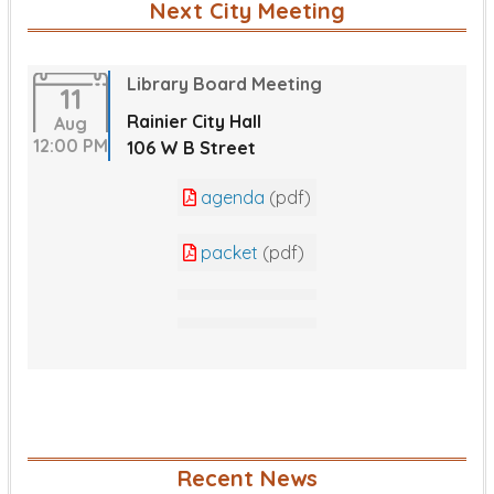
Next City Meeting
Library Board Meeting
11
Rainier City Hall
Aug
12:00 PM
106 W B Street
agenda
(pdf)
packet
(pdf)
Recent News