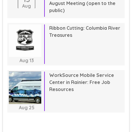
August Meeting (open to the
Aug
public)
Ribbon Cutting: Columbia River
Treasures
Aug
13
WorkSource Mobile Service
Center in Rainier: Free Job
Resources
Aug
25