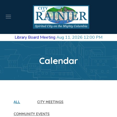
Library Board Meeting
Aug 11, 2026 12:00 PM
Calendar
ALL
CITY MEETINGS
COMMUNITY EVENTS