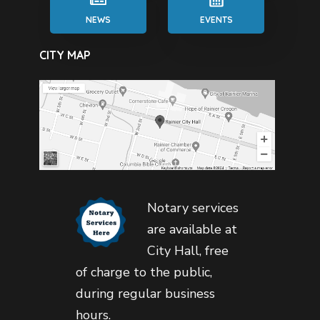
NEWS
EVENTS
CITY MAP
Notary services
are available at
City Hall, free
of charge to the public,
during regular business
hours.