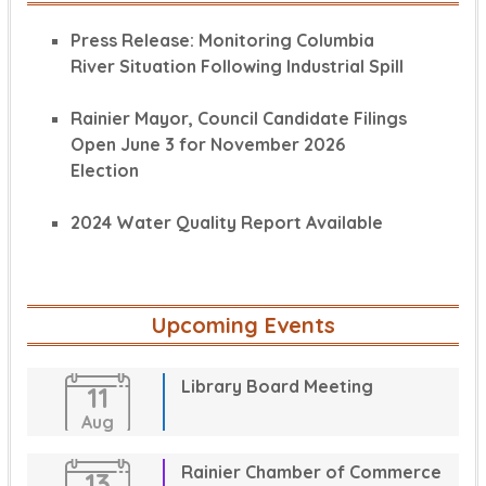
Press Release: Monitoring Columbia
River Situation Following Industrial Spill
Rainier Mayor, Council Candidate Filings
Open June 3 for November 2026
Election
2024 Water Quality Report Available
Upcoming Events
Library Board Meeting
11
Aug
Rainier Chamber of Commerce
13