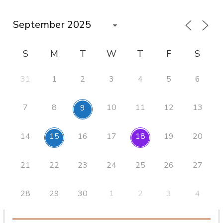
S
M
T
W
T
F
S
31
1
2
3
4
5
6
7
8
10
11
12
13
9
14
16
17
19
20
15
18
21
22
23
24
25
26
27
28
29
30
1
2
3
4