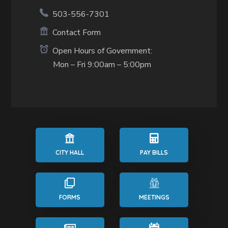
503-556-7301
Contact Form
Open Hours of Government:
Mon – Fri 9:00am – 5:00pm
CITY HALL
PAY BILLS
FORMS
MEETINGS