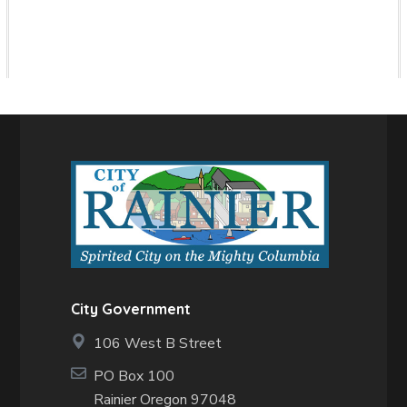
City Government
106 West B Street
PO Box 100
Rainier Oregon 97048