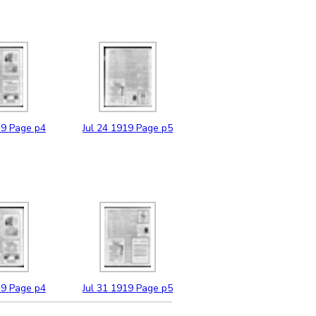
19
Page p4
Jul
24
1919
Page p5
19
Page p4
Jul
31
1919
Page p5