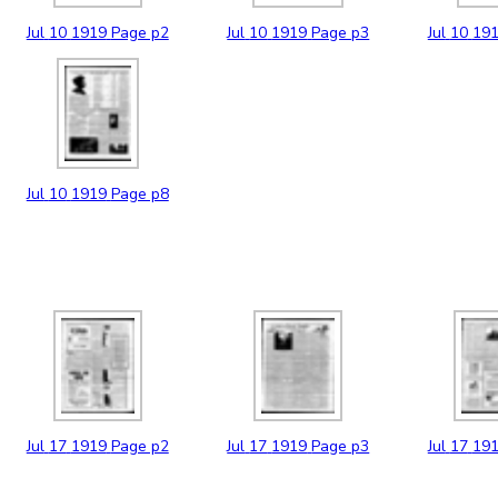
Jul
10
1919
Page p2
Jul
10
1919
Page p3
Jul
10
19
Jul
10
1919
Page p8
Jul
17
1919
Page p2
Jul
17
1919
Page p3
Jul
17
19