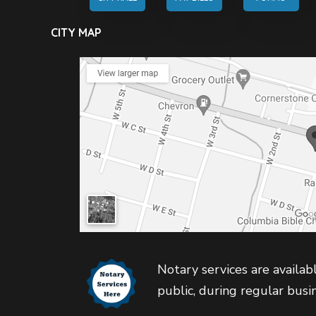
CITY MAP
Notary services are availabl
public, during regular busi