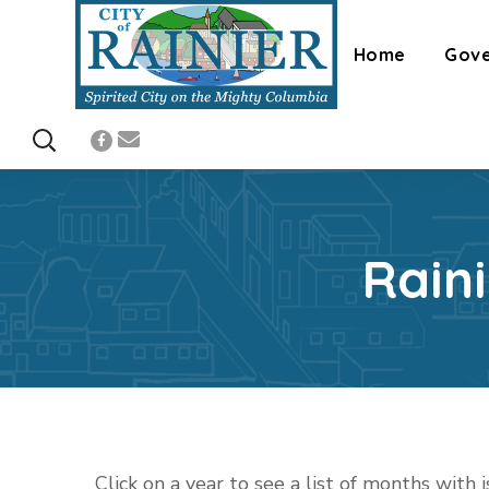
Home
Gov
Rain
Click on a year to see a list of months with 