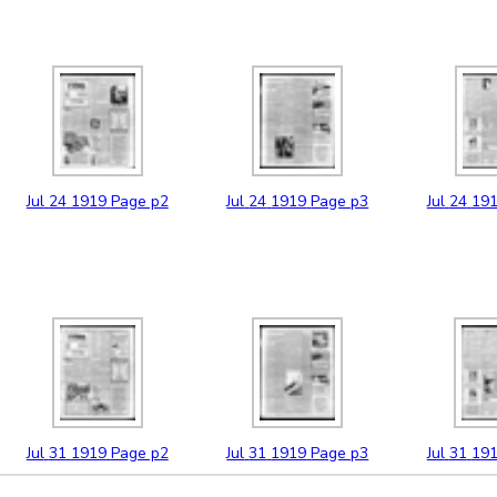
Jul
24
1919
Page p2
Jul
24
1919
Page p3
Jul
24
19
Jul
31
1919
Page p2
Jul
31
1919
Page p3
Jul
31
19