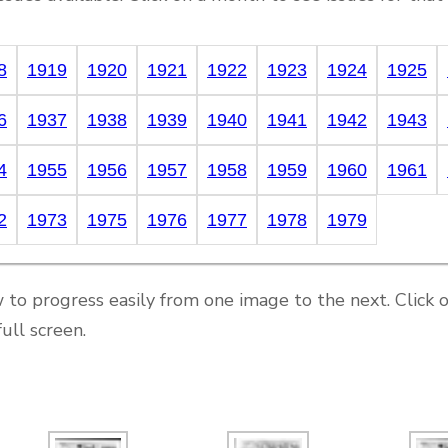
8
1919
1920
1921
1922
1923
1924
1925
6
1937
1938
1939
1940
1941
1942
1943
4
1955
1956
1957
1958
1959
1960
1961
2
1973
1975
1976
1977
1978
1979
 to progress easily from one image to the next. Click 
ull screen.