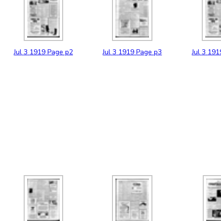
Jul
3
1919
Page p2
Jul
3
1919
Page p3
Jul
3
191