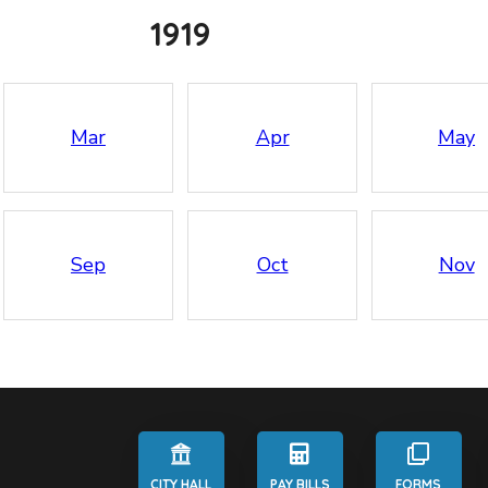
1919
Mar
Apr
May
Sep
Oct
Nov
CITY HALL
PAY BILLS
FORMS