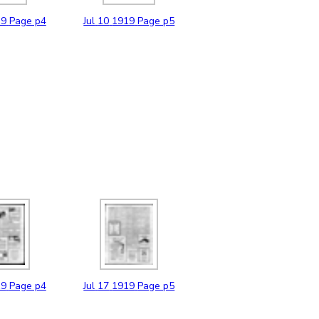
19
Page p4
Jul
10
1919
Page p5
19
Page p4
Jul
17
1919
Page p5