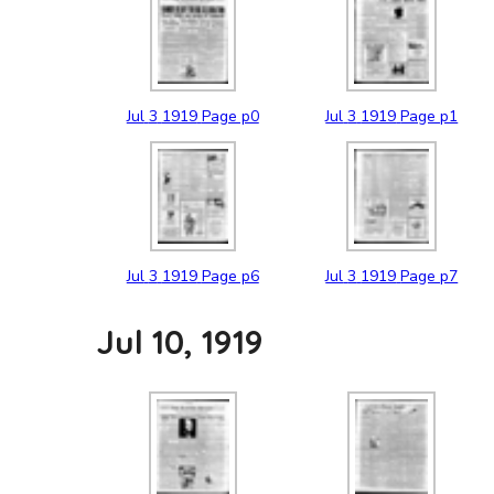
Jul
3
1919
Page p0
Jul
3
1919
Page p1
Jul
3
1919
Page p6
Jul
3
1919
Page p7
Jul 10, 1919