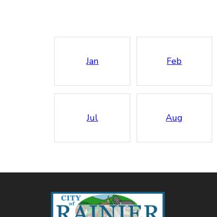
Jan
Feb
Jul
Aug