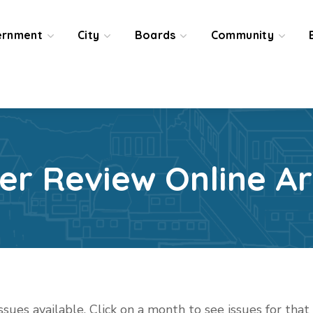
ernment
City
Boards
Community
ier Review Online Ar
issues available. Click on a month to see issues for tha