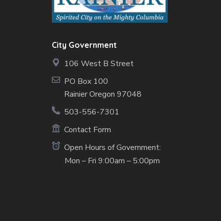
City Government
106 West B Street
PO Box 100
Rainier Oregon 97048
503-556-7301
Contact Form
Open Hours of Government:
Mon – Fri 9:00am – 5:00pm