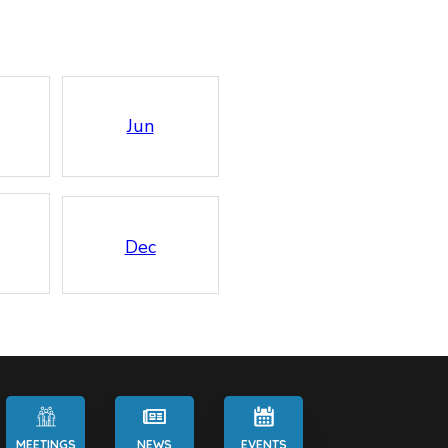
Jun
Dec
MEETINGS
NEWS
EVENTS