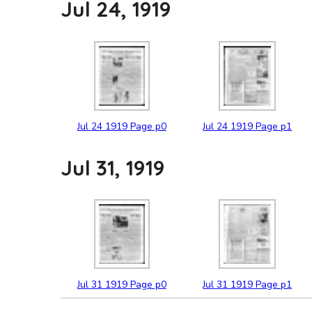
Jul 24, 1919
Jul
24
1919
Page p0
Jul
24
1919
Page p1
Jul 31, 1919
Jul
31
1919
Page p0
Jul
31
1919
Page p1