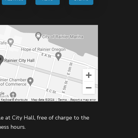
e at City Hall, free of charge to the
ness hours.