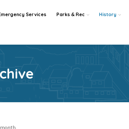
Emergency Services
Parks & Rec
History
chive
t month.