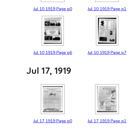
Jul
10
1919
Page p0
Jul
10
1919
Page p1
Jul
10
1919
Page p6
Jul
10
1919
Page p7
Jul 17, 1919
Jul
17
1919
Page p0
Jul
17
1919
Page p1