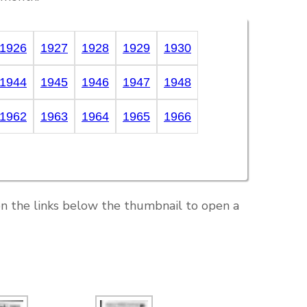
1926
1927
1928
1929
1930
1944
1945
1946
1947
1948
1962
1963
1964
1965
1966
on the links below the thumbnail to open a