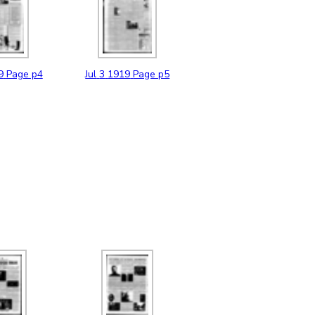
9
Page p4
Jul
3
1919
Page p5