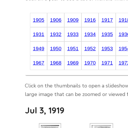
1905
1906
1909
1916
1917
191
1931
1932
1933
1934
1935
193
1949
1950
1951
1952
1953
195
1967
1968
1969
1970
1971
197
Click on the thumbnails to open a slideshow
large image that can be zoomed or viewed f
Jul 3, 1919