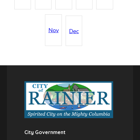
Nov
Dec
City Government