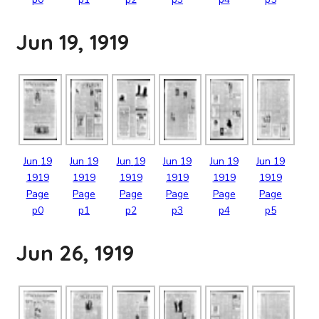
Jun 19, 1919
Jun
19
Jun
19
Jun
19
Jun
19
Jun
19
Jun
19
1919
1919
1919
1919
1919
1919
Page
Page
Page
Page
Page
Page
p0
p1
p2
p3
p4
p5
Jun 26, 1919