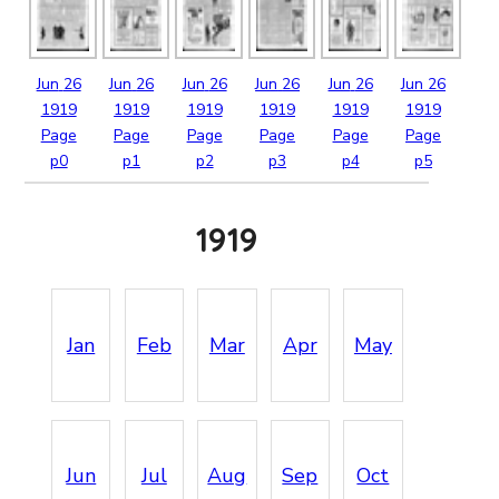
Jun
26
Jun
26
Jun
26
Jun
26
Jun
26
Jun
26
1919
1919
1919
1919
1919
1919
Page
Page
Page
Page
Page
Page
p0
p1
p2
p3
p4
p5
1919
Jan
Feb
Mar
Apr
May
Jun
Jul
Aug
Sep
Oct