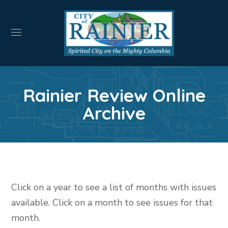
Rainier Review Online
Archive
Click on a year to see a list of months with issues
available. Click on a month to see issues for that
month.