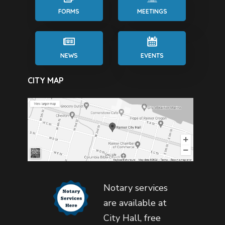
FORMS
MEETINGS
NEWS
EVENTS
CITY MAP
Notary services
are available at
City Hall, free