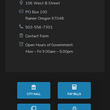
106 West B Street
PO Box 100
Rainier Oregon 97048
503-556-7301
Contact Form
Open Hours of Government:
Mon – Fri 9:00am – 5:00pm
CITY HALL
PAY BILLS