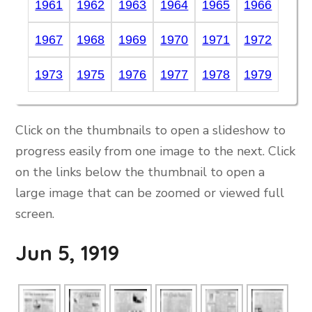
1961
1962
1963
1964
1965
1966
1967
1968
1969
1970
1971
1972
1973
1975
1976
1977
1978
1979
Click on the thumbnails to open a slideshow to
progress easily from one image to the next. Click
on the links below the thumbnail to open a
large image that can be zoomed or viewed full
screen.
Jun 5, 1919