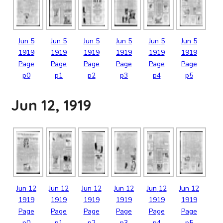
Jun
5
Jun
5
Jun
5
Jun
5
Jun
5
Jun
5
1919
1919
1919
1919
1919
1919
Page
Page
Page
Page
Page
Page
p0
p1
p2
p3
p4
p5
Jun 12, 1919
Jun
12
Jun
12
Jun
12
Jun
12
Jun
12
Jun
12
1919
1919
1919
1919
1919
1919
Page
Page
Page
Page
Page
Page
p0
p1
p2
p3
p4
p5