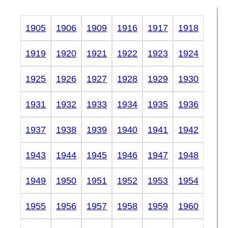
1905
1906
1909
1916
1917
1918
1919
1920
1921
1922
1923
1924
1925
1926
1927
1928
1929
1930
1931
1932
1933
1934
1935
1936
1937
1938
1939
1940
1941
1942
1943
1944
1945
1946
1947
1948
1949
1950
1951
1952
1953
1954
1955
1956
1957
1958
1959
1960