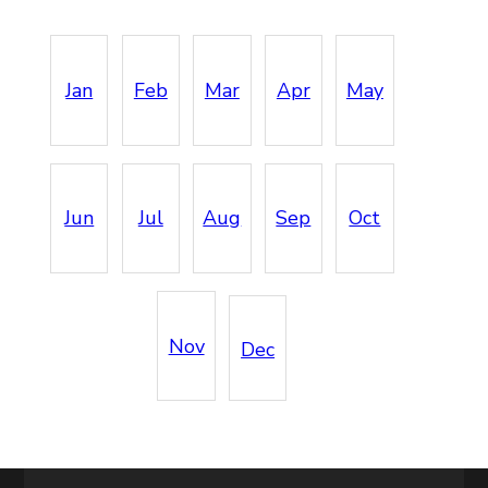
Jan
Feb
Mar
Apr
May
Jun
Jul
Aug
Sep
Oct
Nov
Dec