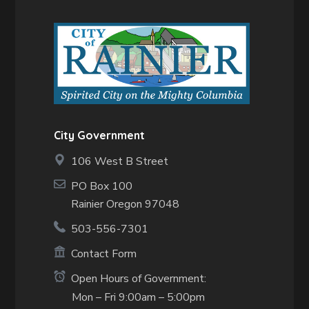
City Government
106 West B Street
PO Box 100
Rainier Oregon 97048
503-556-7301
Contact Form
Open Hours of Government:
Mon – Fri 9:00am – 5:00pm