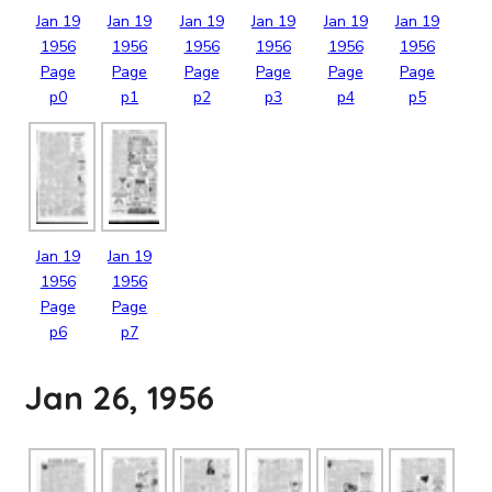
Jan
19
Jan
19
Jan
19
Jan
19
Jan
19
Jan
19
1956
1956
1956
1956
1956
1956
Page
Page
Page
Page
Page
Page
p0
p1
p2
p3
p4
p5
Jan
19
Jan
19
1956
1956
Page
Page
p6
p7
Jan 26, 1956