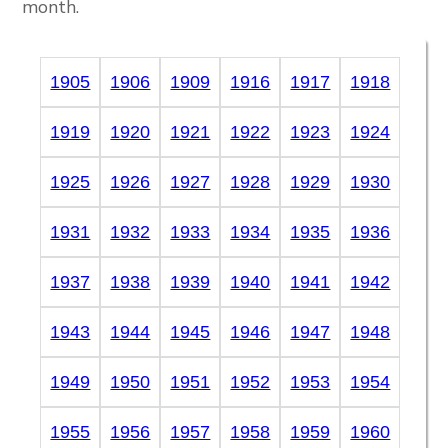
month.
1905
1906
1909
1916
1917
1918
1919
1920
1921
1922
1923
1924
1925
1926
1927
1928
1929
1930
1931
1932
1933
1934
1935
1936
1937
1938
1939
1940
1941
1942
1943
1944
1945
1946
1947
1948
1949
1950
1951
1952
1953
1954
1955
1956
1957
1958
1959
1960