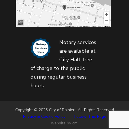
Notary services
are available at
City Hall, free
of charge to the public,
during regular business
hours.
Copyright © 2023 City of Rainier. All Rights Reserved
Privacy & Cookie Policy
•
Follow This Page
website by cmi