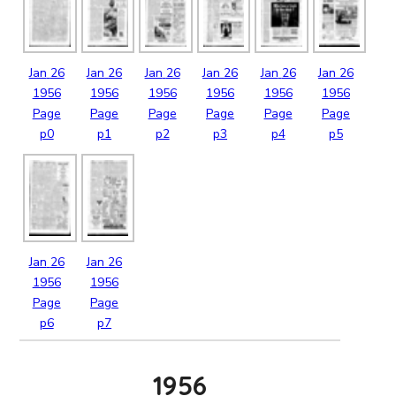
Jan
26
Jan
26
Jan
26
Jan
26
Jan
26
Jan
26
1956
1956
1956
1956
1956
1956
Page
Page
Page
Page
Page
Page
p0
p1
p2
p3
p4
p5
Jan
26
Jan
26
1956
1956
Page
Page
p6
p7
1956