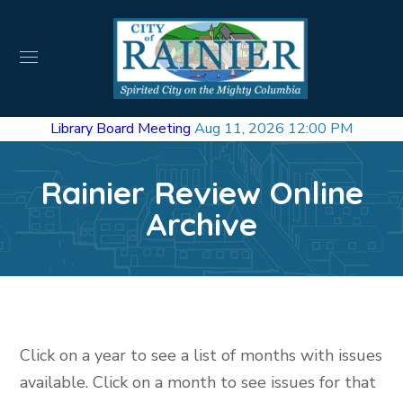
Library Board Meeting
Aug 11, 2026 12:00 PM
Rainier Review Online
Archive
Click on a year to see a list of months with issues
available. Click on a month to see issues for that