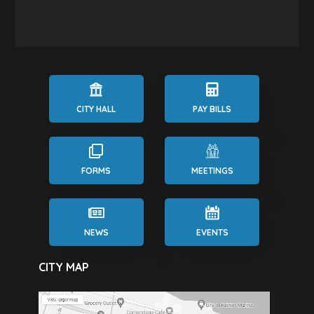
CITY HALL
PAY BILLS
FORMS
MEETINGS
NEWS
EVENTS
CITY MAP