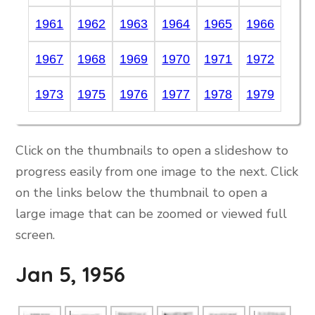
1961
1962
1963
1964
1965
1966
1967
1968
1969
1970
1971
1972
1973
1975
1976
1977
1978
1979
Click on the thumbnails to open a slideshow to
progress easily from one image to the next. Click
on the links below the thumbnail to open a
large image that can be zoomed or viewed full
screen.
Jan 5, 1956