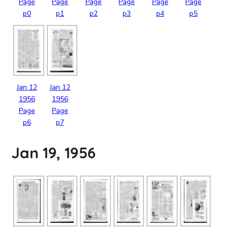
Page
Page
Page
Page
Page
Page
p0
p1
p2
p3
p4
p5
Jan
12
Jan
12
1956
1956
Page
Page
p6
p7
Jan 19, 1956