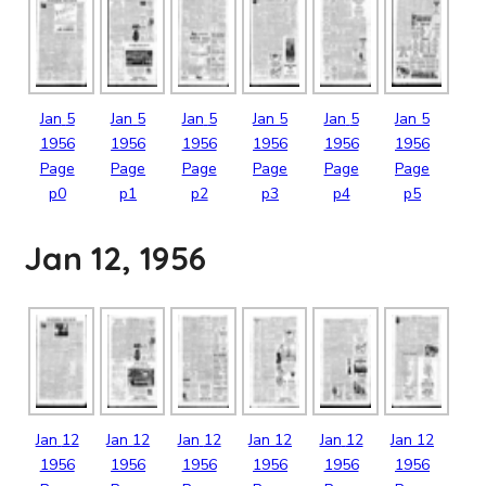
Jan
5
Jan
5
Jan
5
Jan
5
Jan
5
Jan
5
1956
1956
1956
1956
1956
1956
Page
Page
Page
Page
Page
Page
p0
p1
p2
p3
p4
p5
Jan 12, 1956
Jan
12
Jan
12
Jan
12
Jan
12
Jan
12
Jan
12
1956
1956
1956
1956
1956
1956