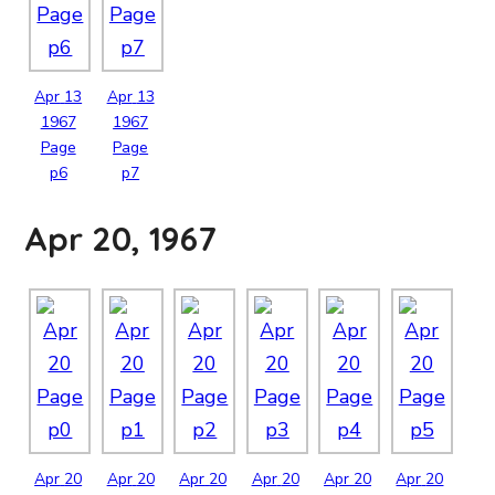
Apr
13
Apr
13
1967
1967
Page
Page
p6
p7
Apr 20, 1967
Apr
20
Apr
20
Apr
20
Apr
20
Apr
20
Apr
20