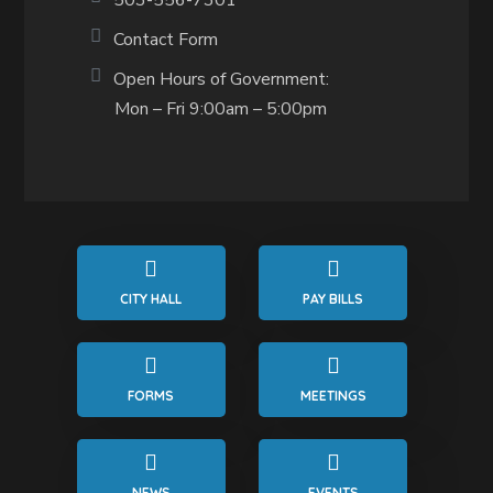
503-556-7301
Contact Form
Open Hours of Government:
Mon – Fri 9:00am – 5:00pm
CITY HALL
PAY BILLS
FORMS
MEETINGS
NEWS
EVENTS