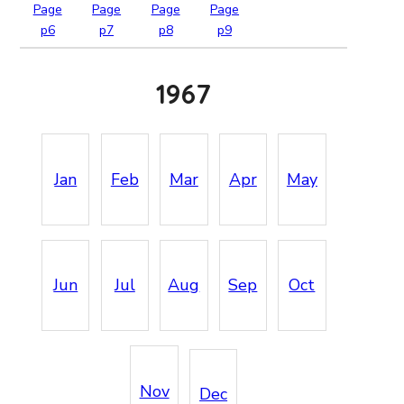
Page
Page
Page
Page
p6
p7
p8
p9
1967
Jan
Feb
Mar
Apr
May
Jun
Jul
Aug
Sep
Oct
Nov
Dec