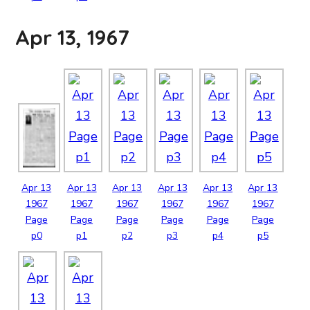
Apr 13, 1967
Apr
13
Apr
13
Apr
13
Apr
13
Apr
13
Apr
13
1967
1967
1967
1967
1967
1967
Page
Page
Page
Page
Page
Page
p0
p1
p2
p3
p4
p5