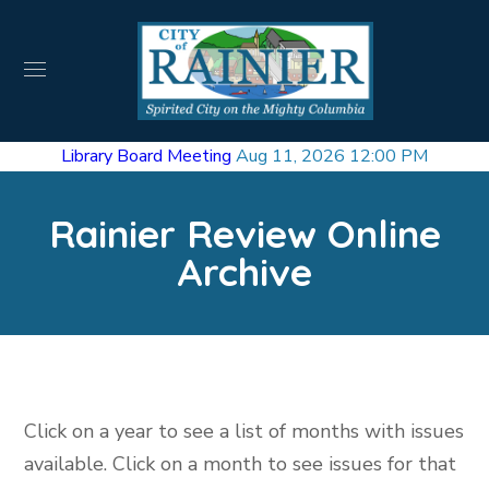
Library Board Meeting
Aug 11, 2026 12:00 PM
Rainier Review Online
Archive
Click on a year to see a list of months with issues
available. Click on a month to see issues for that