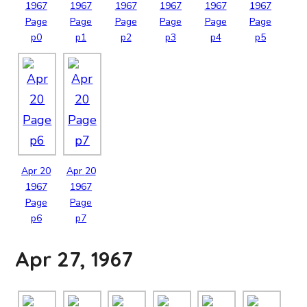
1967
1967
1967
1967
1967
1967
Page
Page
Page
Page
Page
Page
p0
p1
p2
p3
p4
p5
Apr
20
Apr
20
1967
1967
Page
Page
p6
p7
Apr 27, 1967