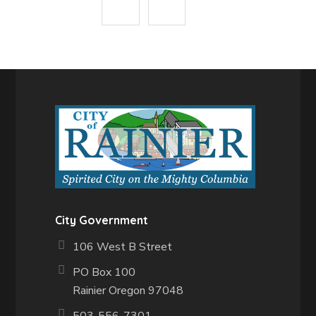
City Government
106 West B Street
PO Box 100
Rainier Oregon 97048