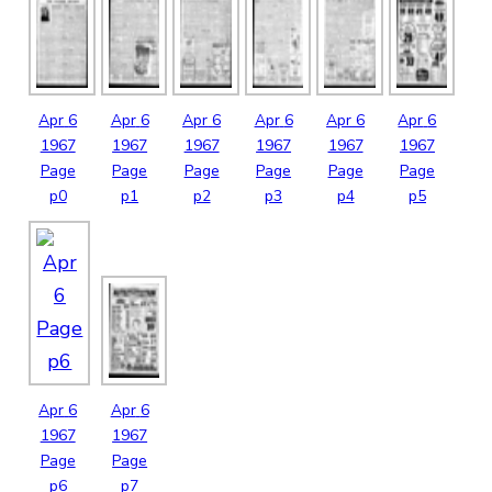
Apr
6
Apr
6
Apr
6
Apr
6
Apr
6
Apr
6
1967
1967
1967
1967
1967
1967
Page
Page
Page
Page
Page
Page
p0
p1
p2
p3
p4
p5
Apr
6
Apr
6
1967
1967
Page
Page
p6
p7