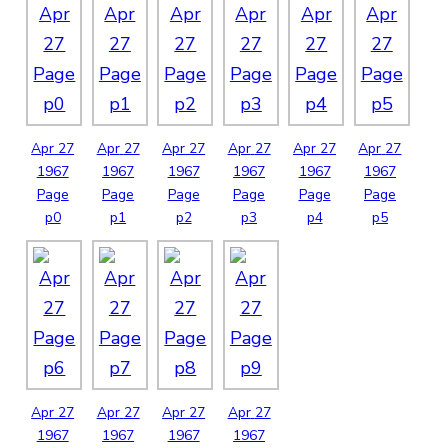
Apr
27
Apr
27
Apr
27
Apr
27
Apr
27
Apr
27
1967
1967
1967
1967
1967
1967
Page
Page
Page
Page
Page
Page
p0
p1
p2
p3
p4
p5
Apr
27
Apr
27
Apr
27
Apr
27
1967
1967
1967
1967