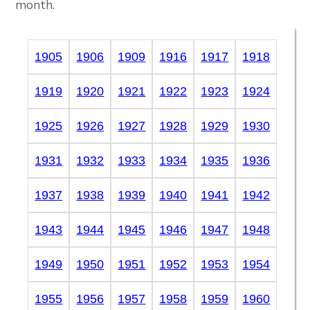
month.
1905
1906
1909
1916
1917
1918
1919
1920
1921
1922
1923
1924
1925
1926
1927
1928
1929
1930
1931
1932
1933
1934
1935
1936
1937
1938
1939
1940
1941
1942
1943
1944
1945
1946
1947
1948
1949
1950
1951
1952
1953
1954
1955
1956
1957
1958
1959
1960