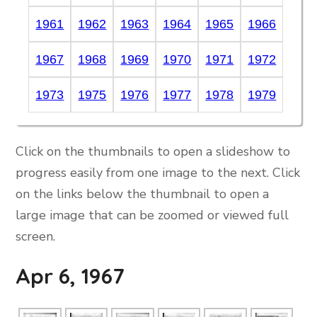
1961
1962
1963
1964
1965
1966
1967
1968
1969
1970
1971
1972
1973
1975
1976
1977
1978
1979
Click on the thumbnails to open a slideshow to
progress easily from one image to the next. Click
on the links below the thumbnail to open a
large image that can be zoomed or viewed full
screen.
Apr 6, 1967