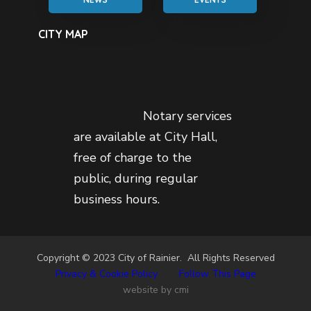
CITY MAP
Notary services
are available at City Hall,
free of charge to the
public, during regular
business hours.
Copyright © 2023 City of Rainier. All Rights Reserved
Privacy & Cookie Policy
•
Follow This Page
website by cmi