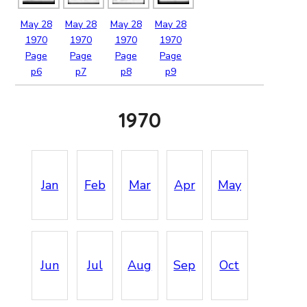
May
28
May
28
May
28
May
28
1970
1970
1970
1970
Page
Page
Page
Page
p6
p7
p8
p9
1970
Jan
Feb
Mar
Apr
May
Jun
Jul
Aug
Sep
Oct