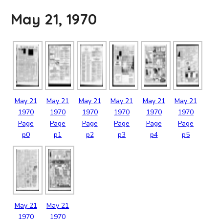
May 21, 1970
May
21
May
21
May
21
May
21
May
21
May
21
1970
1970
1970
1970
1970
1970
Page
Page
Page
Page
Page
Page
p0
p1
p2
p3
p4
p5
May
21
May
21
1970
1970