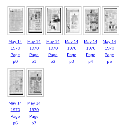
May
14
May
14
May
14
May
14
May
14
May
14
1970
1970
1970
1970
1970
1970
Page
Page
Page
Page
Page
Page
p0
p1
p2
p3
p4
p5
May
14
May
14
1970
1970
Page
Page
p6
p7