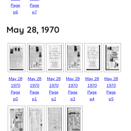
Page
Page
p6
p7
May 28, 1970
May
28
May
28
May
28
May
28
May
28
May
28
1970
1970
1970
1970
1970
1970
Page
Page
Page
Page
Page
Page
p0
p1
p2
p3
p4
p5