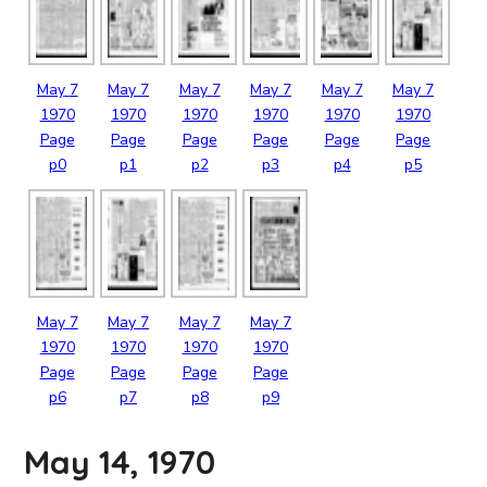
May
7
May
7
May
7
May
7
May
7
May
7
1970
1970
1970
1970
1970
1970
Page
Page
Page
Page
Page
Page
p0
p1
p2
p3
p4
p5
May
7
May
7
May
7
May
7
1970
1970
1970
1970
Page
Page
Page
Page
p6
p7
p8
p9
May 14, 1970