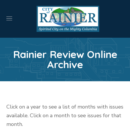
Rainier Review Online
Archive
Click on a year to see a list of months with issues
available. Click on a month to see issues for that
month.