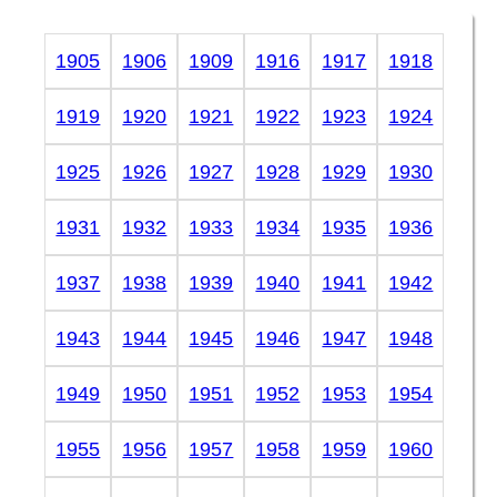
1905
1906
1909
1916
1917
1918
1919
1920
1921
1922
1923
1924
1925
1926
1927
1928
1929
1930
1931
1932
1933
1934
1935
1936
1937
1938
1939
1940
1941
1942
1943
1944
1945
1946
1947
1948
1949
1950
1951
1952
1953
1954
1955
1956
1957
1958
1959
1960