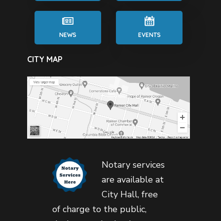
NEWS
EVENTS
CITY MAP
Notary services
are available at
City Hall, free
of charge to the public,