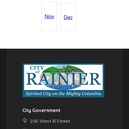
Nov
Dec
City Government
106 West B Street