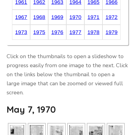
1961
1962
1963
1964
1965
1966
1967
1968
1969
1970
1971
1972
1973
1975
1976
1977
1978
1979
Click on the thumbnails to open a slideshow to
progress easily from one image to the next. Click
on the links below the thumbnail to open a
large image that can be zoomed or viewed full
screen.
May 7, 1970