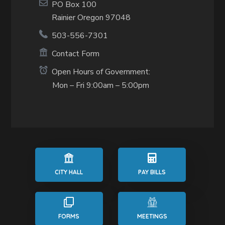
PO Box 100
Rainier Oregon 97048
503-556-7301
Contact Form
Open Hours of Government:
Mon – Fri 9:00am – 5:00pm
CITY HALL
PAY BILLS
FORMS
MEETINGS