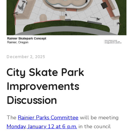
December 2, 2025
City Skate Park
Improvements
Discussion
The
Rainier Parks Committee
will be meeting
Monday, January 12 at 6 p.m.
in the council