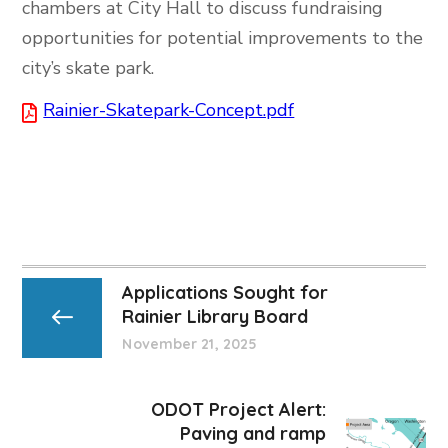
chambers at City Hall to discuss fundraising
opportunities for potential improvements to the
city’s skate park.
Rainier-Skatepark-Concept.pdf
Applications Sought for
Rainier Library Board
November 21, 2025
ODOT Project Alert:
Paving and ramp