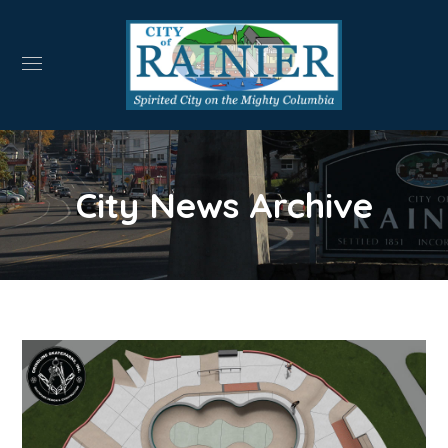
City News Archive