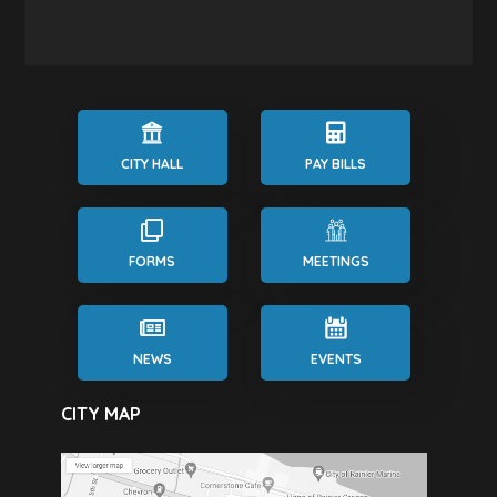
CITY HALL
PAY BILLS
FORMS
MEETINGS
NEWS
EVENTS
CITY MAP