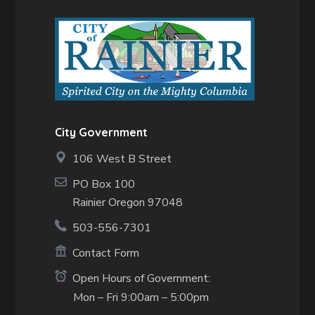
City Government
106 West B Street
PO Box 100
Rainier Oregon 97048
503-556-7301
Contact Form
Open Hours of Government:
Mon – Fri 9:00am – 5:00pm