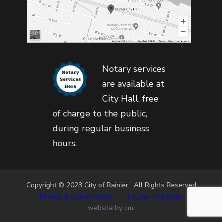
Notary services
are available at
City Hall, free
of charge to the public,
during regular business
hours.
Copyright © 2023 City of Rainier. All Rights Reserved
Privacy & Cookie Policy
•
Follow This Page
website by cmi