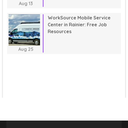
Aug
13
WorkSource Mobile Service
Center in Rainier: Free Job
Resources
Aug
25