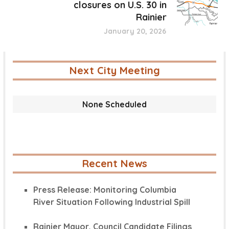
closures on U.S. 30 in
Rainier
January 20, 2026
Next City Meeting
None Scheduled
Recent News
Press Release: Monitoring Columbia
River Situation Following Industrial Spill
Rainier Mayor, Council Candidate Filings