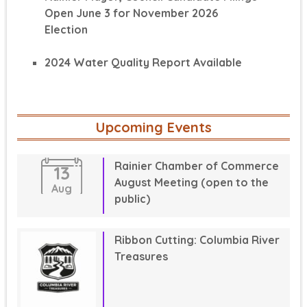
Open June 3 for November 2026
Election
2024 Water Quality Report Available
Upcoming Events
Rainier Chamber of Commerce
13
August Meeting (open to the
Aug
public)
Ribbon Cutting: Columbia River
Treasures