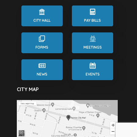
CITY HALL
PAY BILLS
FORMS
MEETINGS
NEWS
EVENTS
CITY MAP