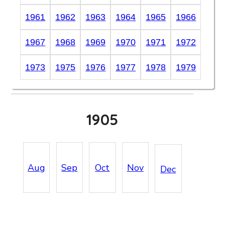
1961
1962
1963
1964
1965
1966
1967
1968
1969
1970
1971
1972
1973
1975
1976
1977
1978
1979
1905
Aug
Sep
Oct
Nov
Dec