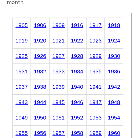
month.
1905
1906
1909
1916
1917
1918
1919
1920
1921
1922
1923
1924
1925
1926
1927
1928
1929
1930
1931
1932
1933
1934
1935
1936
1937
1938
1939
1940
1941
1942
1943
1944
1945
1946
1947
1948
1949
1950
1951
1952
1953
1954
1955
1956
1957
1958
1959
1960