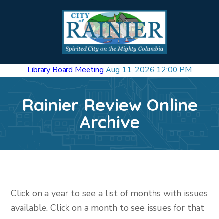
Library Board Meeting
Aug 11, 2026 12:00 PM
Rainier Review Online
Archive
Click on a year to see a list of months with issues
available. Click on a month to see issues for that