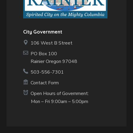
City Government
106 West B Street
PO Box 100
Rainier Oregon 97048
503-556-7301
Contact Form
Open Hours of Government:
Mon – Fri 9:00am – 5:00pm