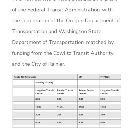
of the Federal Transit Administration, with
the cooperation of the Oregon Department of
Transportation and Washington State
Department of Transportation, matched by
funding from the Cowlitz Transit Authority
and the City of Rainier.