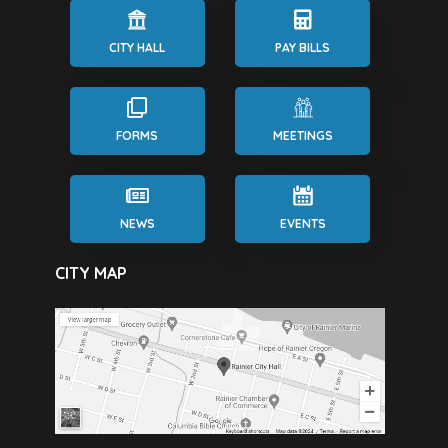
CITY HALL
PAY BILLS
FORMS
MEETINGS
NEWS
EVENTS
CITY MAP