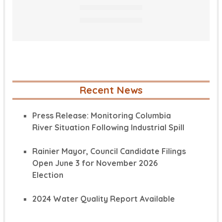
Recent News
Press Release: Monitoring Columbia
River Situation Following Industrial Spill
Rainier Mayor, Council Candidate Filings
Open June 3 for November 2026
Election
2024 Water Quality Report Available