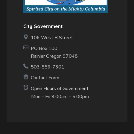
City Government
106 West B Street
PO Box 100
Rainier Oregon 97048
503-556-7301
Contact Form
Open Hours of Government:
Mon – Fri 9:00am – 5:00pm