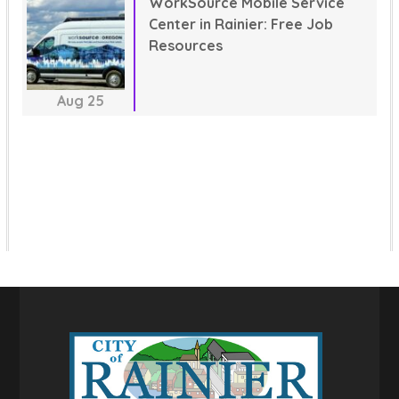
WorkSource Mobile Service
Center in Rainier: Free Job
Resources
Aug
25