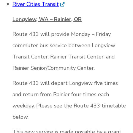
River Cities Transit
Longview, WA – Rainier, OR
Route 433 will provide Monday – Friday
commuter bus service between Longview
Transit Center, Rainier Transit Center, and
Rainier Senior/Community Center.
Route 433 will depart Longview five times
and return from Rainier four times each
weekday. Please see the Route 433 timetable
below.
This new service is made possible by a grant