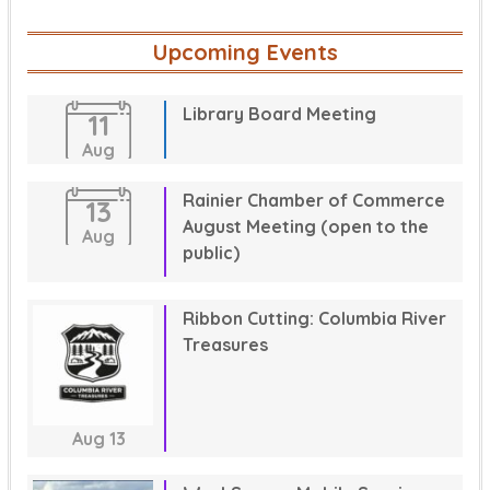
Upcoming Events
Library Board Meeting
11
Aug
Rainier Chamber of Commerce
13
August Meeting (open to the
Aug
public)
Ribbon Cutting: Columbia River
Treasures
Aug
13