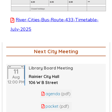
River-Cities-Bus-Route-433-Timetable-
July-2025
Next City Meeting
Library Board Meeting
11
Rainier City Hall
Aug
12:00 PM
106 W B Street
agenda
(pdf)
packet
(pdf)