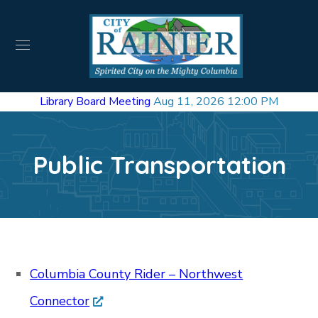
Library Board Meeting
Aug 11, 2026 12:00 PM
Public Transportation
Columbia County Rider – Northwest
Connector