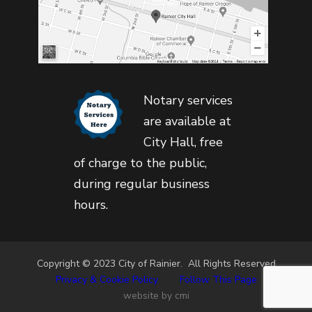
Notary services
are available at
City Hall, free
of charge to the public,
during regular business
hours.
Copyright © 2023 City of Rainier. All Rights Reserved
Privacy & Cookie Policy
•
Follow This Page
website by cmi