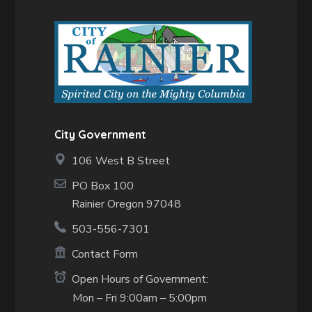
City Government
106 West B Street
PO Box 100
Rainier Oregon 97048
503-556-7301
Contact Form
Open Hours of Government:
Mon – Fri 9:00am – 5:00pm