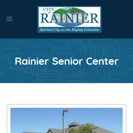
Rainier Senior Center