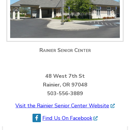
Rainier Senior Center
48 West 7th St
Rainier, OR 97048
503-556-3889
Visit the Rainier Senior Center Website
Find Us On Facebook