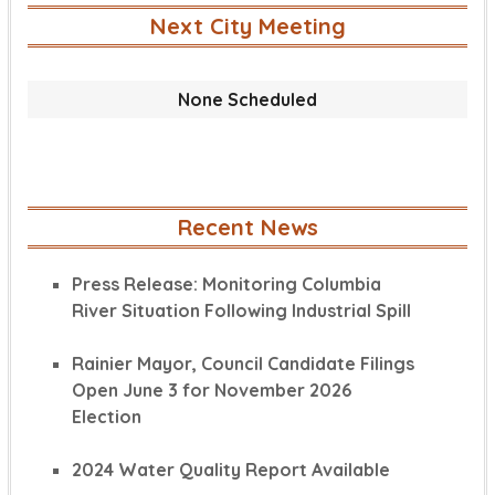
Next City Meeting
None Scheduled
Recent News
Press Release: Monitoring Columbia
River Situation Following Industrial Spill
Rainier Mayor, Council Candidate Filings
Open June 3 for November 2026
Election
2024 Water Quality Report Available