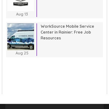
Aug
13
WorkSource Mobile Service
Center in Rainier: Free Job
Resources
Aug
25