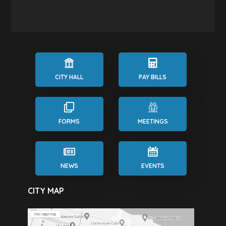
CITY HALL
PAY BILLS
FORMS
MEETINGS
NEWS
EVENTS
CITY MAP