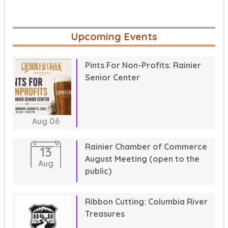
Upcoming Events
Pints For Non-Profits: Rainier
Senior Center
Aug
06
Rainier Chamber of Commerce
13
August Meeting (open to the
Aug
public)
Ribbon Cutting: Columbia River
Treasures