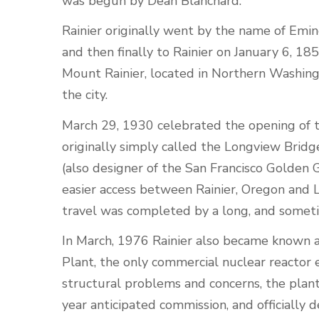
was begun by Dean Blanchard.
Rainier originally went by the name of Emin
and then finally to Rainier on January 6, 1
Mount Rainier, located in Northern Washingt
the city.
March 29, 1930 celebrated the opening of t
originally simply called the Longview Brid
(also designer of the San Francisco Golden 
easier access between Rainier, Oregon and 
travel was completed by a long, and sometim
In March, 1976 Rainier also became known 
Plant, the only commercial nuclear reactor
structural problems and concerns, the plant 
year anticipated commission, and officially