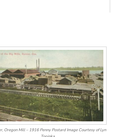
er, Oregon Mill – 1916 Penny Postard Image Courtesy of Lyn
Topinka