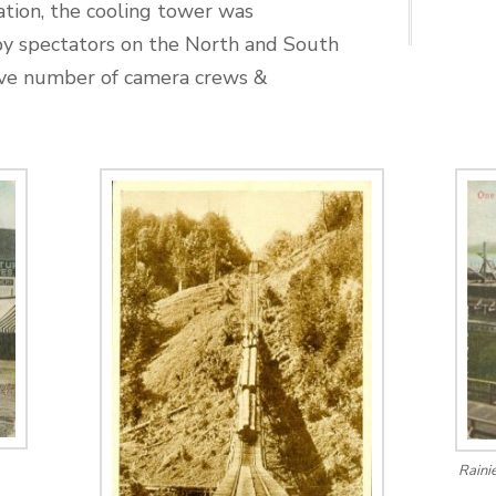
ation, the cooling tower was
by spectators on the North and South
sive number of camera crews &
Raini