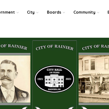
ernment
City
Boards
Community