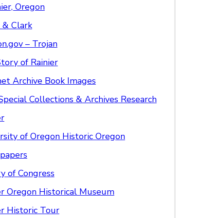
nier, Oregon
 & Clark
n.gov – Trojan
tory of Rainier
net Archive Book Images
pecial Collections & Archives Research
r
rsity of Oregon Historic Oregon
papers
ry of Congress
er Oregon Historical Museum
er Historic Tour