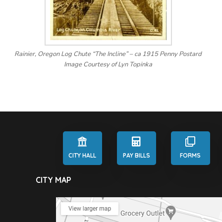
Rainier, Oregon Log Chute “The Incline” – ca 1915 Penny Postard
Image Courtesy of Lyn Topinka
CITY HALL
PAY BILLS
FORMS
CITY MAP