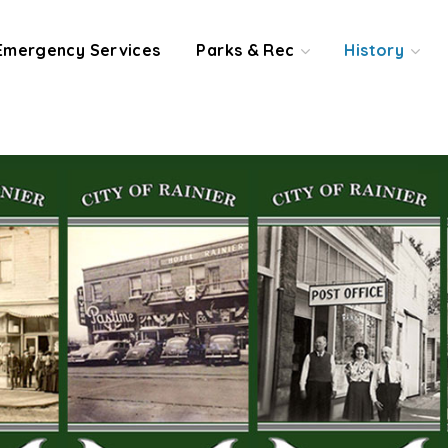
Emergency Services
Parks & Rec
History