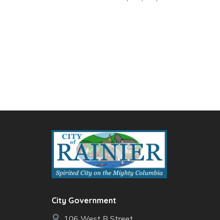
City Government
106 West B Street