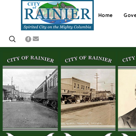
Home
Gov