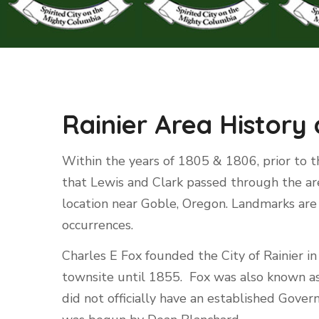
Rainier Area History
Within the years of 1805 & 1806, prior to th
that Lewis and Clark passed through the ar
location near Goble, Oregon. Landmarks are 
occurrences.
Charles E Fox founded the City of Rainier i
townsite until 1855. Fox was also known as
did not officially have an established Gove