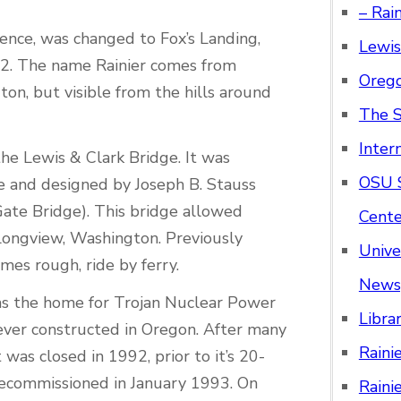
– Rai
ence, was changed to Fox’s Landing,
Lewis
852. The name Rainier comes from
Orego
on, but visible from the hills around
The S
Inter
he Lewis & Clark Bridge. It was
OSU S
ge and designed by Joseph B. Stauss
Gate Bridge). This bridge allowed
Cente
Longview, Washington. Previously
Unive
es rough, ride by ferry.
News
as the home for Trojan Nuclear Power
Libra
 ever constructed in Oregon. After many
Raini
was closed in 1992, prior to it’s 20-
 decommissioned in January 1993. On
Raini