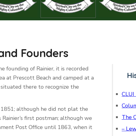
 and Founders
e founding of Rainier, it is recorded
Hi
ea at Prescott Beach and camped at a
situated there to recognize the
CLUI 
Colum
n 1851; although he did not plat the
The C
 Rainier’s first postman; although we
rnment Post Office until 1863, when it
– Lew