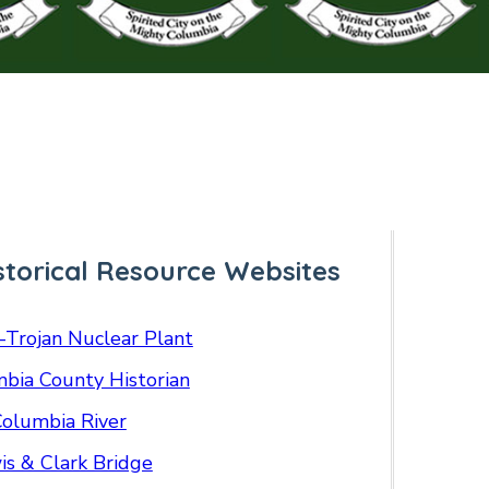
storical Resource Websites
-Trojan Nuclear Plant
bia County Historian
olumbia River
is & Clark Bridge