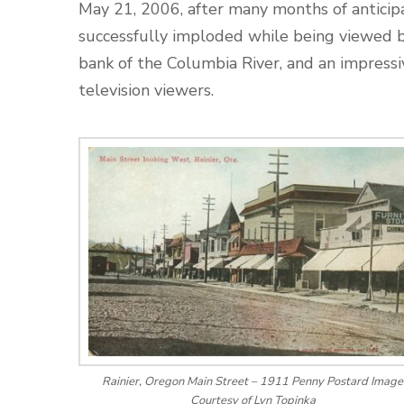
May 21, 2006, after many months of anticip
successfully imploded while being viewed 
bank of the Columbia River, and an impres
television viewers.
Rainier, Oregon Main Street – 1911 Penny Postard Image
Courtesy of Lyn Topinka