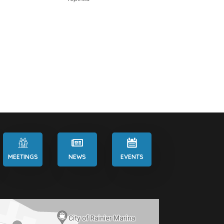
MEETINGS
NEWS
EVENTS