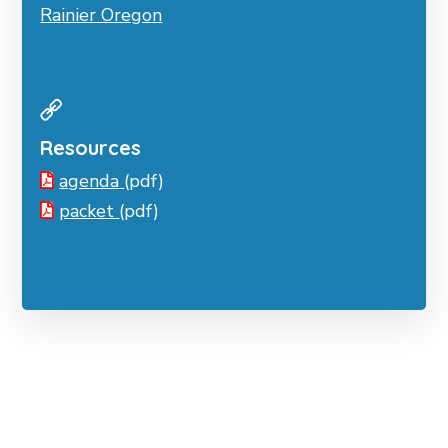
Rainier Oregon
Resources
agenda
(pdf)
packet
(pdf)