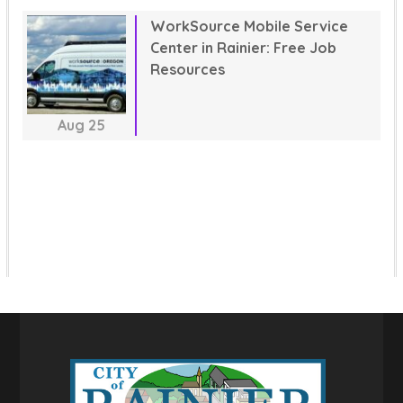
WorkSource Mobile Service
Center in Rainier: Free Job
Resources
Aug
25