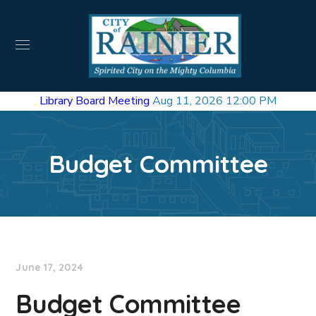
Library Board Meeting
Aug 11, 2026 12:00 PM
Budget Committee
June 17, 2024
Budget Committee