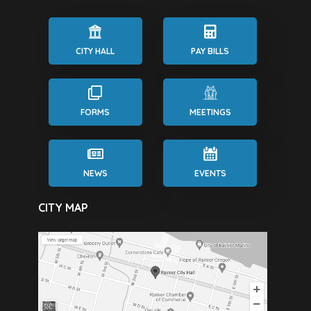
CITY HALL
PAY BILLS
FORMS
MEETINGS
NEWS
EVENTS
CITY MAP