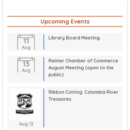
Upcoming Events
Library Board Meeting
11
Aug
Rainier Chamber of Commerce
13
August Meeting (open to the
Aug
public)
Ribbon Cutting: Columbia River
Treasures
Aug
13