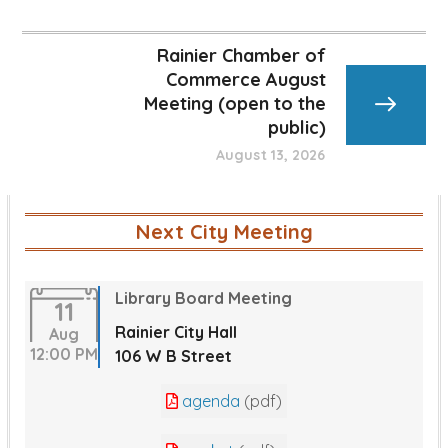
Rainier Chamber of
Commerce August
Meeting (open to the
public)
August 13, 2026
Next City Meeting
Library Board Meeting
11
Rainier City Hall
Aug
12:00 PM
106 W B Street
agenda
(pdf)