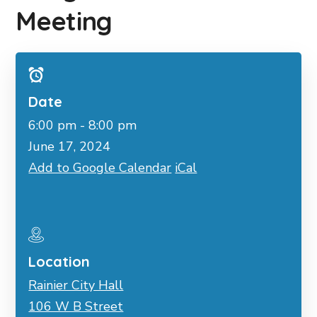
Meeting
Date
6:00 pm - 8:00 pm
June 17, 2024
Add to Google Calendar
iCal
Location
Rainier City Hall
106 W B Street