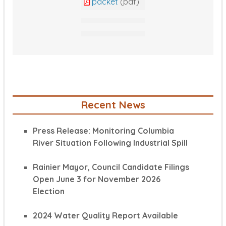
packet
(pdf)
Recent News
Press Release: Monitoring Columbia
River Situation Following Industrial Spill
Rainier Mayor, Council Candidate Filings
Open June 3 for November 2026
Election
2024 Water Quality Report Available