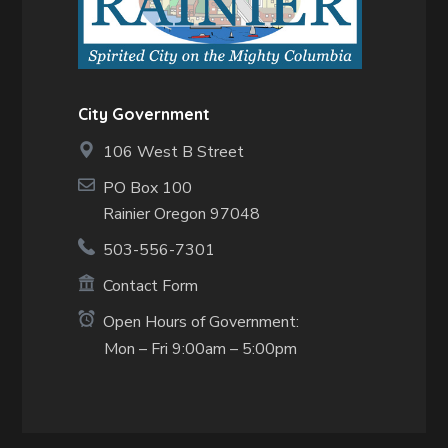
City Government
106 West B Street
PO Box 100
Rainier Oregon 97048
503-556-7301
Contact Form
Open Hours of Government:
Mon – Fri 9:00am – 5:00pm