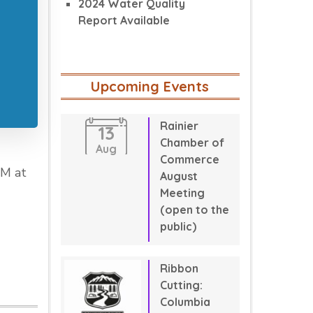
2024 Water Quality
Report Available
Upcoming Events
Rainier
13
Chamber of
Aug
Commerce
PM at
August
Meeting
(open to the
public)
Ribbon
Cutting:
Columbia