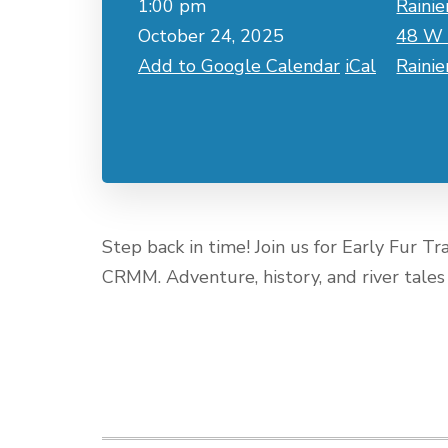
1:00 pm
Rainie
October 24, 2025
48 W 
Add to Google Calendar
iCal
Raini
Step back in time! Join us for Early Fur T
CRMM. Adventure, history, and river tales