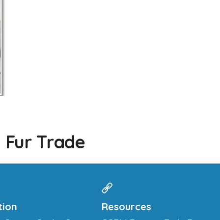
 Fur Trade
tion
Resources