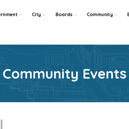
ernment
City
Boards
Community
Community Events