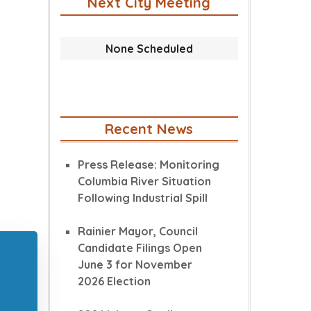
Next City Meeting
None Scheduled
Recent News
Press Release: Monitoring
Columbia River Situation
Following Industrial Spill
Rainier Mayor, Council
Candidate Filings Open
June 3 for November
2026 Election