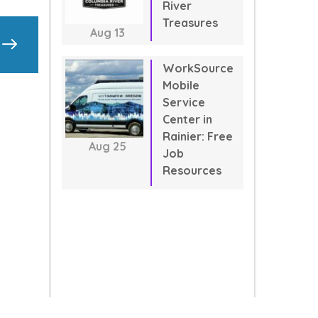
River
Treasures
Aug
13
WorkSource
Mobile
Service
Center in
Rainier: Free
Aug
25
Job
Resources