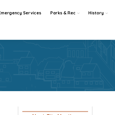
Emergency Services
Parks & Rec
History