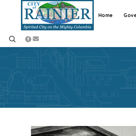
Home
Gov