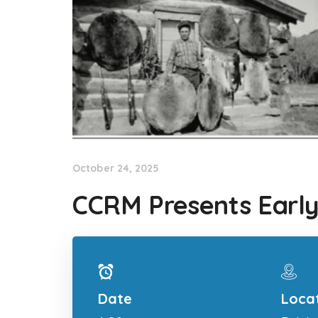
October 24, 2025
CCRM Presents Early
Date
Loca