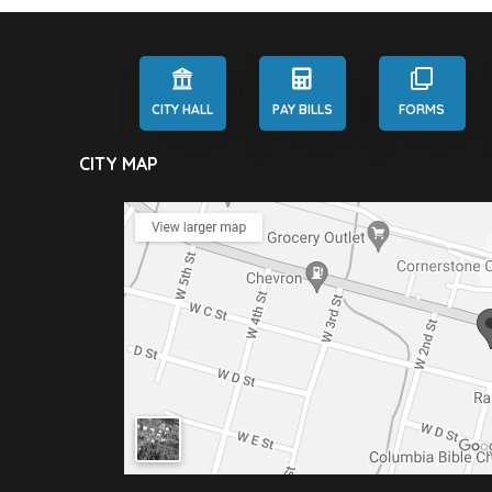
CITY HALL
PAY BILLS
FORMS
CITY MAP