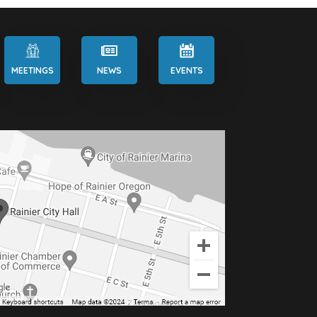
MEETINGS
NEWS
EVENTS