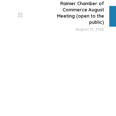
Rainier Chamber of
Commerce August
Meeting (open to the
public)
August 13, 2026