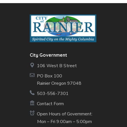
City Government
106 West B Street
PO Box 100
Rainier Oregon 97048
503-556-7301
Contact Form
Open Hours of Government:
Mon – Fri 9:00am – 5:00pm