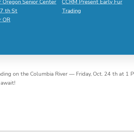
r Oregon Senior Center
CCRM Present Early Fur
7 th St
Trading
er OR
rading on the Columbia River — Friday, Oct. 24 th at 1 
 await!