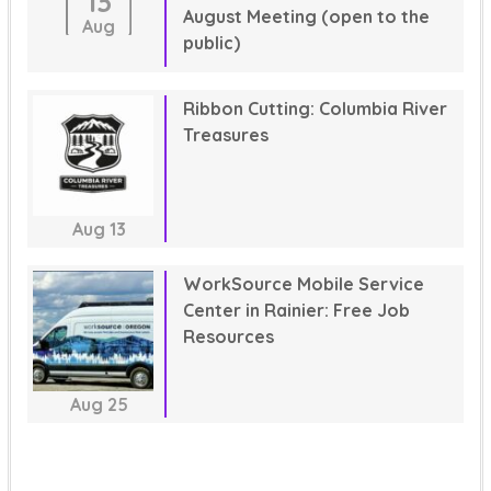
13
August Meeting (open to the
Aug
public)
Ribbon Cutting: Columbia River
Treasures
Aug
13
WorkSource Mobile Service
Center in Rainier: Free Job
Resources
Aug
25