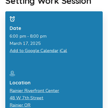
Setting Work Session
Date
6:00 pm - 8:00 pm
March 17, 2025
Add to Google Calendar
iCal
Location
Rainier Riverfront Center
48 W 7th Street
Rainier OR