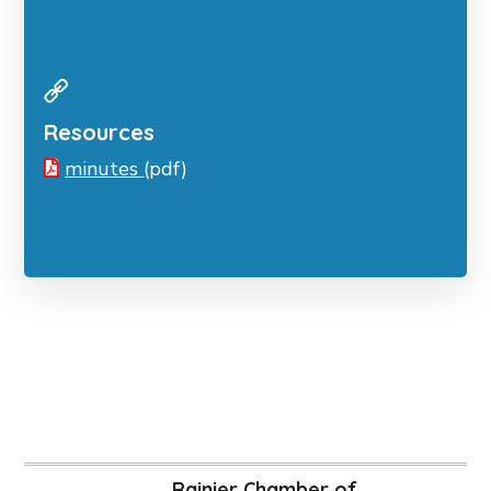
Resources
minutes
(pdf)
Rainier Chamber of