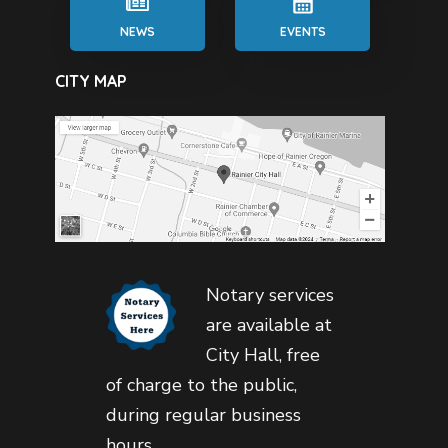
NEWS
EVENTS
CITY MAP
Notary services
are available at
City Hall, free
of charge to the public,
during regular business
hours.