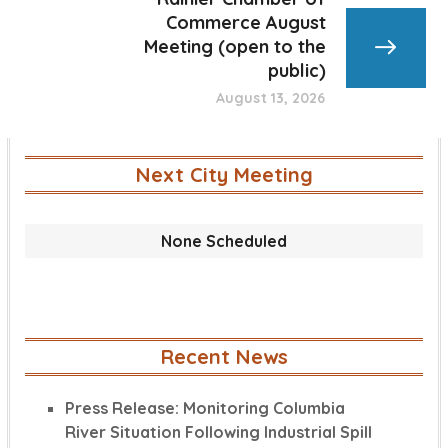
Commerce August
Meeting (open to the
public)
August 13, 2026
Next City Meeting
None Scheduled
Recent News
Press Release: Monitoring Columbia
River Situation Following Industrial Spill