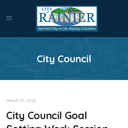
City Council
March 17, 2025
City Council Goal