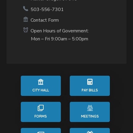
503-556-7301
Contact Form
Open Hours of Government:
Mon – Fri 9:00am – 5:00pm
CITY HALL
PAY BILLS
FORMS
MEETINGS