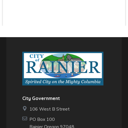
City Government
106 West B Street
PO Box 100
Rainier Oregon 97048