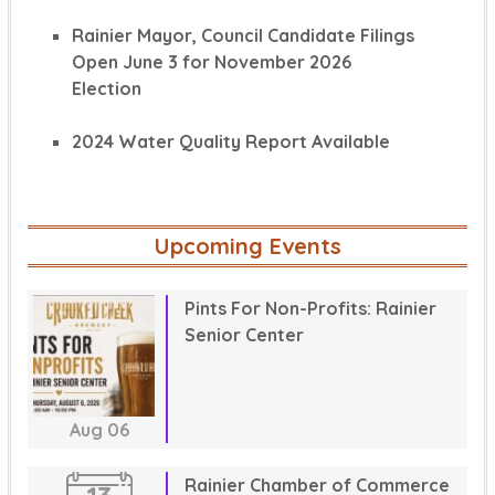
Rainier Mayor, Council Candidate Filings
Open June 3 for November 2026
Election
2024 Water Quality Report Available
Upcoming Events
Pints For Non-Profits: Rainier
Senior Center
Aug
06
Rainier Chamber of Commerce