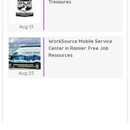
Treasures
Aug
13
WorkSource Mobile Service
Center in Rainier: Free Job
Resources
Aug
25