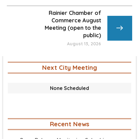
Rainier Chamber of
Commerce August
Meeting (open to the
public)
August 13, 2026
Next City Meeting
None Scheduled
Recent News