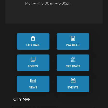
Mon – Fri 9:00am – 5:00pm
CITY HALL
PAY BILLS
FORMS
MEETINGS
NEWS
EVENTS
CITY MAP