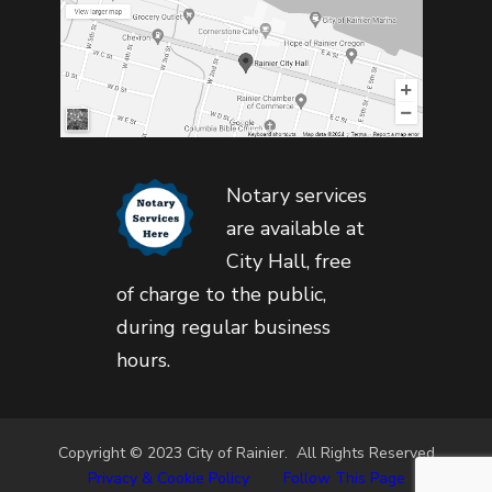
Notary services
are available at
City Hall, free
of charge to the public,
during regular business
hours.
Copyright © 2023 City of Rainier. All Rights Reserved
Privacy & Cookie Policy
•
Follow This Page