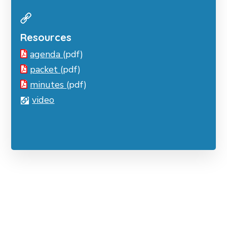
Resources
agenda
(pdf)
packet
(pdf)
minutes
(pdf)
video