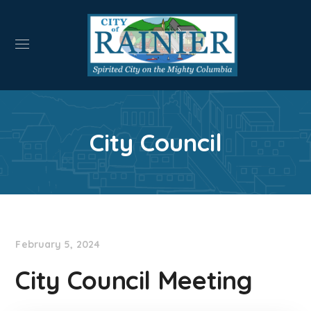
City Council
February 5, 2024
City Council Meeting