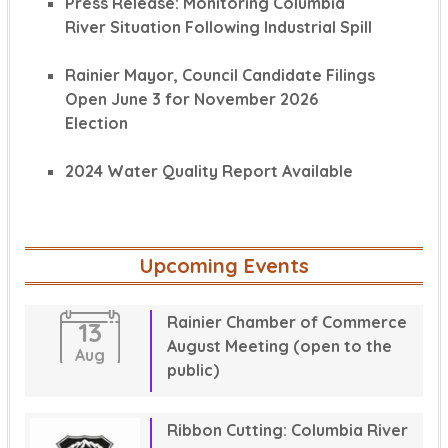
Press Release: Monitoring Columbia
River Situation Following Industrial Spill
Rainier Mayor, Council Candidate Filings
Open June 3 for November 2026
Election
2024 Water Quality Report Available
Upcoming Events
Rainier Chamber of Commerce
13
August Meeting (open to the
Aug
public)
Ribbon Cutting: Columbia River