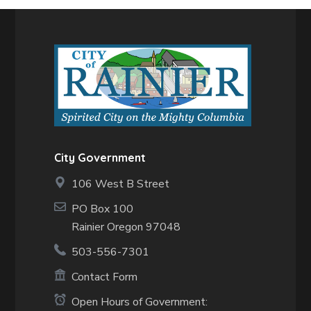
City Government
106 West B Street
PO Box 100
Rainier Oregon 97048
503-556-7301
Contact Form
Open Hours of Government: