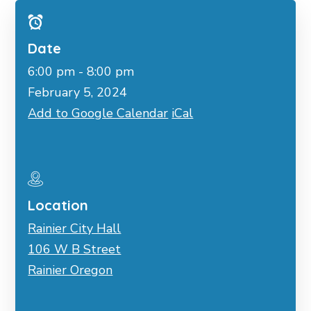
Date
6:00 pm - 8:00 pm
February 5, 2024
Add to Google Calendar
iCal
Location
Rainier City Hall
106 W B Street
Rainier Oregon