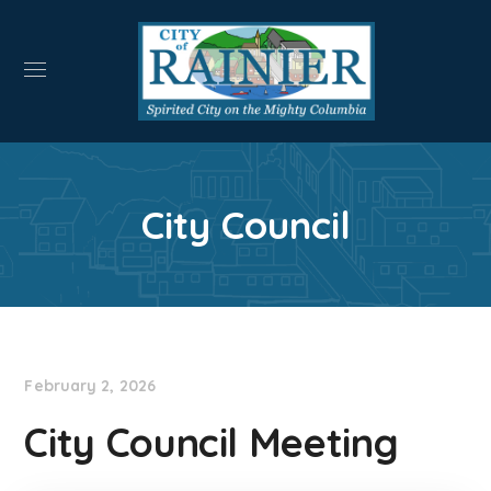
City Council
February 2, 2026
City Council Meeting