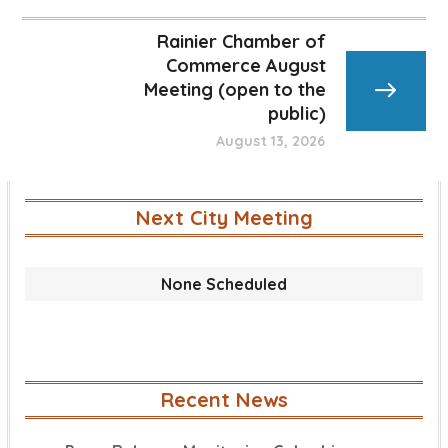
Rainier Chamber of
Commerce August
Meeting (open to the
public)
August 13, 2026
Next City Meeting
None Scheduled
Recent News