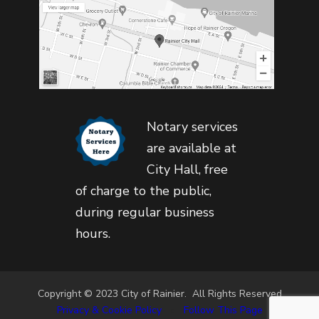
Notary services
are available at
City Hall, free
of charge to the public,
during regular business
hours.
Copyright © 2023 City of Rainier. All Rights Reserved
Privacy & Cookie Policy
•
Follow This Page