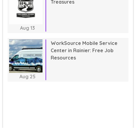
Treasures
Aug
13
WorkSource Mobile Service
Center in Rainier: Free Job
Resources
Aug
25