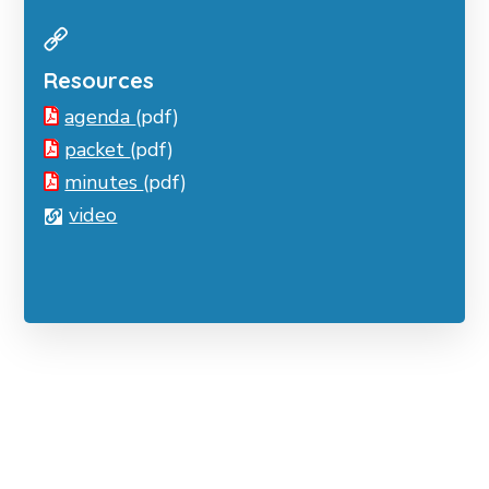
Resources
agenda
(pdf)
packet
(pdf)
minutes
(pdf)
video