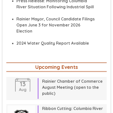
Press Release: Monitoring Columbia
River Situation Following Industrial Spill
Rainier Mayor, Council Candidate Filings
Open June 3 for November 2026
Election
2024 Water Quality Report Available
Upcoming Events
Rainier Chamber of Commerce
13
August Meeting (open to the
Aug
public)
Ribbon Cutting: Columbia River