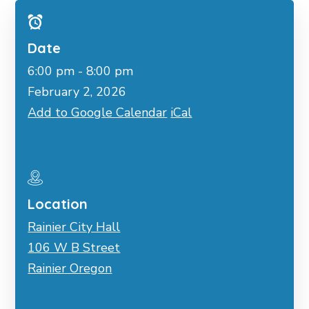
Date
6:00 pm - 8:00 pm
February 2, 2026
Add to Google Calendar
iCal
Location
Rainier City Hall
106 W B Street
Rainier Oregon