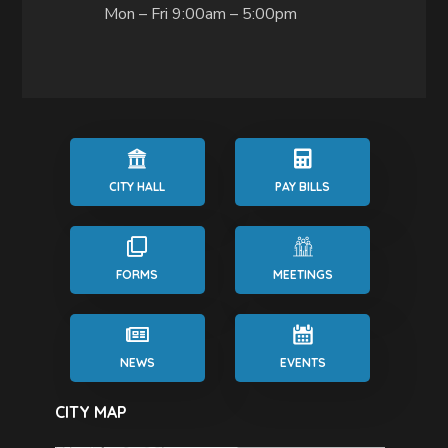
Mon – Fri 9:00am – 5:00pm
CITY HALL
PAY BILLS
FORMS
MEETINGS
NEWS
EVENTS
CITY MAP