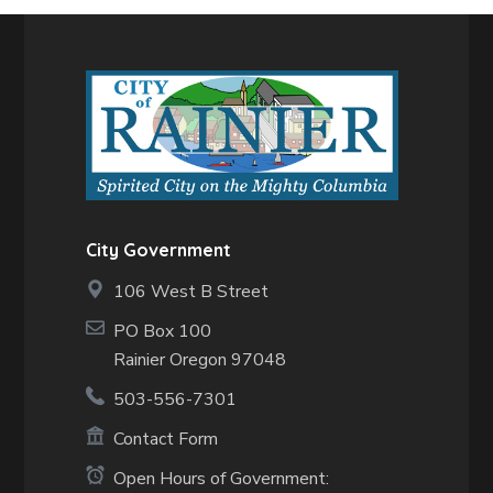
City Government
106 West B Street
PO Box 100
Rainier Oregon 97048
503-556-7301
Contact Form
Open Hours of Government: