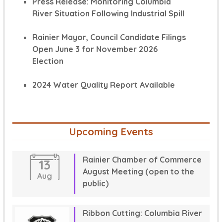
Press Release: Monitoring Columbia
River Situation Following Industrial Spill
Rainier Mayor, Council Candidate Filings
Open June 3 for November 2026
Election
2024 Water Quality Report Available
Upcoming Events
Rainier Chamber of Commerce
13
August Meeting (open to the
Aug
public)
Ribbon Cutting: Columbia River