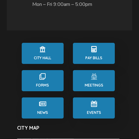
Mon – Fri 9:00am – 5:00pm
CITY HALL
PAY BILLS
FORMS
MEETINGS
NEWS
EVENTS
CITY MAP