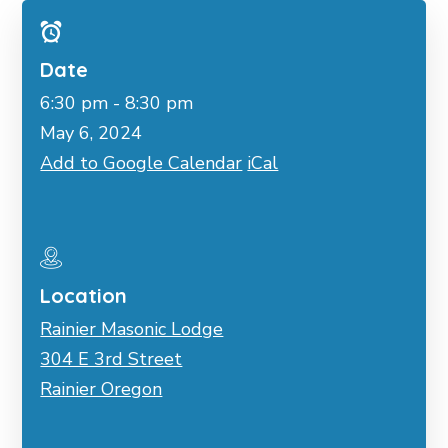
Date
6:30 pm - 8:30 pm
May 6, 2024
Add to Google Calendar
iCal
Location
Rainier Masonic Lodge
304 E 3rd Street
Rainier Oregon