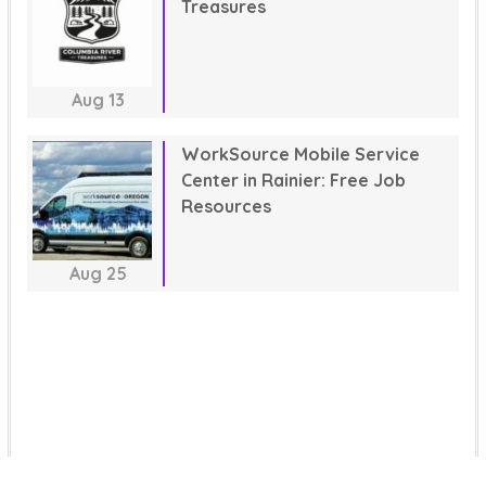
Treasures
Aug
13
WorkSource Mobile Service
Center in Rainier: Free Job
Resources
Aug
25