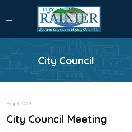
City Council
May 6, 2024
City Council Meeting