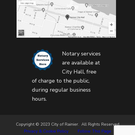
Notary services
are available at
City Hall, free
of charge to the public,
during regular business
hours.
Copyright © 2023 City of Rainier. All Rights Reserved
Privacy & Cookie Policy
•
Follow This Page