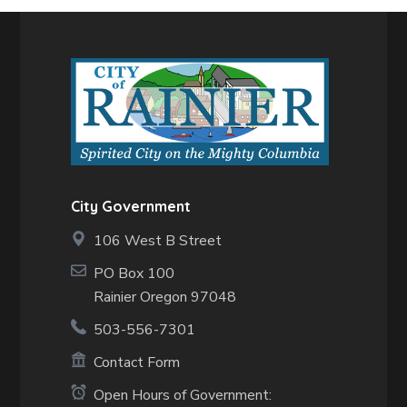
City Government
106 West B Street
PO Box 100
Rainier Oregon 97048
503-556-7301
Contact Form
Open Hours of Government: