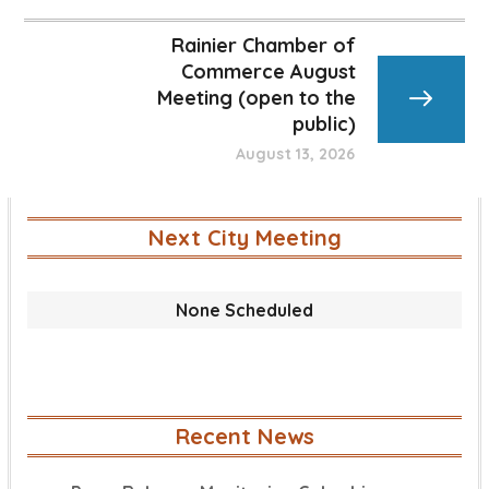
Rainier Chamber of
Commerce August
Meeting (open to the
public)
August 13, 2026
Next City Meeting
None Scheduled
Recent News