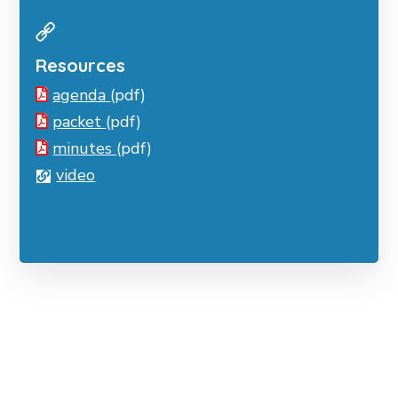
Resources
agenda
(pdf)
packet
(pdf)
minutes
(pdf)
video