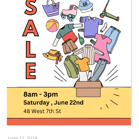
June 22, 2024