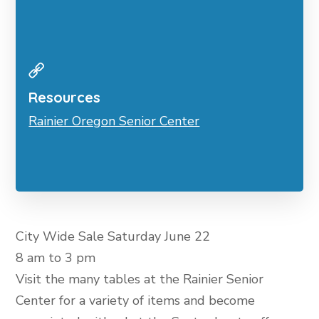
Resources
Rainier Oregon Senior Center
City Wide Sale Saturday June 22
8 am to 3 pm
Visit the many tables at the Rainier Senior
Center for a variety of items and become