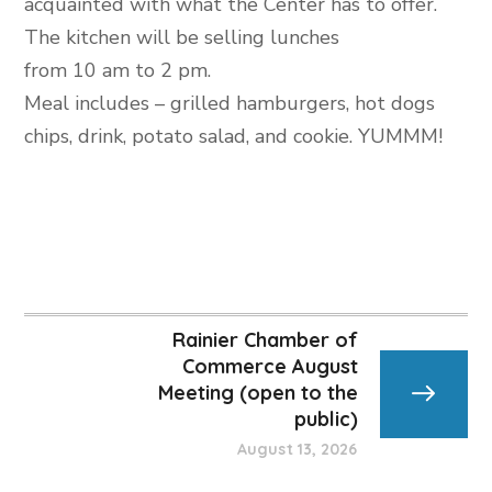
acquainted with what the Center has to offer.
The kitchen will be selling lunches
from 10 am to 2 pm.
Meal includes – grilled hamburgers, hot dogs
chips, drink, potato salad, and cookie. YUMMM!
Rainier Chamber of
Commerce August
Meeting (open to the
public)
August 13, 2026