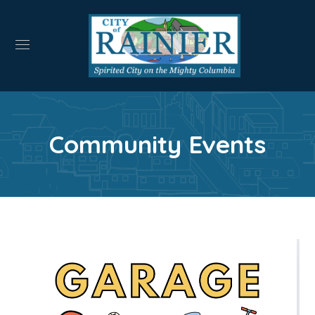
Community Events