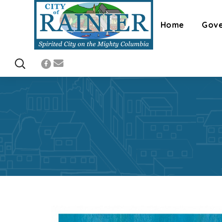
Home
Gov