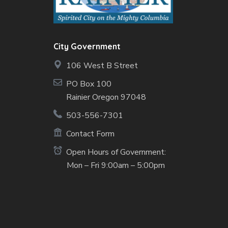
City Government
106 West B Street
PO Box 100
Rainier Oregon 97048
503-556-7301
Contact Form
Open Hours of Government:
Mon – Fri 9:00am – 5:00pm