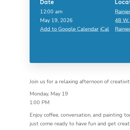
Date
Loca
12:00 am
Rainie
May 19, 2026
48 W. 
Add to Google Calendar
iCal
Raini
Join us for a relaxing afternoon of creativi
Monday, May 19
1:00 PM
Enjoy coffee, conversation, and painting
just come ready to have fun and get creat