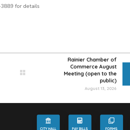
-3889 for details
Rainier Chamber of
Commerce August
Meeting (open to the
public)
August 13, 2026
CITY HALL
PAY BILLS
FORMS