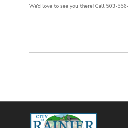
We’d love to see you there! Call 503-556