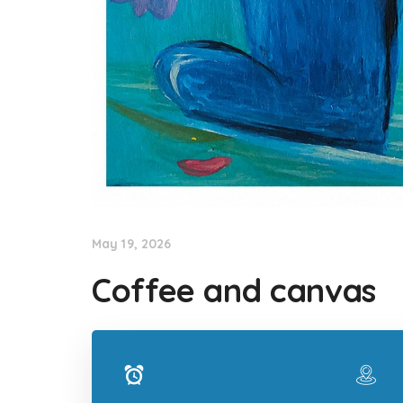
May 19, 2026
Coffee and canvas