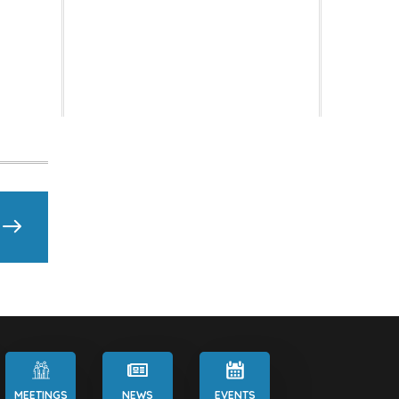
MEETINGS
NEWS
EVENTS