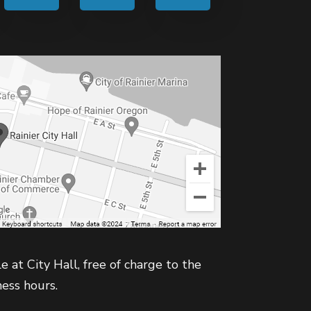
e at City Hall, free of charge to the
ness hours.