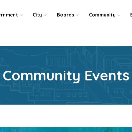
ernment
City
Boards
Community
Community Events