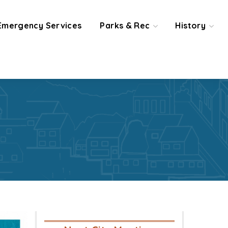
Emergency Services
Parks & Rec
History