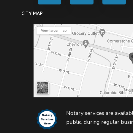
CITY MAP
Notary services are availabl
public, during regular busi