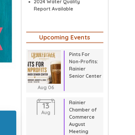
2024 Water Quality
Report Available
Upcoming Events
Pints For
Non-Profits:
Rainier
Senior Center
Aug
06
Rainier
13
Chamber of
Aug
Commerce
August
Meeting