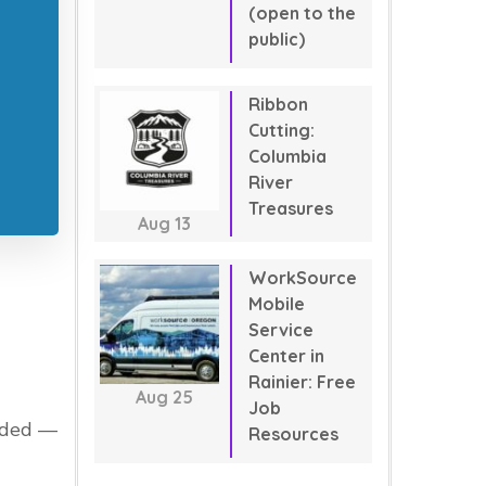
(open to the
public)
Ribbon
Cutting:
Columbia
River
Treasures
Aug
13
WorkSource
Mobile
Service
Center in
Rainier: Free
Aug
25
Job
eeded —
Resources