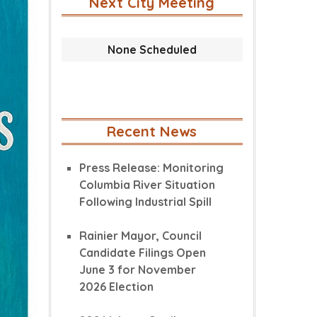
Next City Meeting
None Scheduled
Recent News
Press Release: Monitoring
Columbia River Situation
Following Industrial Spill
Rainier Mayor, Council
Candidate Filings Open
June 3 for November
2026 Election