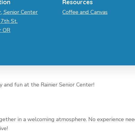
tion
Resources
r, Senior Center
Coffee and Canvas
7th St.
er OR
ty and fun at the Rainier Senior Center!
 together in a welcoming atmosphere. No experience n
ive!