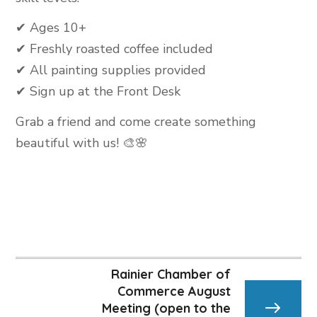
✔ Ages 10+
✔ Freshly roasted coffee included
✔ All painting supplies provided
✔ Sign up at the Front Desk
Grab a friend and come create something
beautiful with us! 🎨🌸
Rainier Chamber of
Commerce August
Meeting (open to the