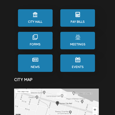
CITY HALL
PAY BILLS
FORMS
MEETINGS
NEWS
EVENTS
CITY MAP