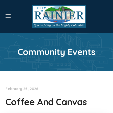
Community Events
February 25, 2026
Coffee And Canvas