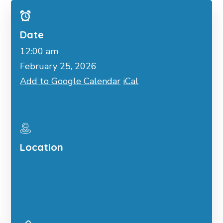
Date
12:00 am
February 25, 2026
Add to Google Calendar
iCal
Location