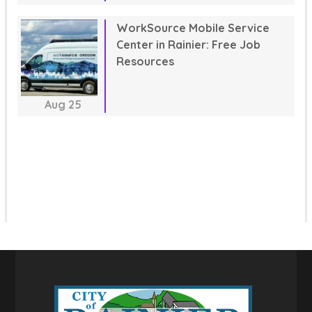
WorkSource Mobile Service
Center in Rainier: Free Job
Resources
Aug
25