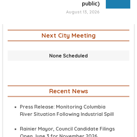
public)
August 13, 2026
Next City Meeting
None Scheduled
Recent News
Press Release: Monitoring Columbia
River Situation Following Industrial Spill
Rainier Mayor, Council Candidate Filings
Open June 3 for November 2026