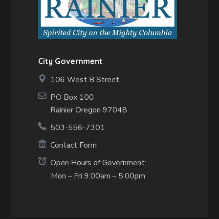
City Government
106 West B Street
PO Box 100
Rainier Oregon 97048
503-556-7301
Contact Form
Open Hours of Government:
Mon – Fri 9:00am – 5:00pm