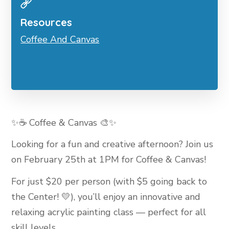
Resources
Coffee And Canvas
✨☕ Coffee & Canvas 🎨✨
Looking for a fun and creative afternoon? Join us
on February 25th at 1PM for Coffee & Canvas!
For just $20 per person (with $5 going back to
the Center! 💛), you’ll enjoy an innovative and
relaxing acrylic painting class — perfect for all
skill levels.