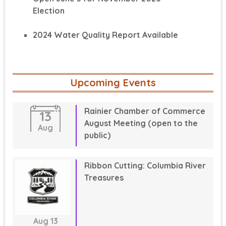
Election
2024 Water Quality Report Available
Upcoming Events
Rainier Chamber of Commerce
13
August Meeting (open to the
Aug
public)
Ribbon Cutting: Columbia River
Treasures
Aug
13