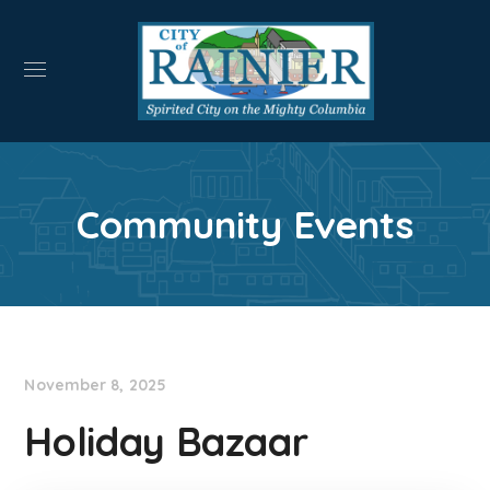
Community Events
November 8, 2025
Holiday Bazaar