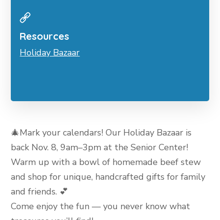
Resources
Holiday Bazaar
🎄Mark your calendars! Our Holiday Bazaar is
back Nov. 8, 9am–3pm at the Senior Center!
Warm up with a bowl of homemade beef stew
and shop for unique, handcrafted gifts for family
and friends. 💕
Come enjoy the fun — you never know what