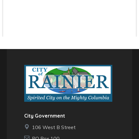
City Government
106 West B Street
PO Box 100