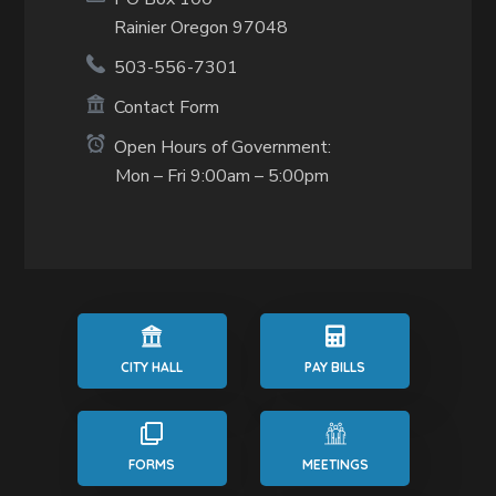
Rainier Oregon 97048
503-556-7301
Contact Form
Open Hours of Government:
Mon – Fri 9:00am – 5:00pm
CITY HALL
PAY BILLS
FORMS
MEETINGS