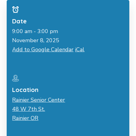
Date
9:00 am - 3:00 pm
November 8, 2025
Add to Google Calendar
iCal
Location
Rainier Senior Center
48 W 7th St.
Rainier OR