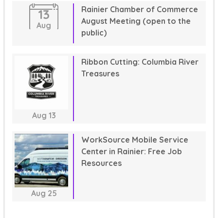
Rainier Chamber of Commerce
13
August Meeting (open to the
Aug
public)
Ribbon Cutting: Columbia River
Treasures
Aug
13
WorkSource Mobile Service
Center in Rainier: Free Job
Resources
Aug
25