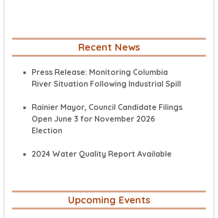
Recent News
Press Release: Monitoring Columbia
River Situation Following Industrial Spill
Rainier Mayor, Council Candidate Filings
Open June 3 for November 2026
Election
2024 Water Quality Report Available
Upcoming Events