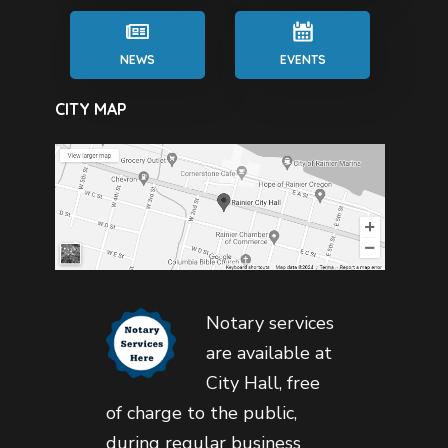
NEWS
EVENTS
CITY MAP
Notary services
are available at
City Hall, free
of charge to the public,
during regular business