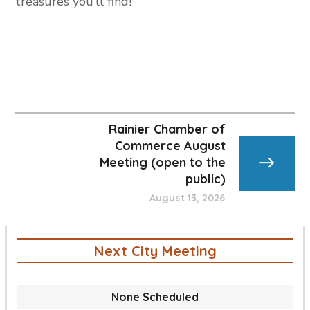
treasures you’ll find!
Rainier Chamber of
Commerce August
Meeting (open to the
public)
August 13, 2026
Next City Meeting
None Scheduled