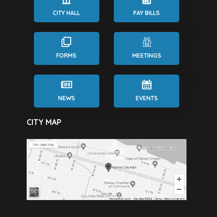
CITY HALL
PAY BILLS
FORMS
MEETINGS
NEWS
EVENTS
CITY MAP