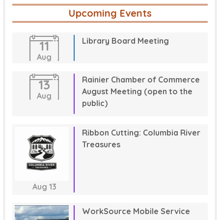
Upcoming Events
Library Board Meeting
11
Aug
Rainier Chamber of Commerce
13
August Meeting (open to the
Aug
public)
Ribbon Cutting: Columbia River
Treasures
Aug
13
WorkSource Mobile Service