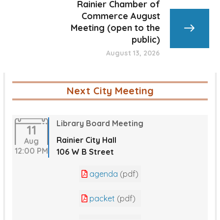
Rainier Chamber of
Commerce August
Meeting (open to the
public)
August 13, 2026
Next City Meeting
Library Board Meeting
11
Rainier City Hall
Aug
12:00 PM
106 W B Street
agenda
(pdf)
packet
(pdf)