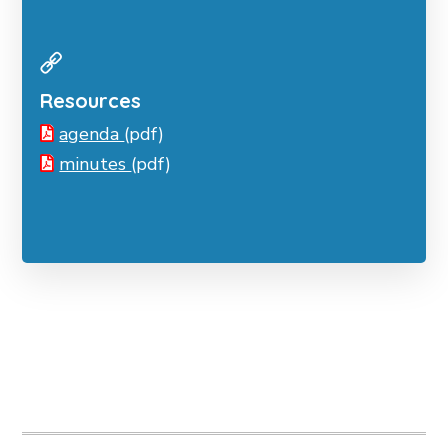
Resources
agenda
(pdf)
minutes
(pdf)