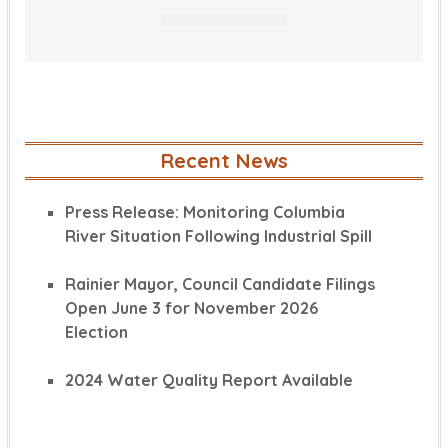
Recent News
Press Release: Monitoring Columbia
River Situation Following Industrial Spill
Rainier Mayor, Council Candidate Filings
Open June 3 for November 2026
Election
2024 Water Quality Report Available