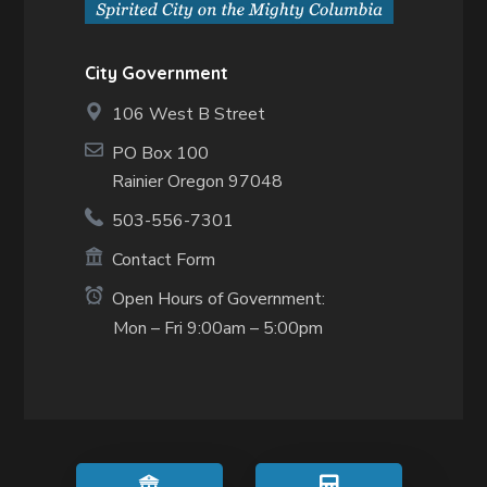
City Government
106 West B Street
PO Box 100
Rainier Oregon 97048
503-556-7301
Contact Form
Open Hours of Government:
Mon – Fri 9:00am – 5:00pm