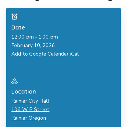
Date
12:00 pm - 1:00 pm
February 10, 2026
Add to Google Calendar
iCal
Location
Rainier City Hall
106 W B Street
Rainier Oregon