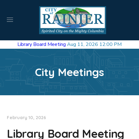
Library Board Meeting
Aug 11, 2026 12:00 PM
City Meetings
February 10, 2026
Library Board Meeting