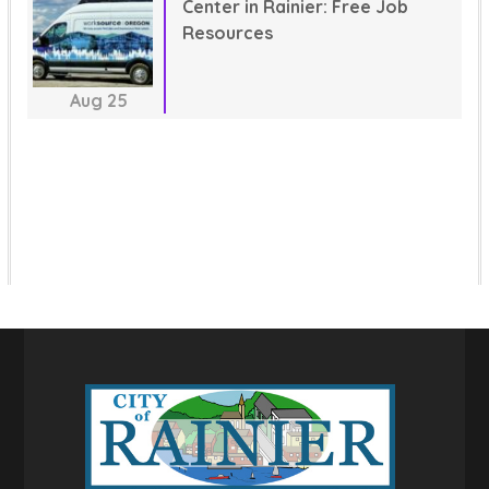
Center in Rainier: Free Job
Resources
Aug
25