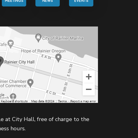
MEETINGS
NEWS
EVENTS
e at City Hall, free of charge to the
ness hours.