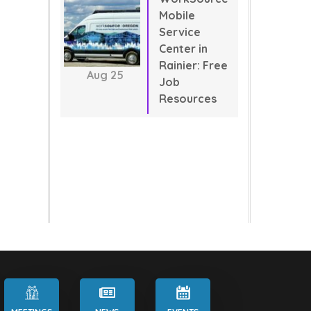
Mobile
Service
Center in
Rainier: Free
Aug
25
Job
Resources