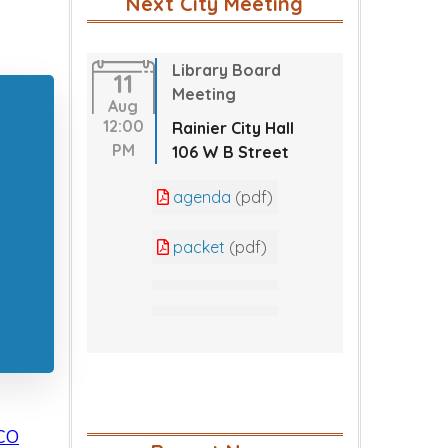
Next City Meeting
Library Board
11
Meeting
Aug
12:00
Rainier City Hall
PM
106 W B Street
agenda
(pdf)
packet
(pdf)
CO