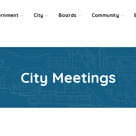
ernment
City
Boards
Community
City Meetings