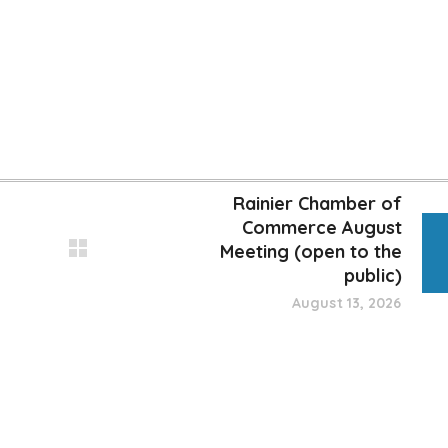
Rainier Chamber of
Commerce August
Meeting (open to the
public)
August 13, 2026