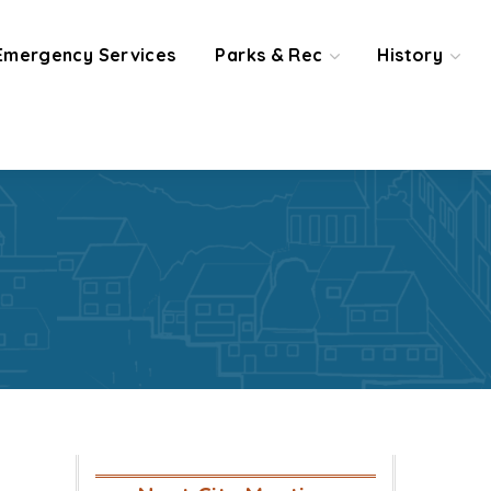
Emergency Services
Parks & Rec
History