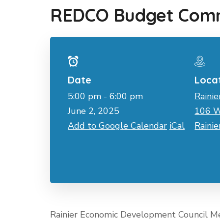
REDCO Budget Comm
Date
Loca
5:00 pm - 6:00 pm
Rainie
June 2, 2025
106 W
Add to Google Calendar
iCal
Raini
Rainier Economic Development Council M