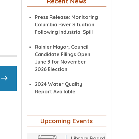
Recent News
Press Release: Monitoring
Columbia River Situation
Following Industrial Spill
Rainier Mayor, Council
Candidate Filings Open
June 3 for November
2026 Election
2024 Water Quality
Report Available
Upcoming Events
Library Board