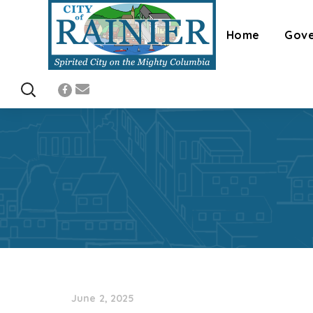
Home
Gov
June 2, 2025