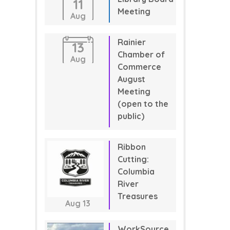
11
Meeting
Aug
Rainier
13
Chamber of
Aug
Commerce
August
Meeting
(open to the
public)
Ribbon
Cutting:
Columbia
River
Treasures
Aug
13
WorkSource