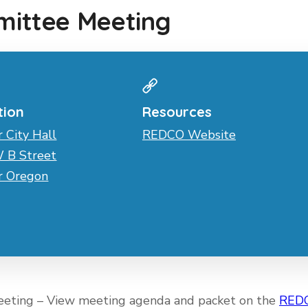
ittee Meeting
tion
Resources
r City Hall
REDCO Website
 B Street
er Oregon
eeting – View meeting agenda and packet on the
RED