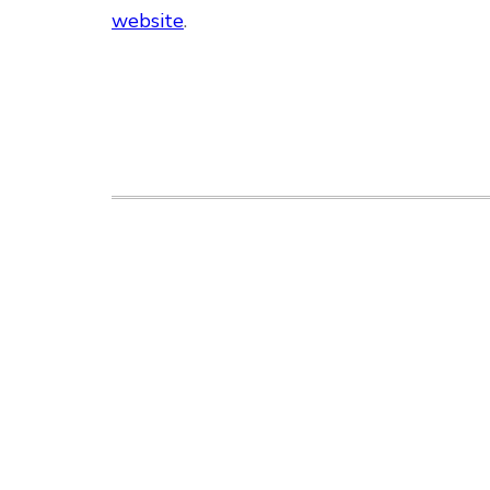
website
.