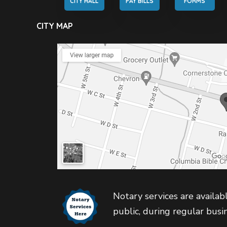
CITY HALL
PAY BILLS
FORMS
CITY MAP
Notary services are availabl
public, during regular busi