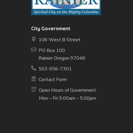
City Government
106 West B Street
PO Box 100
Rainier Oregon 97048
503-556-7301
Contact Form
Open Hours of Government:
Mon – Fri 9:00am – 5:00pm