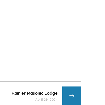
Rainier Masonic Lodge
April 29, 2024