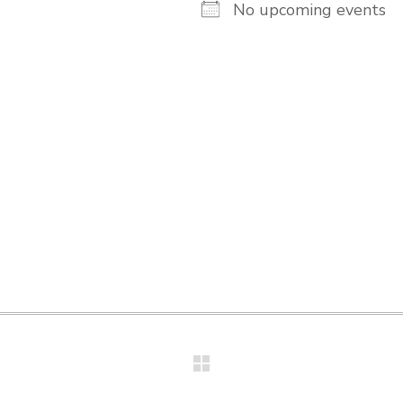
No upcoming events