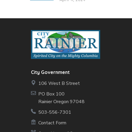
City Government
106 West B Street
PO Box 100
Rainier Oregon 97048
503-556-7301
Contact Form