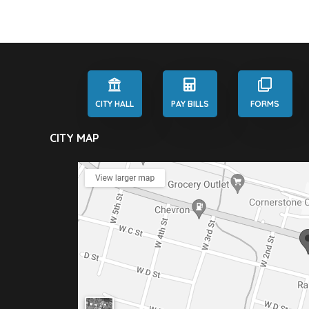
CITY HALL
PAY BILLS
FORMS
CITY MAP