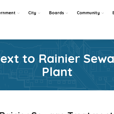
ernment
City
Boards
Community
Next to Rainier Sew
Plant