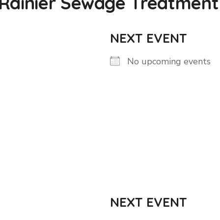
 Rainier Sewage Treatment
NEXT EVENT
No upcoming events
NEXT EVENT