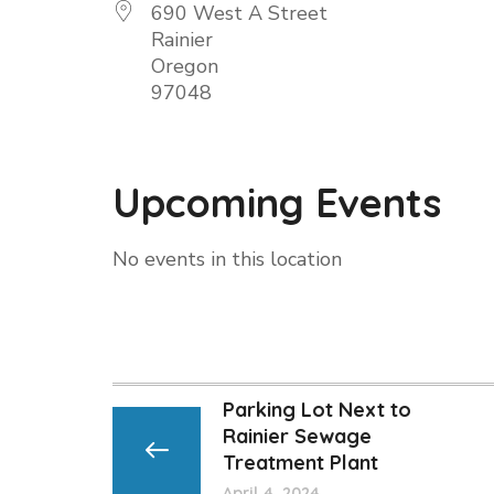
690 West A Street
Rainier
Oregon
97048
Upcoming Events
No events in this location
Parking Lot Next to
Rainier Sewage
Treatment Plant
April 4, 2024