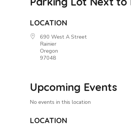
Parking Lot Next to
LOCATION
690 West A Street
Rainier
Oregon
97048
Upcoming Events
No events in this location
LOCATION