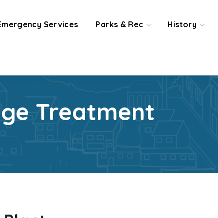
Emergency Services
Parks & Rec
History
age Treatment