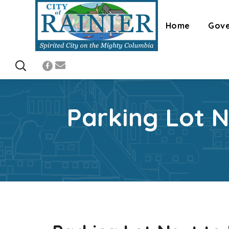
Home
Gov
Parking Lot 