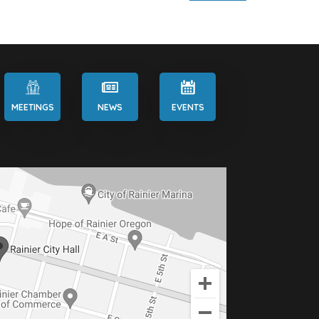
MEETINGS
NEWS
EVENTS