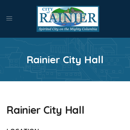
Rainier City Hall
Rainier City Hall