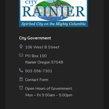
City Government
106 West B Street
PO Box 100
Rainier Oregon 97048
503-556-7301
Contact Form
Open Hours of Government:
Mon – Fri 9:00am – 5:00pm