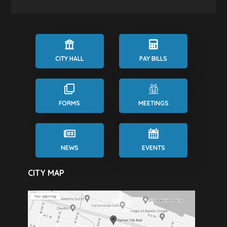
CITY HALL
PAY BILLS
FORMS
MEETINGS
NEWS
EVENTS
CITY MAP