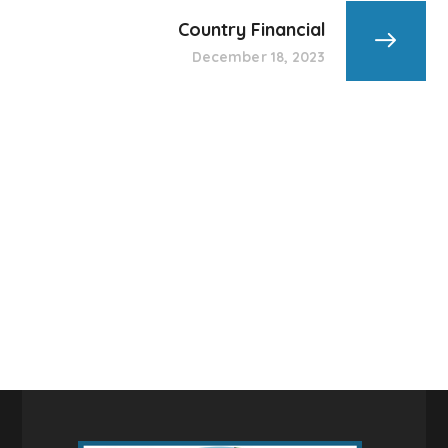
Country Financial
December 18, 2023