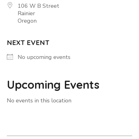
106 W B Street
Rainier
Oregon
NEXT EVENT
No upcoming events
Upcoming Events
No events in this location