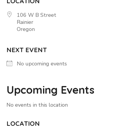
LOCATION
106 W B Street
Rainier
Oregon
NEXT EVENT
No upcoming events
Upcoming Events
No events in this location
LOCATION