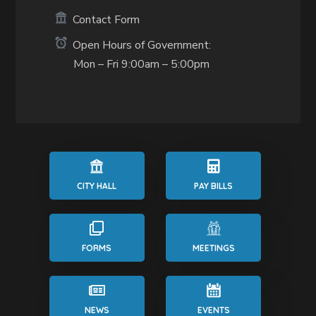
Contact Form
Open Hours of Government:
Mon – Fri 9:00am – 5:00pm
CITY HALL
PAY BILLS
FORMS
MEETINGS
NEWS
EVENTS