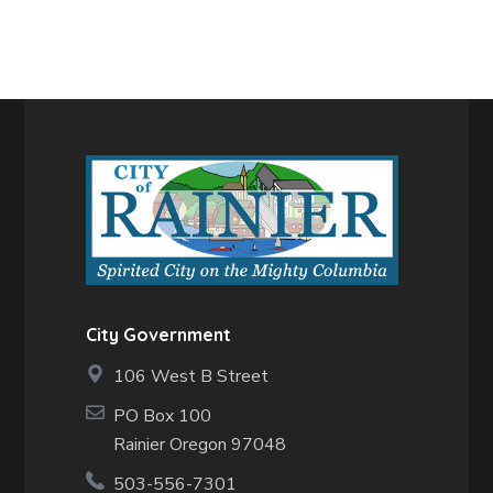
City Government
106 West B Street
PO Box 100
Rainier Oregon 97048
503-556-7301