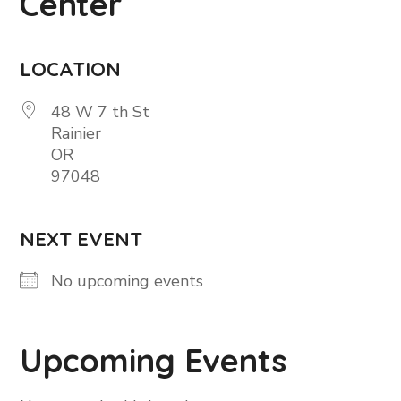
Center
LOCATION
48 W 7 th St
Rainier
OR
97048
NEXT EVENT
No upcoming events
Upcoming Events