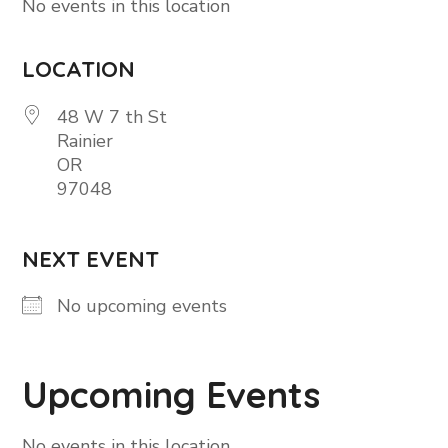
No events in this location
LOCATION
48 W 7 th St
Rainier
OR
97048
NEXT EVENT
No upcoming events
Upcoming Events
No events in this location