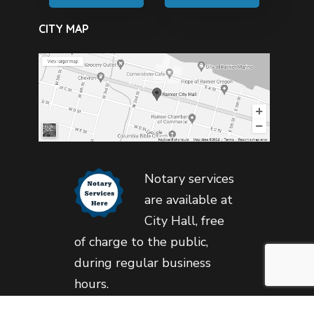
CITY MAP
Notary services
are available at
City Hall, free
of charge to the public,
during regular business
hours.