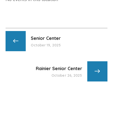
Senior Center
October 19, 2025
Rainier Senior Center
October 26, 2025