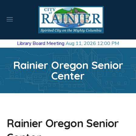
Library Board Meeting
Aug 11, 2026 12:00 PM
Rainier Oregon Senior
Center
Rainier Oregon Senior