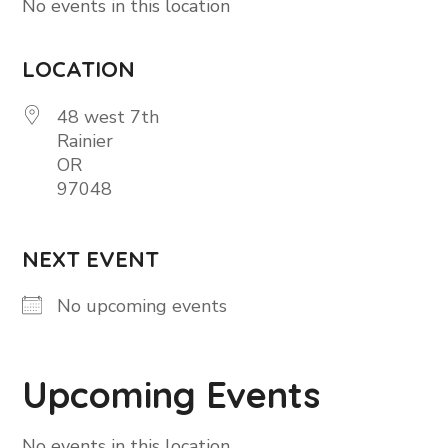
No events in this location
LOCATION
48 west 7th
Rainier
OR
97048
NEXT EVENT
No upcoming events
Upcoming Events
No events in this location