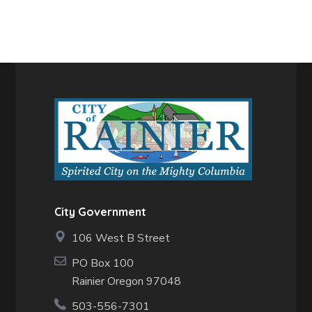
City Government
106 West B Street
PO Box 100
Rainier Oregon 97048
503-556-7301