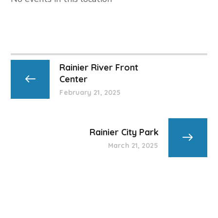
Rainier River Front
Center
February 21, 2025
Rainier City Park
March 21, 2025