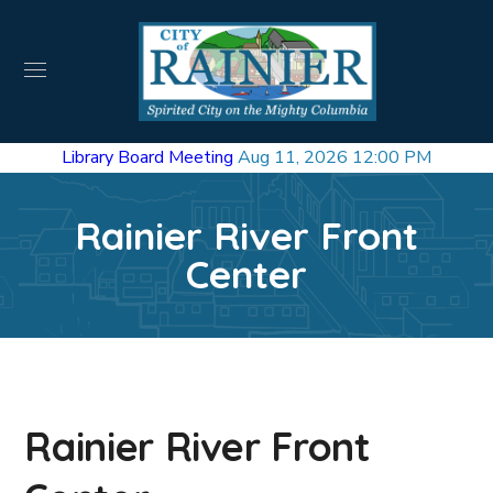
Library Board Meeting
Aug 11, 2026 12:00 PM
Rainier River Front
Center
Rainier River Front