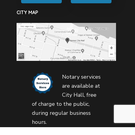
CITY MAP
Notary services
are available at
City Hall, free
of charge to the public,
during regular business
hours.