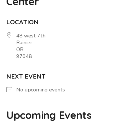
Center
LOCATION
48 west 7th
Rainier
OR
97048
NEXT EVENT
No upcoming events
Upcoming Events