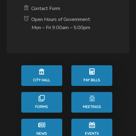
Contact Form
Open Hours of Government:
Mon – Fri 9:00am – 5:00pm
CITY HALL
PAY BILLS
FORMS
MEETINGS
NEWS
EVENTS