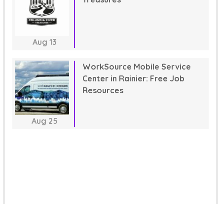
Aug
13
WorkSource Mobile Service
Center in Rainier: Free Job
Resources
Aug
25