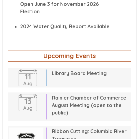
Open June 3 for November 2026
Election
2024 Water Quality Report Available
Upcoming Events
Library Board Meeting
11
Aug
Rainier Chamber of Commerce
13
August Meeting (open to the
Aug
public)
Ribbon Cutting: Columbia River
Treasures