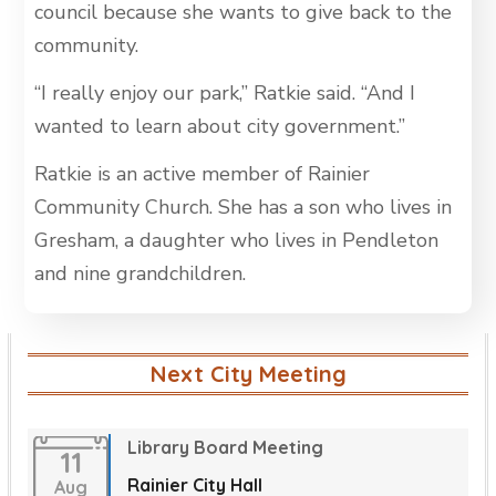
council because she wants to give back to the
community.
“I really enjoy our park,” Ratkie said. “And I
wanted to learn about city government.”
Ratkie is an active member of Rainier
Community Church. She has a son who lives in
Gresham, a daughter who lives in Pendleton
and nine grandchildren.
Next City Meeting
Library Board Meeting
11
Rainier City Hall
Aug