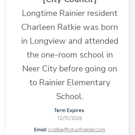
Longtime Rainier resident
Charleen Ratkie was born
in Longview and attended
the one-room school in
Neer City before going on
to Rainier Elementary
School.
Term Expires
12/31/2026
Email
cratkie@​cityofrainier.com