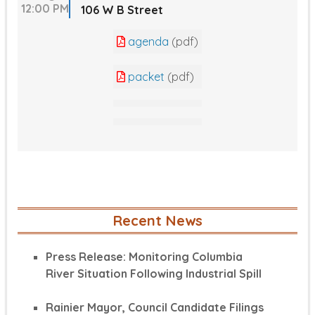
12:00 PM
106 W B Street
agenda
(pdf)
packet
(pdf)
Recent News
Press Release: Monitoring Columbia
River Situation Following Industrial Spill
Rainier Mayor, Council Candidate Filings