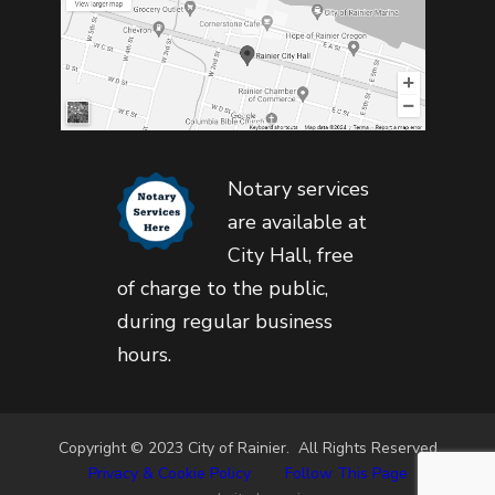
Notary services
are available at
City Hall, free
of charge to the public,
during regular business
hours.
Copyright © 2023 City of Rainier. All Rights Reserved
Privacy & Cookie Policy
•
Follow This Page