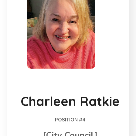
Charleen Ratkie
POSITION #4
[City Council]