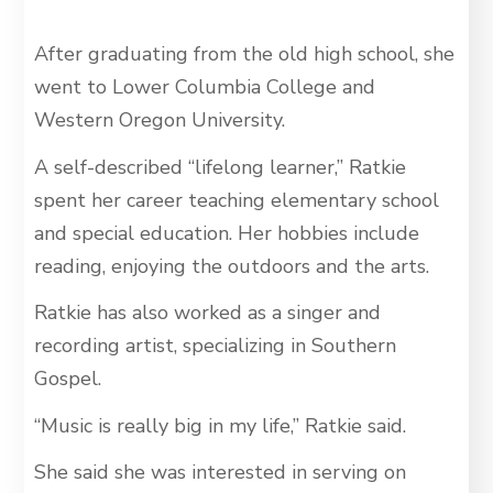
After graduating from the old high school, she
went to Lower Columbia College and
Western Oregon University.
A self-described “lifelong learner,” Ratkie
spent her career teaching elementary school
and special education. Her hobbies include
reading, enjoying the outdoors and the arts.
Ratkie has also worked as a singer and
recording artist, specializing in Southern
Gospel.
“Music is really big in my life,” Ratkie said.
She said she was interested in serving on