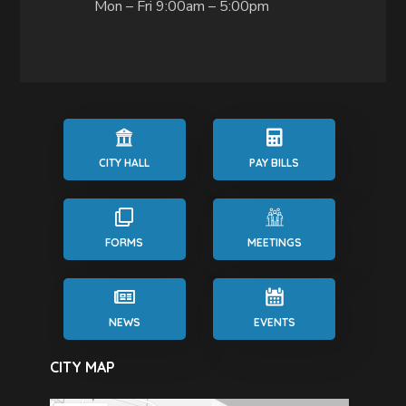
Mon – Fri 9:00am – 5:00pm
CITY HALL
PAY BILLS
FORMS
MEETINGS
NEWS
EVENTS
CITY MAP