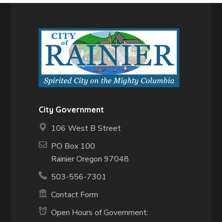
City Government
106 West B Street
PO Box 100
Rainier Oregon 97048
503-556-7301
Contact Form
Open Hours of Government: