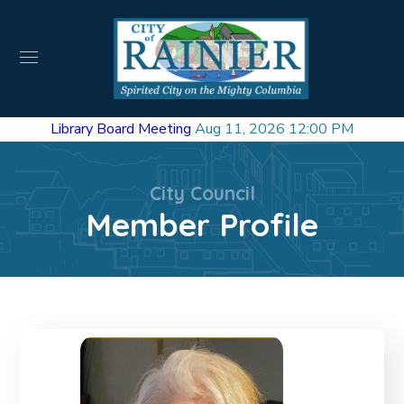
Library Board Meeting
Aug 11, 2026 12:00 PM
City Council
Member Profile