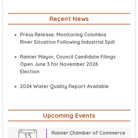
Recent News
Press Release: Monitoring Columbia
River Situation Following Industrial Spill
Rainier Mayor, Council Candidate Filings
Open June 3 for November 2026
Election
2024 Water Quality Report Available
Upcoming Events
Rainier Chamber of Commerce
13