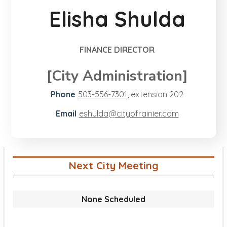
Elisha Shulda
FINANCE DIRECTOR
[City Administration]
Phone
503-556-7301
, extension
202
Email
eshulda@​cityofrainier.com
Next City Meeting
None Scheduled