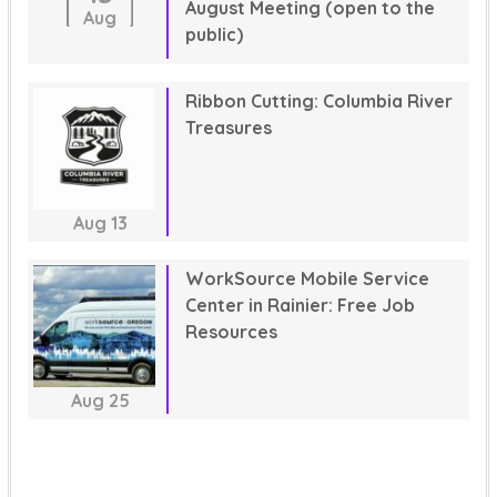
August Meeting (open to the
Aug
public)
Ribbon Cutting: Columbia River
Treasures
Aug
13
WorkSource Mobile Service
Center in Rainier: Free Job
Resources
Aug
25