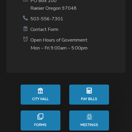
PO Box 100
Rainier Oregon 97048
503-556-7301
Contact Form
Open Hours of Government:
Mon – Fri 9:00am – 5:00pm
CITY HALL
PAY BILLS
FORMS
MEETINGS