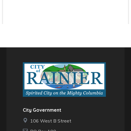
City Government
106 West B Street