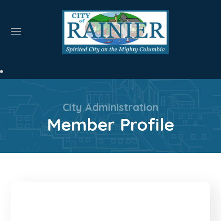
City Administration
Member Profile