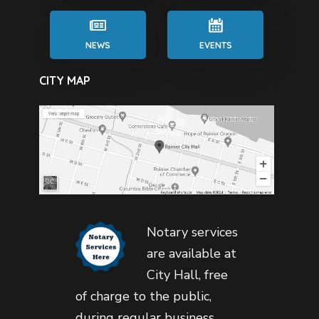
NEWS
EVENTS
CITY MAP
Notary services
are available at
City Hall, free
of charge to the public,
during regular business