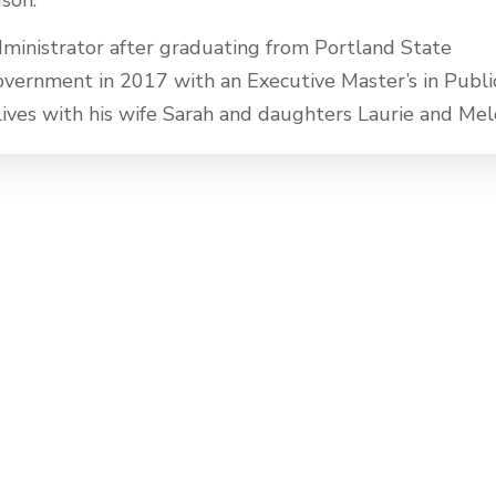
ministrator after graduating from Portland State
Government in 2017 with an Executive Master’s in Publi
 lives with his wife Sarah and daughters Laurie and Mel