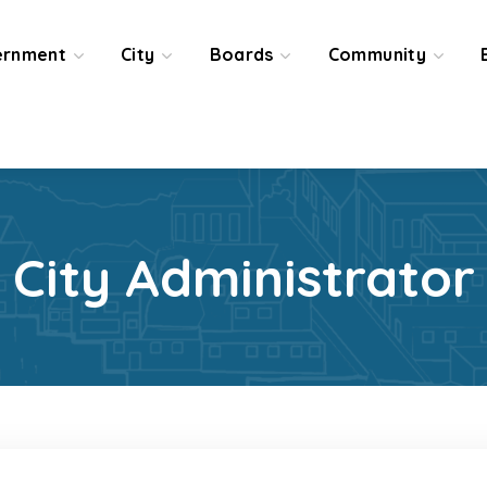
ernment
City
Boards
Community
City Administrator