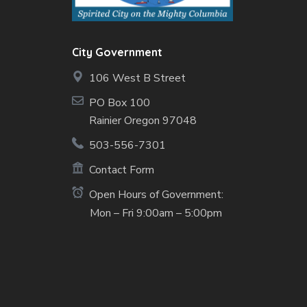
City Government
106 West B Street
PO Box 100
Rainier Oregon 97048
503-556-7301
Contact Form
Open Hours of Government:
Mon – Fri 9:00am – 5:00pm