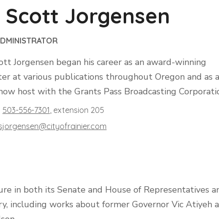
 Scott Jorgensen
ADMINISTRATOR
ott Jorgensen began his career as an award-winning
ter at various publications throughout Oregon and as 
show host with the Grants Pass Broadcasting Corporati
503-556-7301
, extension
205
sjorgensen@​cityofrainier.com
ure in both its Senate and House of Representatives a
ory, including works about former Governor Vic Atiyeh 
son.