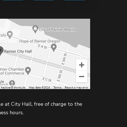
e at City Hall, free of charge to the
ness hours.