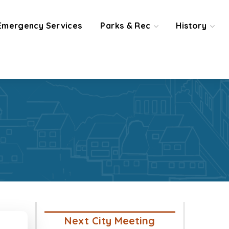
Emergency Services
Parks & Rec
History
Next City Meeting