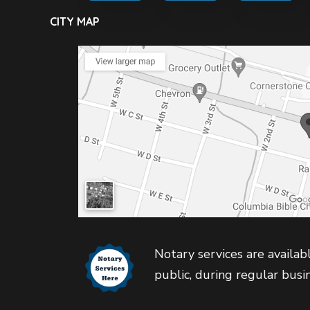
CITY MAP
Notary services are availabl
public, during regular busi