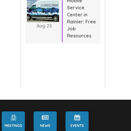
Mobile
Service
Center in
Rainier: Free
Aug
25
Job
Resources
MEETINGS
NEWS
EVENTS