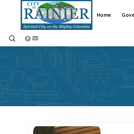
Home
Gov