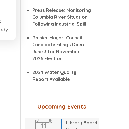
Press Release: Monitoring
Columbia River Situation
c
Following Industrial Spill
ody.
Rainier Mayor, Council
Candidate Filings Open
June 3 for November
2026 Election
2024 Water Quality
Report Available
Upcoming Events
Library Board
11