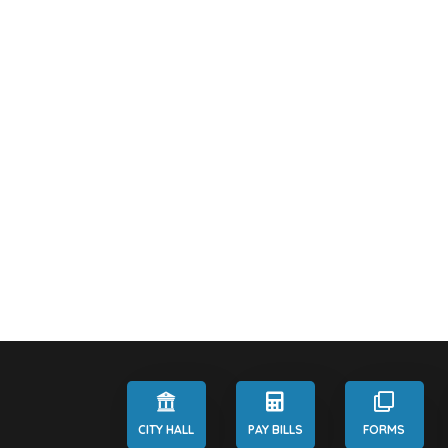
CITY HALL
PAY BILLS
FORMS