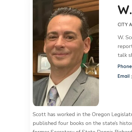
W.
CITY 
W. Sc
repor
talk 
Phone
Email
Scott has worked in the Oregon Legislat
published four books on the state’s hist
former Secretary of State Dennis Richard