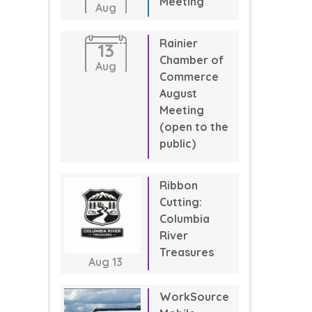
Meeting
Aug
Rainier
13
Chamber of
Aug
Commerce
August
Meeting
(open to the
public)
Ribbon
Cutting:
Columbia
River
Treasures
Aug
13
WorkSource