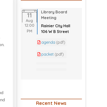
Library Board
11
Meeting
Aug
12:00
Rainier City Hall
PM
106 W B Street
a
agenda
(pdf)
on.
packet
(pdf)
nd
and
Recent News