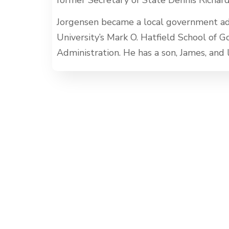
Jorgensen became a local government ad
University’s Mark O. Hatfield School of 
Administration. He has a son, James, and