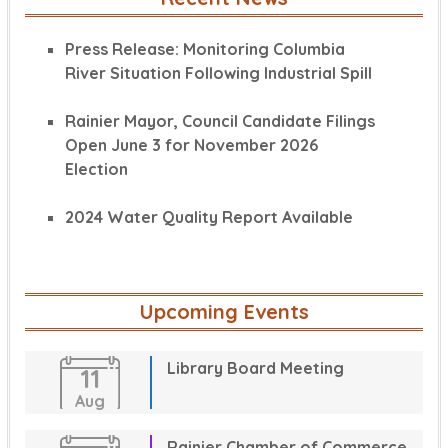
Press Release: Monitoring Columbia
River Situation Following Industrial Spill
Rainier Mayor, Council Candidate Filings
Open June 3 for November 2026
Election
2024 Water Quality Report Available
Upcoming Events
Library Board Meeting
11
Aug
Rainier Chamber of Commerce