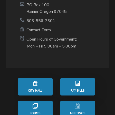
PO Box 100
Rainier Oregon 97048
503-556-7301
Contact Form
Open Hours of Government:
Mon – Fri 9:00am – 5:00pm
CITY HALL
PAY BILLS
FORMS
MEETINGS