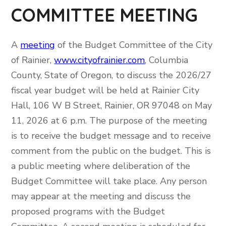
COMMITTEE MEETING
A
meeting
of the Budget Committee of the City
of Rainier,
www.cityofrainier.com
, Columbia
County, State of Oregon, to discuss the 2026/27
fiscal year budget will be held at Rainier City
Hall, 106 W B Street, Rainier, OR 97048 on May
11, 2026 at 6 p.m. The purpose of the meeting
is to receive the budget message and to receive
comment from the public on the budget. This is
a public meeting where deliberation of the
Budget Committee will take place. Any person
may appear at the meeting and discuss the
proposed programs with the Budget