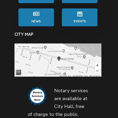
NEWS
EVENTS
CITY MAP
Notary services
are available at
City Hall, free
of charge to the public,