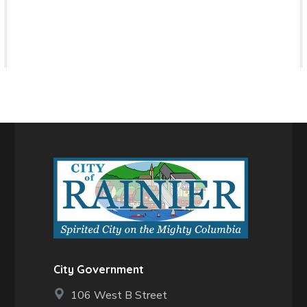
City Government
106 West B Street