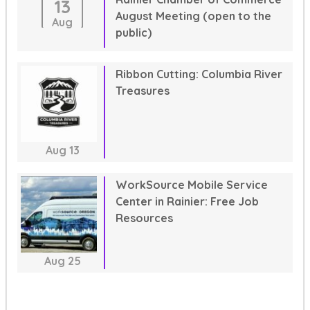
13
August Meeting (open to the
Aug
public)
Ribbon Cutting: Columbia River
Treasures
Aug
13
WorkSource Mobile Service
Center in Rainier: Free Job
Resources
Aug
25