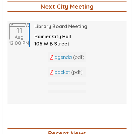
Next City Meeting
Library Board Meeting
11
Rainier City Hall
Aug
12:00 PM
106 W B Street
agenda
(pdf)
packet
(pdf)
Recent News