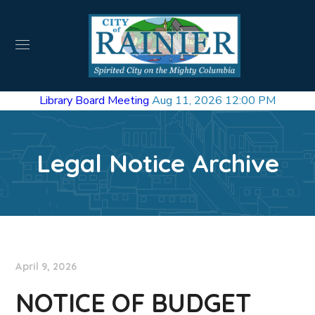
Library Board Meeting
Aug 11, 2026 12:00 PM
Legal Notice Archive
April 9, 2026
NOTICE OF BUDGET