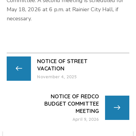
Committee. A second meeting is scheduled for
May 18, 2026 at 6 p.m. at Rainier City Hall, if
necessary.
NOTICE OF STREET
VACATION
November 4, 2025
NOTICE OF REDCO
BUDGET COMMITTEE
MEETING
April 9, 2026