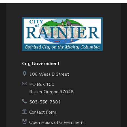
City Government
106 West B Street
PO Box 100
Rainier Oregon 97048
503-556-7301
Contact Form
Open Hours of Government: