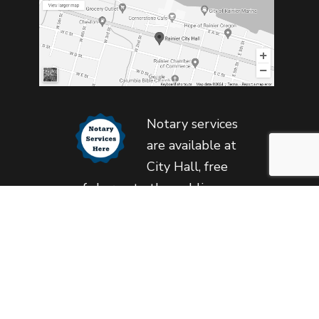
Notary services
are available at
City Hall, free
of charge to the public,
during regular business
hours.
Copyright © 2023 City of Rainier. All Rights Reserved
Privacy & Cookie Policy
•
Follow This Page