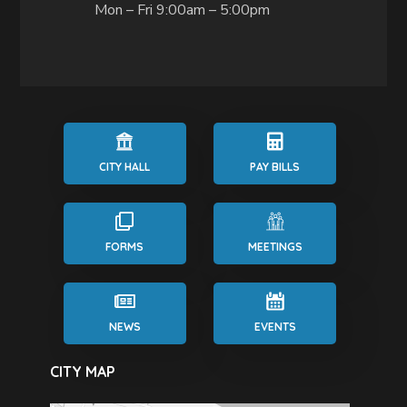
Mon – Fri 9:00am – 5:00pm
CITY HALL
PAY BILLS
FORMS
MEETINGS
NEWS
EVENTS
CITY MAP