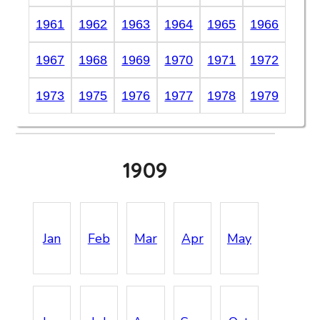
1961
1962
1963
1964
1965
1966
1967
1968
1969
1970
1971
1972
1973
1975
1976
1977
1978
1979
1909
Jan
Feb
Mar
Apr
May