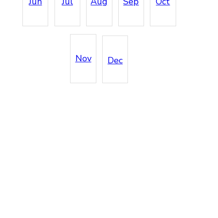
Jun
Jul
Aug
Sep
Oct
Nov
Dec