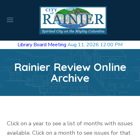
Library Board Meeting
Aug 11, 2026 12:00 PM
Rainier Review Online
Archive
Click on a year to see a list of months with issues
available. Click on a month to see issues for that