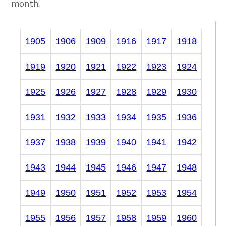
month.
1905
1906
1909
1916
1917
1918
1919
1920
1921
1922
1923
1924
1925
1926
1927
1928
1929
1930
1931
1932
1933
1934
1935
1936
1937
1938
1939
1940
1941
1942
1943
1944
1945
1946
1947
1948
1949
1950
1951
1952
1953
1954
1955
1956
1957
1958
1959
1960