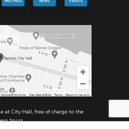
MEETINGS
NEWS
EVENTS
e at City Hall, free of charge to the
ness hours.