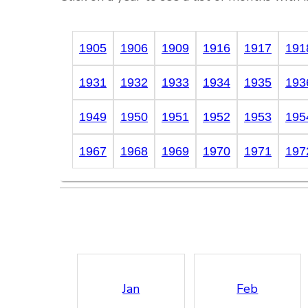
1905
1906
1909
1916
1917
191
1931
1932
1933
1934
1935
193
1949
1950
1951
1952
1953
195
1967
1968
1969
1970
1971
197
Jan
Feb