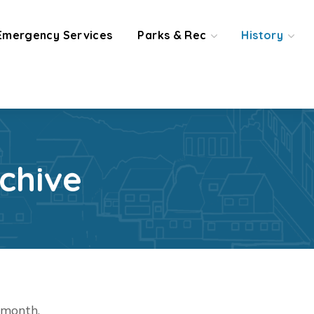
Emergency Services
Parks & Rec
History
chive
t month.