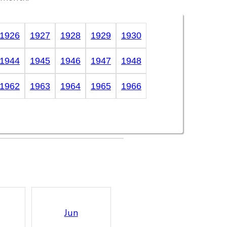
1926
1927
1928
1929
1930
1944
1945
1946
1947
1948
1962
1963
1964
1965
1966
Jun