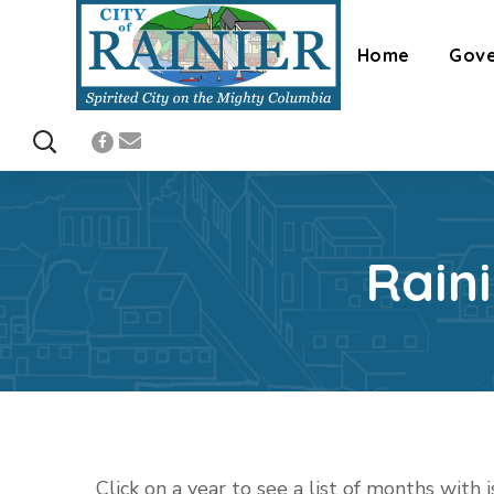
Home
Gov
Rain
Click on a year to see a list of months with 