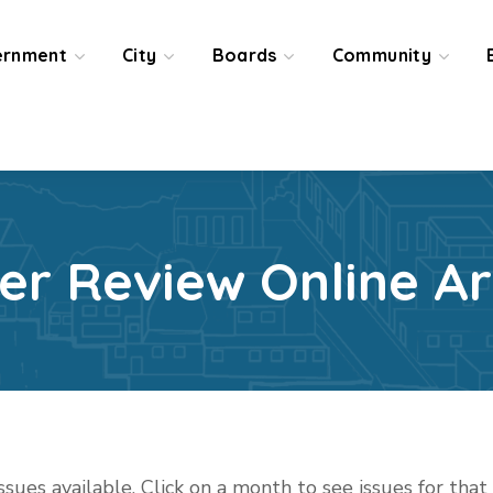
ernment
City
Boards
Community
ier Review Online Ar
issues available. Click on a month to see issues for tha