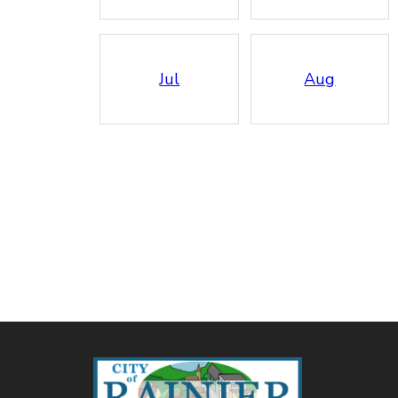
Jul
Aug