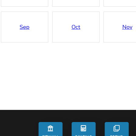
Sep
Oct
Nov