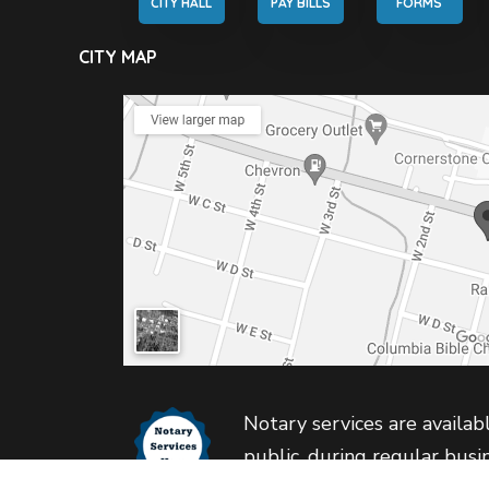
CITY HALL
PAY BILLS
FORMS
CITY MAP
Notary services are availabl
public, during regular busi