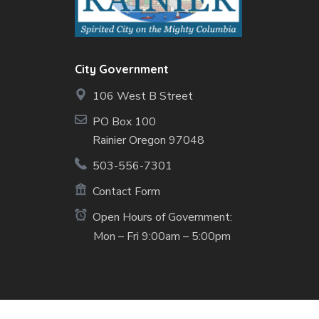
City Government
106 West B Street
PO Box 100
Rainier Oregon 97048
503-556-7301
Contact Form
Open Hours of Government:
Mon – Fri 9:00am – 5:00pm