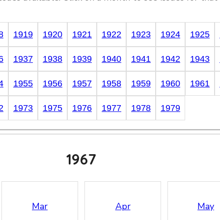
8
1919
1920
1921
1922
1923
1924
1925
6
1937
1938
1939
1940
1941
1942
1943
4
1955
1956
1957
1958
1959
1960
1961
2
1973
1975
1976
1977
1978
1979
1967
Mar
Apr
May