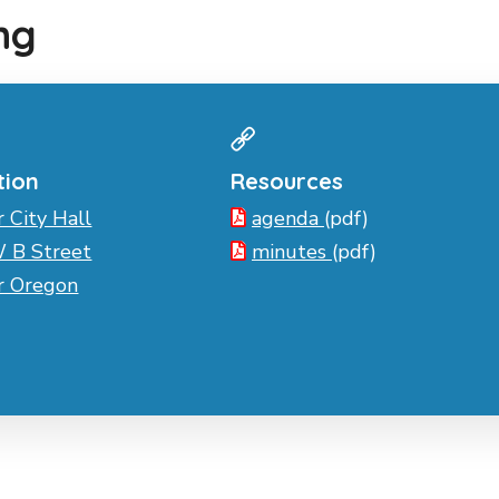
ng
tion
Resources
r City Hall
agenda
(pdf)
 B Street
minutes
(pdf)
er Oregon