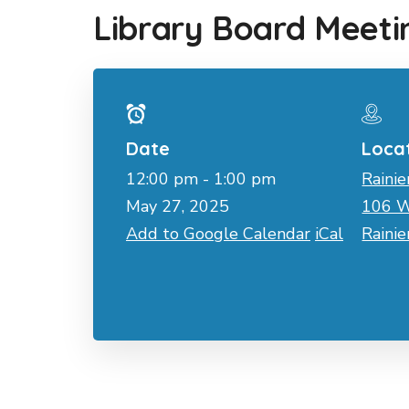
Library Board Meeti
Date
Loca
12:00 pm - 1:00 pm
Rainie
May 27, 2025
106 W
Add to Google Calendar
iCal
Raini