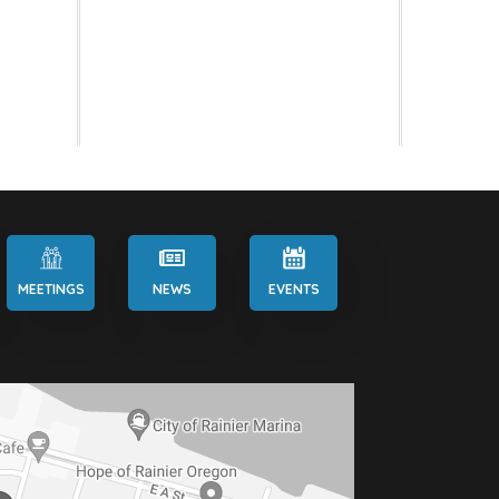
MEETINGS
NEWS
EVENTS