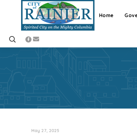
Home
Gov
May 27, 2025