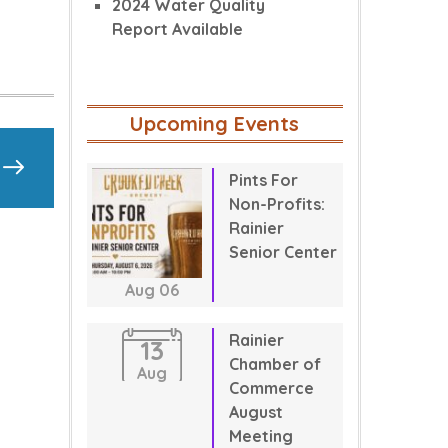
2024 Water Quality
Report Available
Upcoming Events
Pints For
Non-Profits:
Rainier
Senior Center
Aug
06
Rainier
13
Chamber of
Aug
Commerce
August
Meeting