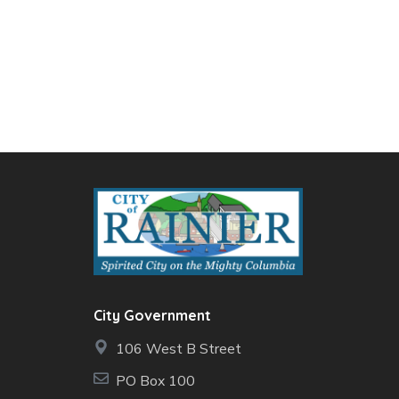
City Government
106 West B Street
PO Box 100