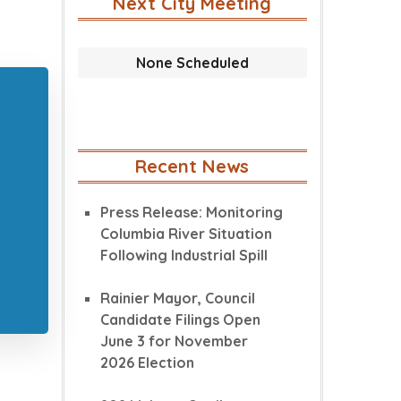
Next City Meeting
None Scheduled
Recent News
Press Release: Monitoring
Columbia River Situation
Following Industrial Spill
Rainier Mayor, Council
Candidate Filings Open
June 3 for November
2026 Election