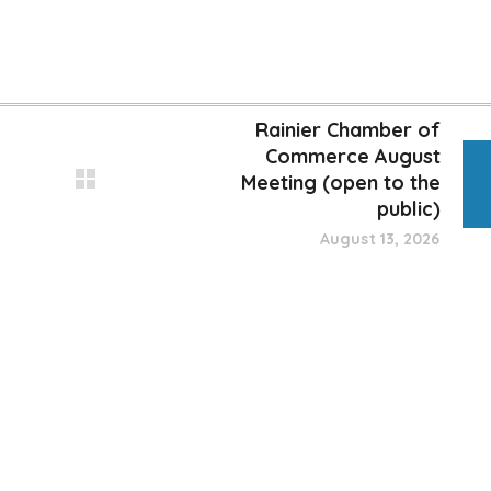
Rainier Chamber of
Commerce August
Meeting (open to the
public)
August 13, 2026