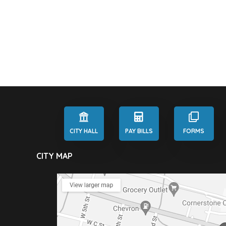
CITY HALL
PAY BILLS
FORMS
CITY MAP