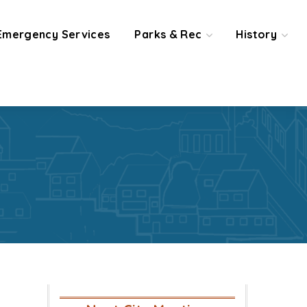
Emergency Services
Parks & Rec
History