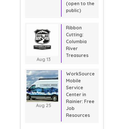
(open to the
public)
Ribbon
Cutting:
Columbia
River
Treasures
Aug
13
WorkSource
Mobile
Service
Center in
Rainier: Free
Aug
25
Job
Resources