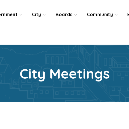
ernment
City
Boards
Community
City Meetings