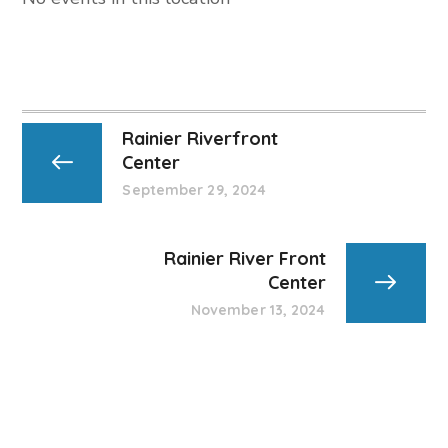
Rainier Riverfront
Center
September 29, 2024
Rainier River Front
Center
November 13, 2024