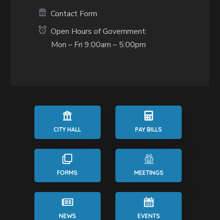
Contact Form
Open Hours of Government:
Mon – Fri 9:00am – 5:00pm
CITY HALL
PAY BILLS
FORMS
MEETINGS
NEWS
EVENTS