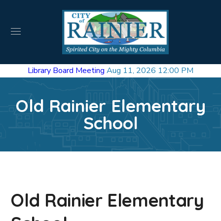
Library Board Meeting
Aug 11, 2026 12:00 PM
Old Rainier Elementary
School
Old Rainier Elementary