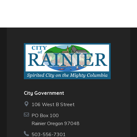
City Government
106 West B Street
PO Box 100
Rainier Oregon 97048
503-556-7301