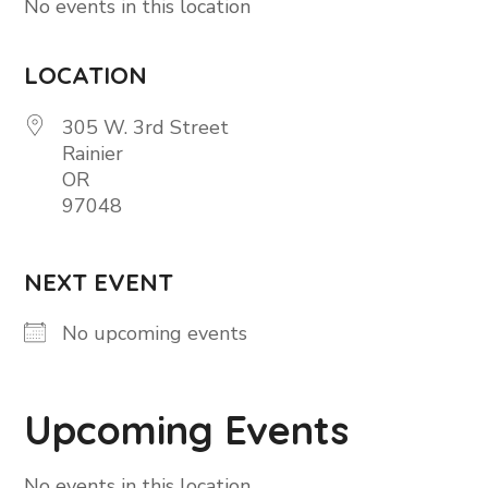
No events in this location
LOCATION
305 W. 3rd Street
Rainier
OR
97048
NEXT EVENT
No upcoming events
Upcoming Events
No events in this location