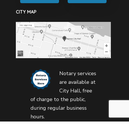
CITY MAP
Notary services
are available at
City Hall, free
of charge to the public,
during regular business
hours.