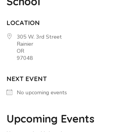
School
LOCATION
305 W. 3rd Street
Rainier
OR
97048
NEXT EVENT
No upcoming events
Upcoming Events