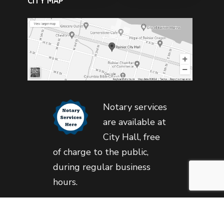
CITY MAP
Notary services
are available at
City Hall, free
of charge to the public,
during regular business
hours.