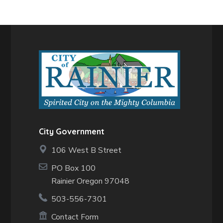
City Government
106 West B Street
PO Box 100
Rainier Oregon 97048
503-556-7301
Contact Form