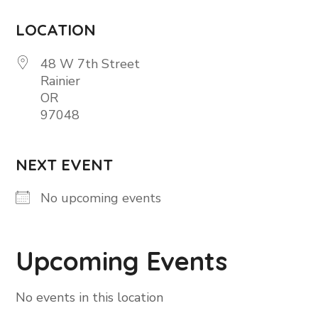
LOCATION
48 W 7th Street
Rainier
OR
97048
NEXT EVENT
No upcoming events
Upcoming Events
No events in this location