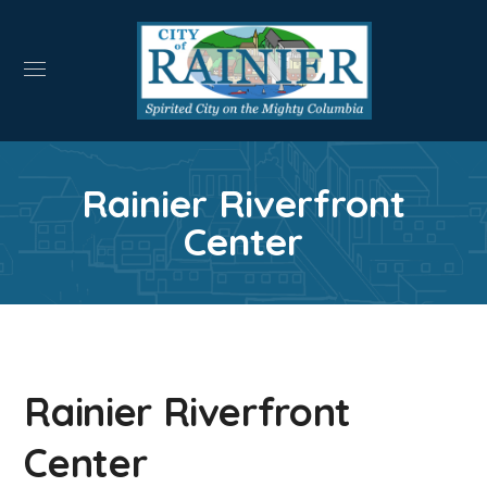
Rainier Riverfront
Center
Rainier Riverfront
Center