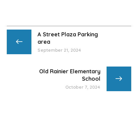
A Street Plaza Parking
area
September 21, 2024
Old Rainier Elementary
School
October 7, 2024