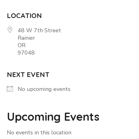
LOCATION
48 W 7th Street
Rainier
OR
97048
NEXT EVENT
No upcoming events
Upcoming Events
No events in this location