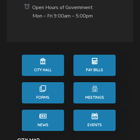
Open Hours of Government:
Mon – Fri 9:00am – 5:00pm
CITY HALL
PAY BILLS
FORMS
MEETINGS
NEWS
EVENTS