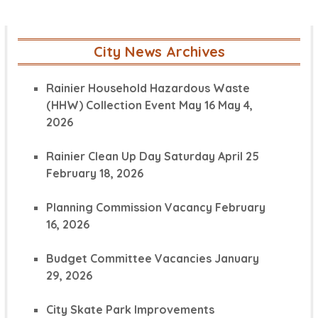
City News Archives
Rainier Household Hazardous Waste
(HHW) Collection Event May 16
May 4,
2026
Rainier Clean Up Day Saturday April 25
February 18, 2026
Planning Commission Vacancy
February
16, 2026
Budget Committee Vacancies
January
29, 2026
City Skate Park Improvements