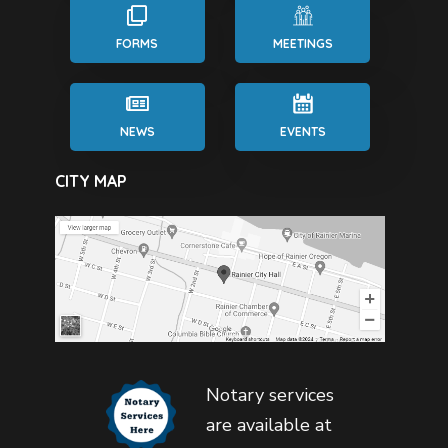
FORMS
MEETINGS
NEWS
EVENTS
CITY MAP
Notary services
are available at