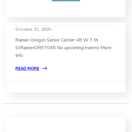
October 21, 2025 -
Rainier Oregon Senior Center 48 W 7 th
StRainierOR97048 No upcoming events More
Info
READ MORE