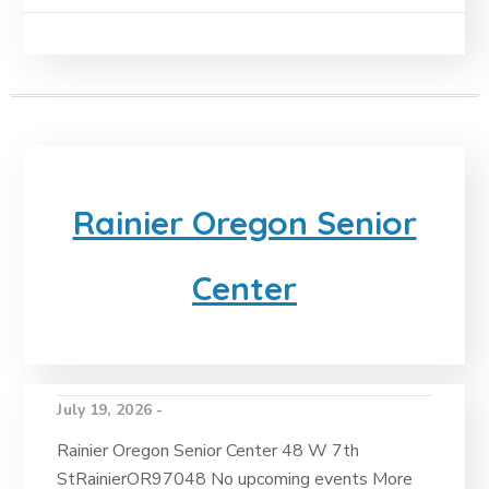
Rainier Oregon Senior
Center
July 19, 2026 -
Rainier Oregon Senior Center 48 W 7th
StRainierOR97048 No upcoming events More