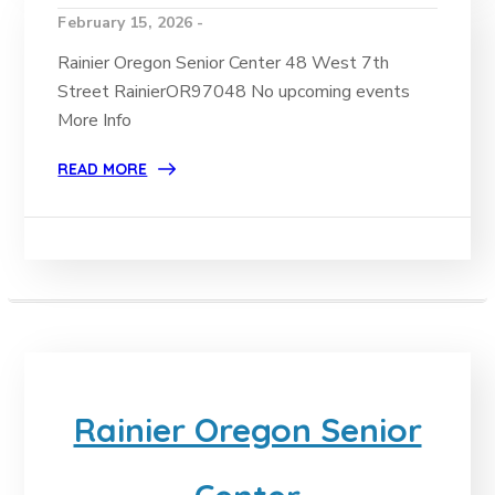
February 15, 2026 -
Rainier Oregon Senior Center 48 West 7th
Street RainierOR97048 No upcoming events
More Info
READ MORE
Rainier Oregon Senior