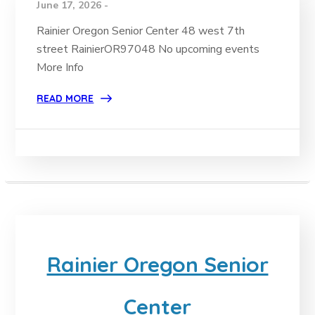
June 17, 2026 -
Rainier Oregon Senior Center 48 west 7th
street RainierOR97048 No upcoming events
More Info
READ MORE
Rainier Oregon Senior
Center