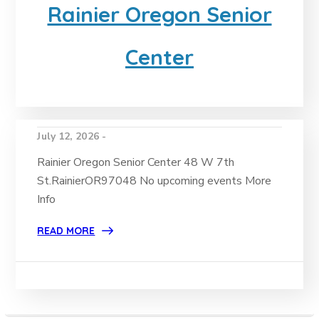
Rainier Oregon Senior
Center
July 12, 2026 -
Rainier Oregon Senior Center 48 W 7th
St.RainierOR97048 No upcoming events More
Info
READ MORE