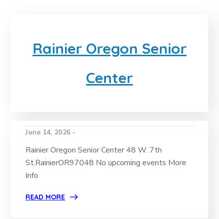
Rainier Oregon Senior
Center
June 14, 2026 -
Rainier Oregon Senior Center 48 W. 7th
St.RainierOR97048 No upcoming events More
Info
READ MORE