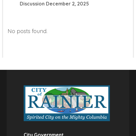
Discussion
December 2, 2025
No posts found.
City Government