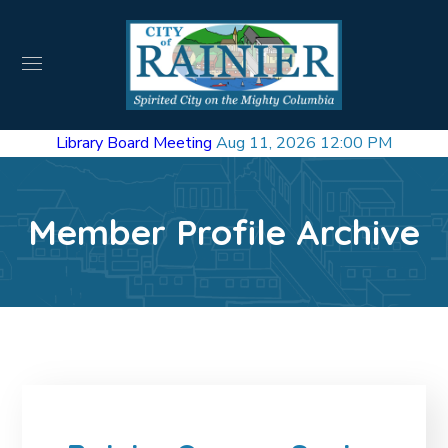
Library Board Meeting
Aug 11, 2026 12:00 PM
Member Profile Archive