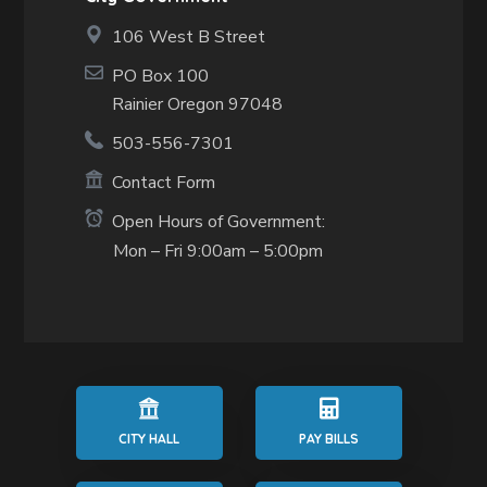
106 West B Street
PO Box 100
Rainier Oregon 97048
503-556-7301
Contact Form
Open Hours of Government:
Mon – Fri 9:00am – 5:00pm
CITY HALL
PAY BILLS