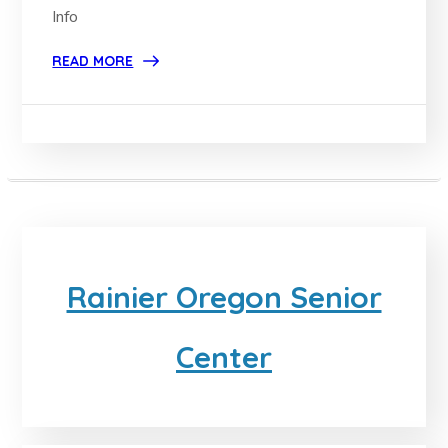
Info
READ MORE
Rainier Oregon Senior
Center