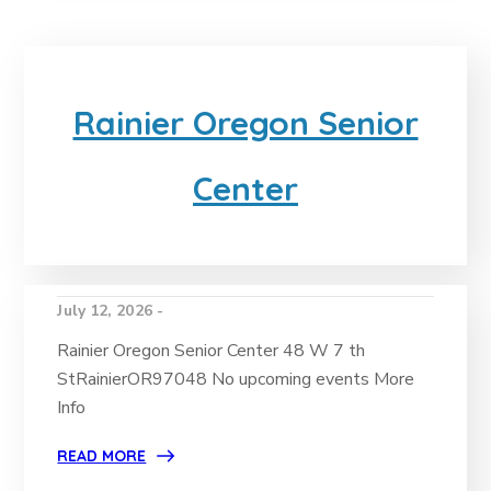
Rainier Oregon Senior
Center
July 12, 2026 -
Rainier Oregon Senior Center 48 W 7 th
StRainierOR97048 No upcoming events More
Info
READ MORE