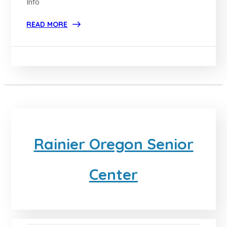
Info
READ MORE
Rainier Oregon Senior
Center