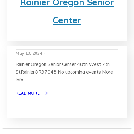
Rainier Oregon Senior
Center
May 10, 2024 -
Rainier Oregon Senior Center 48th West 7th
StRainierOR97048 No upcoming events More
Info
READ MORE