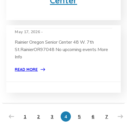
Center
May 17, 2026 -
Rainier Oregon Senior Center 48 W. 7th
St.RainierOR97048 No upcoming events More
Info
READ MORE
1
2
3
4
5
6
7