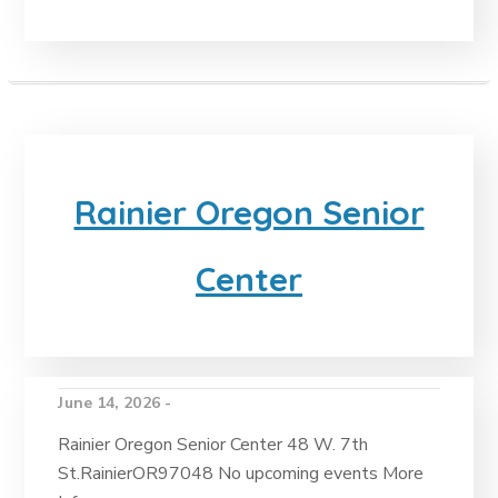
Rainier Oregon Senior
Center
June 14, 2026 -
Rainier Oregon Senior Center 48 W. 7th
St.RainierOR97048 No upcoming events More