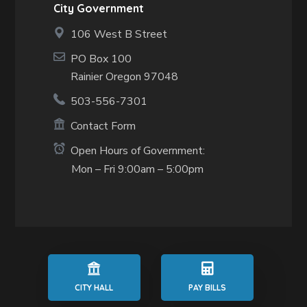
City Government
106 West B Street
PO Box 100
Rainier Oregon 97048
503-556-7301
Contact Form
Open Hours of Government:
Mon – Fri 9:00am – 5:00pm
CITY HALL
PAY BILLS