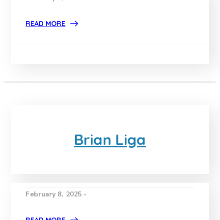
READ MORE
Brian Liga
February 8, 2025 -