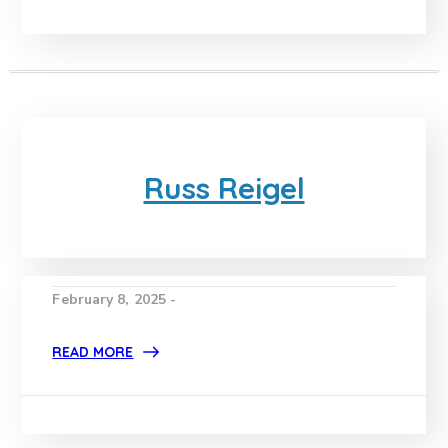
Russ Reigel
February 8, 2025 -
READ MORE