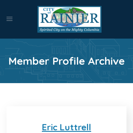
Member Profile Archive
Eric Luttrell