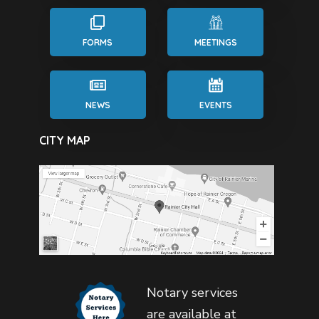
FORMS
MEETINGS
NEWS
EVENTS
CITY MAP
Notary services
are available at