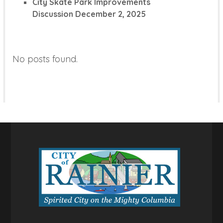
City Skate Park Improvements
Discussion
December 2, 2025
No posts found.