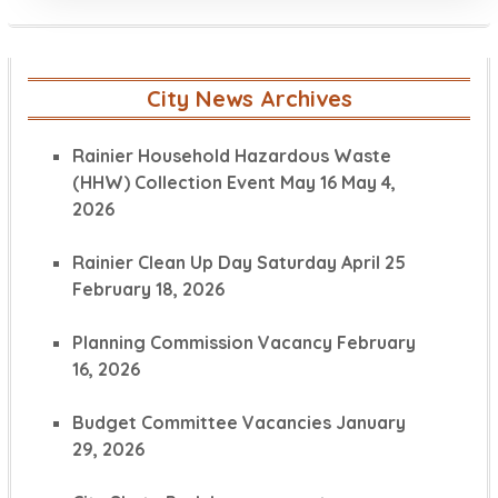
City News Archives
Rainier Household Hazardous Waste
(HHW) Collection Event May 16
May 4,
2026
Rainier Clean Up Day Saturday April 25
February 18, 2026
Planning Commission Vacancy
February
16, 2026
Budget Committee Vacancies
January
29, 2026