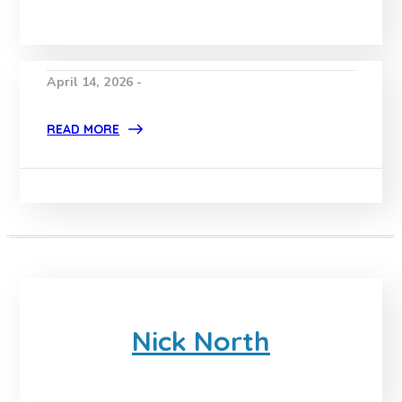
April 14, 2026 -
READ MORE
Nick North