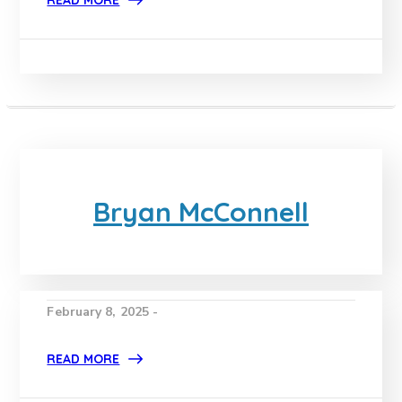
READ MORE
Bryan McConnell
February 8, 2025 -
READ MORE