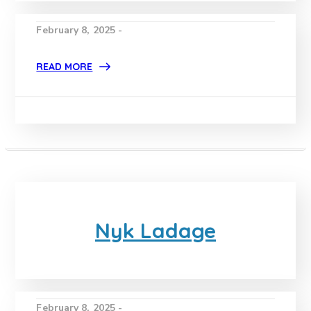
February 8, 2025 -
READ MORE
Nyk Ladage
February 8, 2025 -