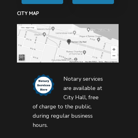
CITY MAP
Notary services
are available at
City Hall, free
of charge to the public,
during regular business
hours.