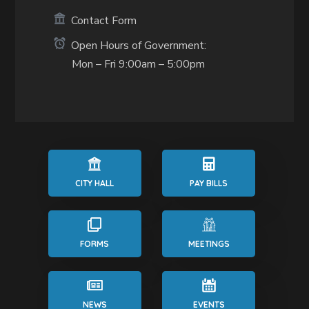
Contact Form
Open Hours of Government:
Mon – Fri 9:00am – 5:00pm
CITY HALL
PAY BILLS
FORMS
MEETINGS
NEWS
EVENTS