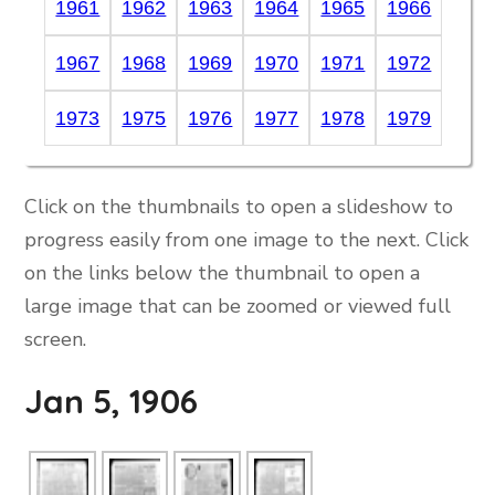
1961
1962
1963
1964
1965
1966
1967
1968
1969
1970
1971
1972
1973
1975
1976
1977
1978
1979
Click on the thumbnails to open a slideshow to
progress easily from one image to the next. Click
on the links below the thumbnail to open a
large image that can be zoomed or viewed full
screen.
Jan 5, 1906