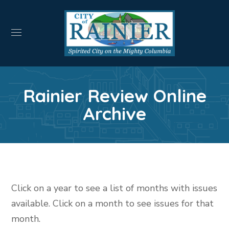
Rainier Review Online
Archive
Click on a year to see a list of months with issues
available. Click on a month to see issues for that
month.