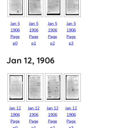
Jan
5
Jan
5
Jan
5
Jan
5
1906
1906
1906
1906
Page
Page
Page
Page
p0
p1
p2
p3
Jan 12, 1906
Jan
12
Jan
12
Jan
12
Jan
12
1906
1906
1906
1906
Page
Page
Page
Page
p0
p1
p2
p3