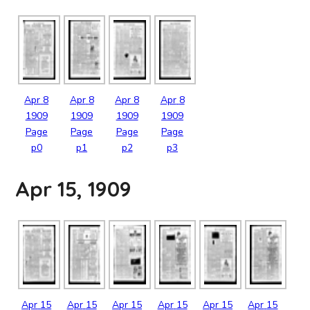
Apr
8
Apr
8
Apr
8
Apr
8
1909
1909
1909
1909
Page
Page
Page
Page
p0
p1
p2
p3
Apr 15, 1909
Apr
15
Apr
15
Apr
15
Apr
15
Apr
15
Apr
15