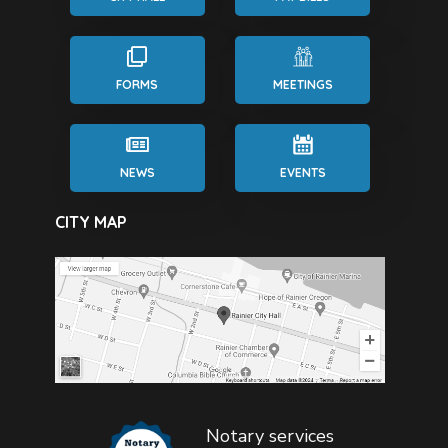
FORMS
MEETINGS
NEWS
EVENTS
CITY MAP
Notary services