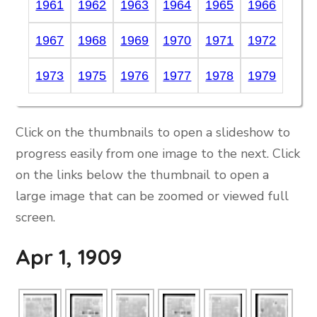
1961
1962
1963
1964
1965
1966
1967
1968
1969
1970
1971
1972
1973
1975
1976
1977
1978
1979
Click on the thumbnails to open a slideshow to
progress easily from one image to the next. Click
on the links below the thumbnail to open a
large image that can be zoomed or viewed full
screen.
Apr 1, 1909