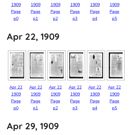
1909
1909
1909
1909
1909
1909
Page
Page
Page
Page
Page
Page
p0
p1
p2
p3
p4
p5
Apr 22, 1909
Apr
22
Apr
22
Apr
22
Apr
22
Apr
22
Apr
22
1909
1909
1909
1909
1909
1909
Page
Page
Page
Page
Page
Page
p0
p1
p2
p3
p4
p5
Apr 29, 1909