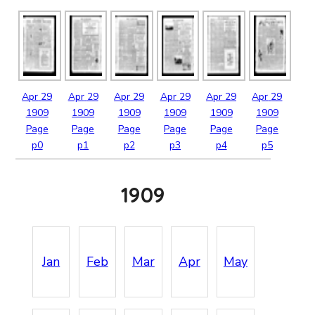
Apr
29
Apr
29
Apr
29
Apr
29
Apr
29
Apr
29
1909
1909
1909
1909
1909
1909
Page
Page
Page
Page
Page
Page
p0
p1
p2
p3
p4
p5
1909
Jan
Feb
Mar
Apr
May