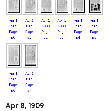
Apr
1
Apr
1
Apr
1
Apr
1
Apr
1
Apr
1
1909
1909
1909
1909
1909
1909
Page
Page
Page
Page
Page
Page
p0
p1
p2
p3
p4
p5
Apr
1
Apr
1
1909
1909
Page
Page
p6
p7
Apr 8, 1909