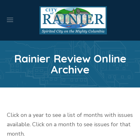
Rainier Review Online
Archive
Click on a year to see a list of months with issues
available. Click on a month to see issues for that
month.