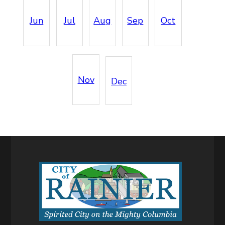
Jun
Jul
Aug
Sep
Oct
Nov
Dec