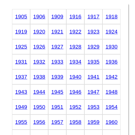
1905
1906
1909
1916
1917
1918
1919
1920
1921
1922
1923
1924
1925
1926
1927
1928
1929
1930
1931
1932
1933
1934
1935
1936
1937
1938
1939
1940
1941
1942
1943
1944
1945
1946
1947
1948
1949
1950
1951
1952
1953
1954
1955
1956
1957
1958
1959
1960