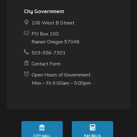
City Government
106 West B Street
PO Box 100
Rainier Oregon 97048
503-556-7301
Contact Form
Open Hours of Government:
Mon – Fri 9:00am – 5:00pm
CITY HALL
PAY BILLS