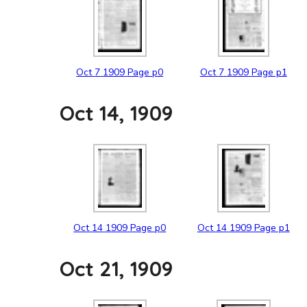
Oct
7
1909
Page p0
Oct
7
1909
Page p1
Oct 14, 1909
Oct
14
1909
Page p0
Oct
14
1909
Page p1
Oct 21, 1909