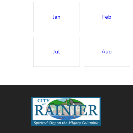
Jan
Feb
Jul
Aug