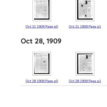
Oct
21
1909
Page p0
Oct
21
1909
Page p1
Oct 28, 1909
Oct
28
1909
Page p0
Oct
28
1909
Page p1