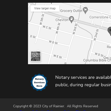
Notary services are availabl
public, during regular busi
Copyright © 2023 City of Rainier. All Rights Reserved