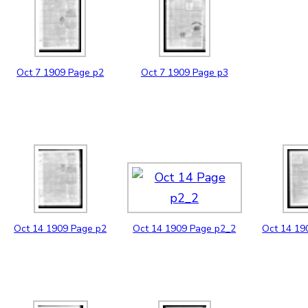
Oct
7
1909
Page p2
Oct
7
1909
Page p3
Oct
14
1909
Page p2
Oct
14
1909
Page p2_2
Oct
14
19