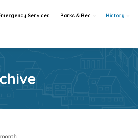
Emergency Services
Parks & Rec
History
chive
t month.