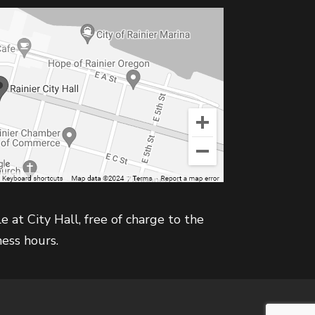
e at City Hall, free of charge to the
ness hours.