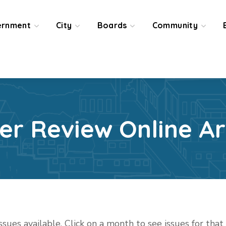
ernment
City
Boards
Community
ier Review Online Ar
issues available. Click on a month to see issues for tha