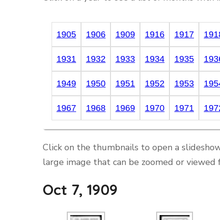
1905
1906
1909
1916
1917
191
1931
1932
1933
1934
1935
193
1949
1950
1951
1952
1953
195
1967
1968
1969
1970
1971
197
Click on the thumbnails to open a slideshow
large image that can be zoomed or viewed f
Oct 7, 1909