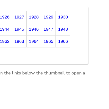
1926
1927
1928
1929
1930
1944
1945
1946
1947
1948
1962
1963
1964
1965
1966
on the links below the thumbnail to open a