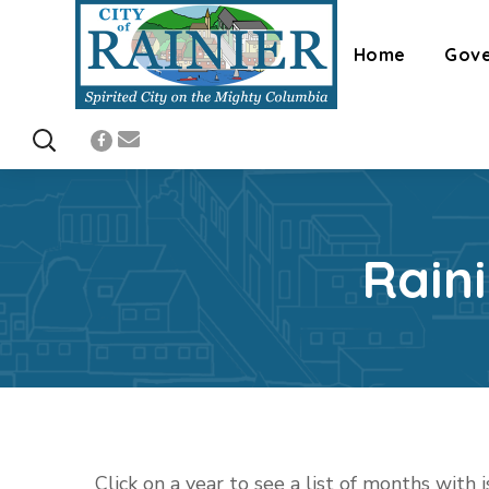
Home
Gov
Rain
Click on a year to see a list of months with 