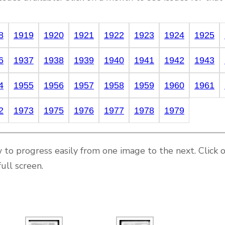
8
1919
1920
1921
1922
1923
1924
1925
6
1937
1938
1939
1940
1941
1942
1943
4
1955
1956
1957
1958
1959
1960
1961
2
1973
1975
1976
1977
1978
1979
 to progress easily from one image to the next. Click 
ull screen.