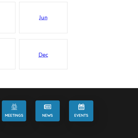
Jun
Dec
MEETINGS
NEWS
EVENTS