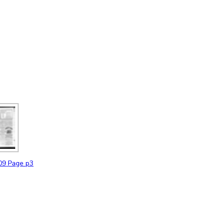
09
Page p3