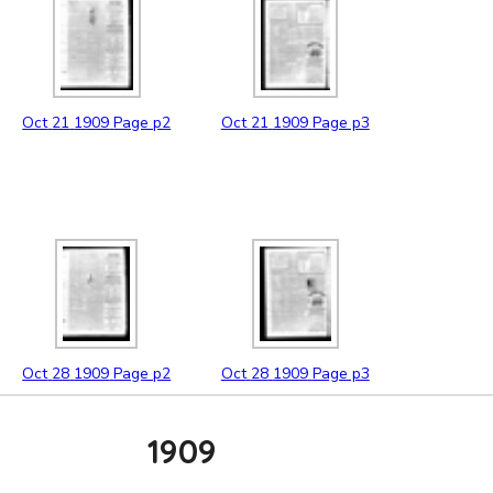
Oct
21
1909
Page p2
Oct
21
1909
Page p3
Oct
28
1909
Page p2
Oct
28
1909
Page p3
1909