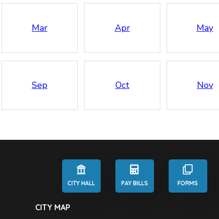
Mar
Apr
May
Sep
Oct
Nov
CITY HALL
PAY BILLS
FORMS
CITY MAP