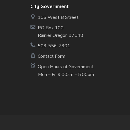
City Government
106 West B Street
PO Box 100
Rainier Oregon 97048
503-556-7301
Contact Form
Open Hours of Government:
Mon – Fri 9:00am – 5:00pm