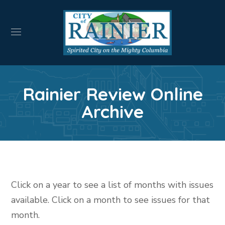
Rainier Review Online
Archive
Click on a year to see a list of months with issues
available. Click on a month to see issues for that
month.