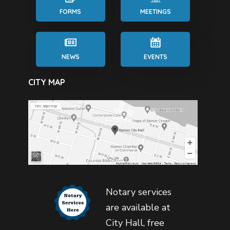
FORMS
MEETINGS
NEWS
EVENTS
CITY MAP
Notary services
are available at
City Hall, free