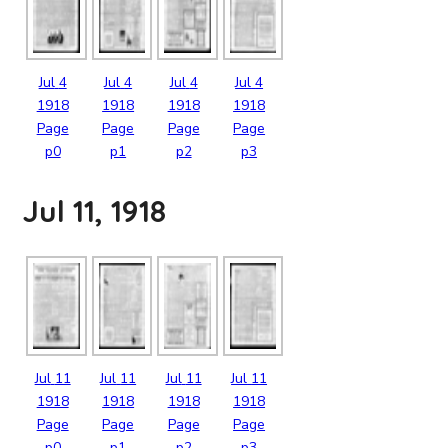
Jul
4
Jul
4
Jul
4
Jul
4
1918
1918
1918
1918
Page
Page
Page
Page
p0
p1
p2
p3
Jul 11, 1918
Jul
11
Jul
11
Jul
11
Jul
11
1918
1918
1918
1918
Page
Page
Page
Page
p0
p1
p2
p3