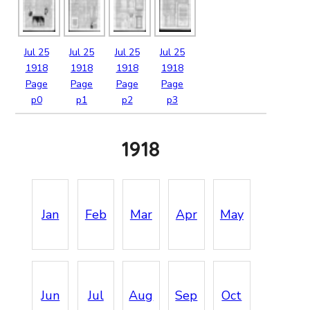
Jul
25
Jul
25
Jul
25
Jul
25
1918
1918
1918
1918
Page
Page
Page
Page
p0
p1
p2
p3
1918
Jan
Feb
Mar
Apr
May
Jun
Jul
Aug
Sep
Oct