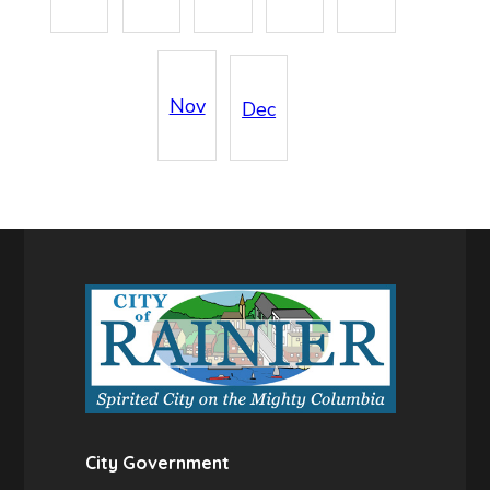
Nov
Dec
City Government