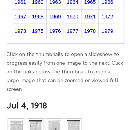
1961
1962
1963
1964
1965
1966
1967
1968
1969
1970
1971
1972
1973
1975
1976
1977
1978
1979
Click on the thumbnails to open a slideshow to
progress easily from one image to the next. Click
on the links below the thumbnail to open a
large image that can be zoomed or viewed full
screen.
Jul 4, 1918