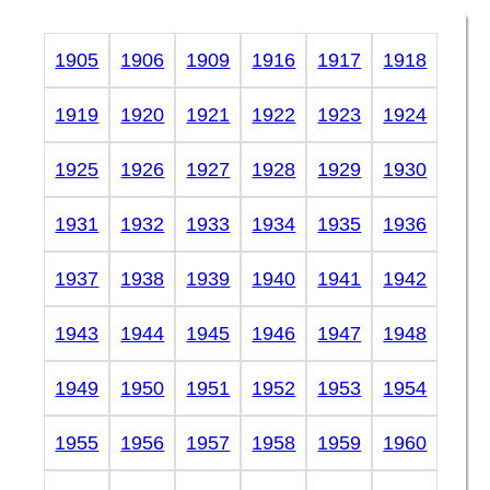
1905
1906
1909
1916
1917
1918
1919
1920
1921
1922
1923
1924
1925
1926
1927
1928
1929
1930
1931
1932
1933
1934
1935
1936
1937
1938
1939
1940
1941
1942
1943
1944
1945
1946
1947
1948
1949
1950
1951
1952
1953
1954
1955
1956
1957
1958
1959
1960