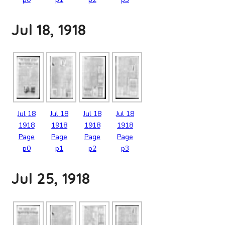
Jul 18, 1918
Jul
18
Jul
18
Jul
18
Jul
18
1918
1918
1918
1918
Page
Page
Page
Page
p0
p1
p2
p3
Jul 25, 1918