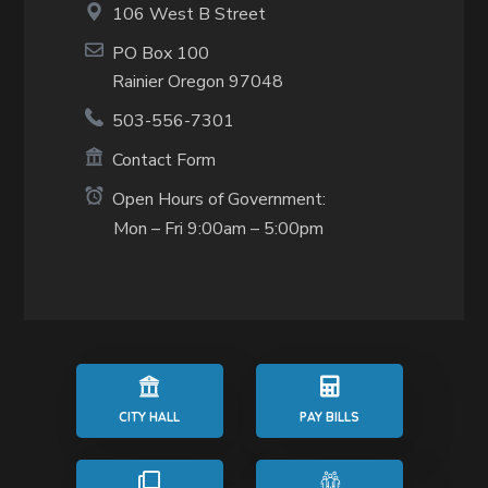
106 West B Street
PO Box 100
Rainier Oregon 97048
503-556-7301
Contact Form
Open Hours of Government:
Mon – Fri 9:00am – 5:00pm
CITY HALL
PAY BILLS