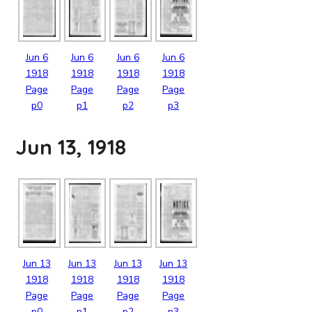
Jun
6
Jun
6
Jun
6
Jun
6
1918
1918
1918
1918
Page
Page
Page
Page
p0
p1
p2
p3
Jun 13, 1918
Jun
13
Jun
13
Jun
13
Jun
13
1918
1918
1918
1918
Page
Page
Page
Page
p0
p1
p2
p3