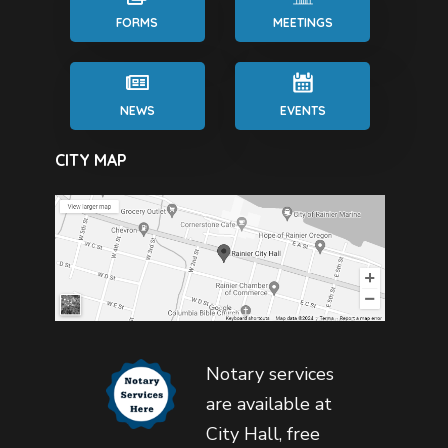
FORMS
MEETINGS
NEWS
EVENTS
CITY MAP
Notary services
are available at
City Hall, free