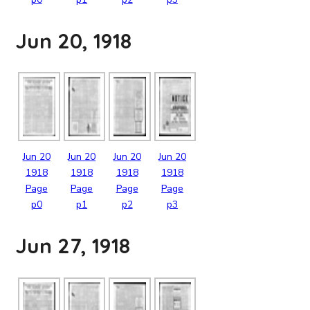
Jun 20, 1918
Jun
20
Jun
20
Jun
20
Jun
20
1918
1918
1918
1918
Page
Page
Page
Page
p0
p1
p2
p3
Jun 27, 1918