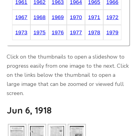
1961
1962
1963
1964
1965
1966
1967
1968
1969
1970
1971
1972
1973
1975
1976
1977
1978
1979
Click on the thumbnails to open a slideshow to
progress easily from one image to the next. Click
on the links below the thumbnail to open a
large image that can be zoomed or viewed full
screen.
Jun 6, 1918