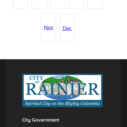
Nov
Dec
City Government