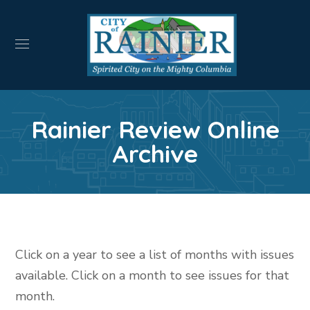
Rainier Review Online
Archive
Click on a year to see a list of months with issues
available. Click on a month to see issues for that
month.