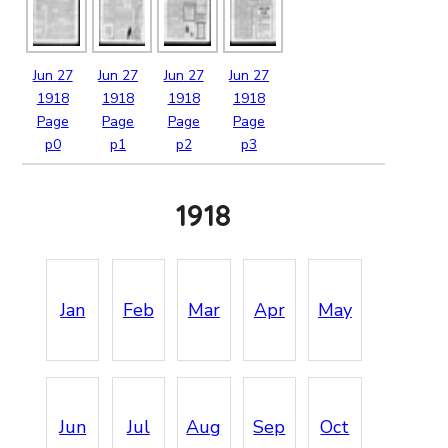
Jun
27
Jun
27
Jun
27
Jun
27
1918
1918
1918
1918
Page
Page
Page
Page
p0
p1
p2
p3
1918
Jan
Feb
Mar
Apr
May
Jun
Jul
Aug
Sep
Oct