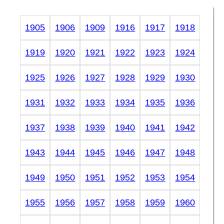
1905
1906
1909
1916
1917
1918
1919
1920
1921
1922
1923
1924
1925
1926
1927
1928
1929
1930
1931
1932
1933
1934
1935
1936
1937
1938
1939
1940
1941
1942
1943
1944
1945
1946
1947
1948
1949
1950
1951
1952
1953
1954
1955
1956
1957
1958
1959
1960