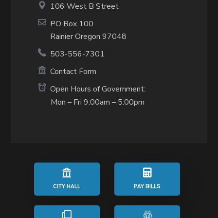
106 West B Street
PO Box 100
Rainier Oregon 97048
503-556-7301
Contact Form
Open Hours of Government:
Mon – Fri 9:00am – 5:00pm
CITY HALL
PAY BILLS