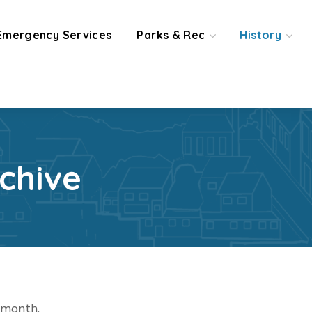
Emergency Services
Parks & Rec
History
chive
t month.