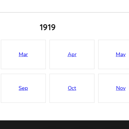
1919
Mar
Apr
May
Sep
Oct
Nov