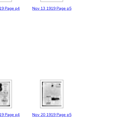
19
Page p4
Nov
13
1919
Page p5
19
Page p4
Nov
20
1919
Page p5