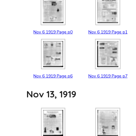
Nov
6
1919
Page p0
Nov
6
1919
Page p1
Nov
6
1919
Page p6
Nov
6
1919
Page p7
Nov 13, 1919