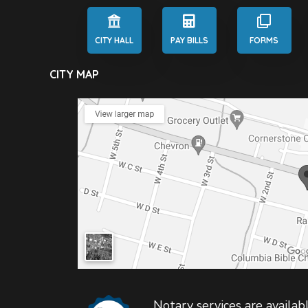
CITY HALL
PAY BILLS
FORMS
CITY MAP
Notary services are availabl