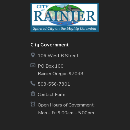
City Government
106 West B Street
PO Box 100
Rainier Oregon 97048
503-556-7301
Contact Form
Open Hours of Government:
Mon – Fri 9:00am – 5:00pm