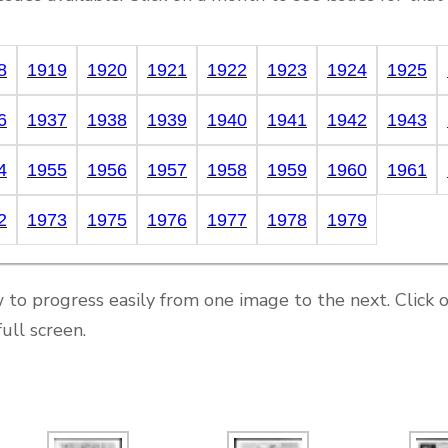
8
1919
1920
1921
1922
1923
1924
1925
6
1937
1938
1939
1940
1941
1942
1943
4
1955
1956
1957
1958
1959
1960
1961
2
1973
1975
1976
1977
1978
1979
 to progress easily from one image to the next. Click 
ull screen.