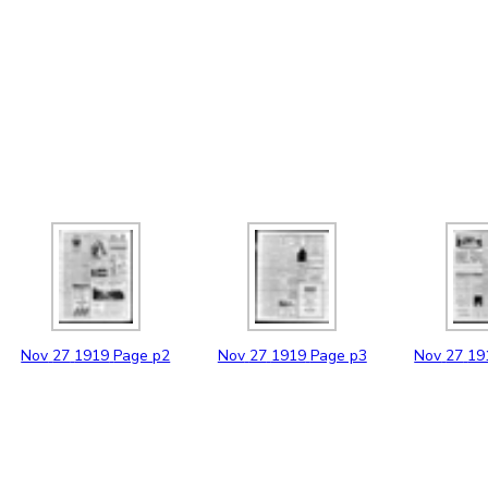
Nov
27
1919
Page p2
Nov
27
1919
Page p3
Nov
27
19