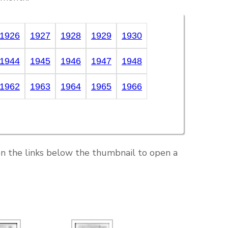
1926
1927
1928
1929
1930
1944
1945
1946
1947
1948
1962
1963
1964
1965
1966
on the links below the thumbnail to open a