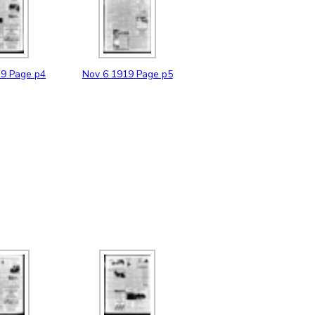
19
Page p4
Nov
6
1919
Page p5