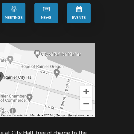
MEETINGS
NEWS
EVENTS
e at City Hall, free of charge to the