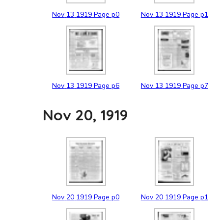
Nov
13
1919
Page p0
Nov
13
1919
Page p1
Nov
13
1919
Page p6
Nov
13
1919
Page p7
Nov 20, 1919
Nov
20
1919
Page p0
Nov
20
1919
Page p1