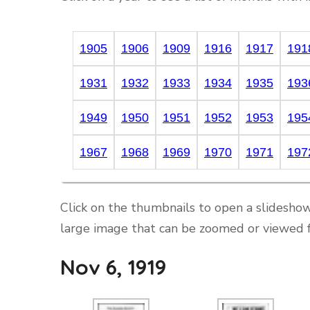
1905
1906
1909
1916
1917
191
1931
1932
1933
1934
1935
193
1949
1950
1951
1952
1953
195
1967
1968
1969
1970
1971
197
Click on the thumbnails to open a slideshow
large image that can be zoomed or viewed f
Nov 6, 1919