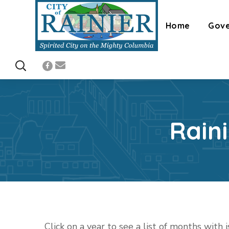
Home
Gov
Rain
Click on a year to see a list of months with 