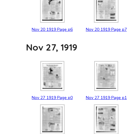
Nov
20
1919
Page p6
Nov
20
1919
Page p7
Nov 27, 1919
Nov
27
1919
Page p0
Nov
27
1919
Page p1