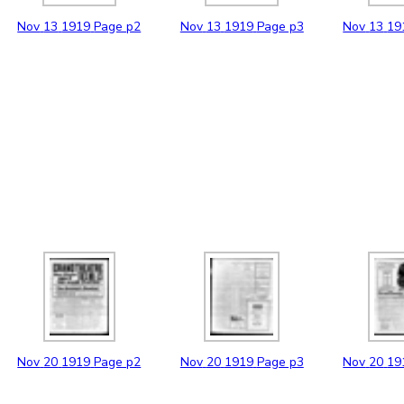
Nov
13
1919
Page p2
Nov
13
1919
Page p3
Nov
13
19
Nov
20
1919
Page p2
Nov
20
1919
Page p3
Nov
20
19