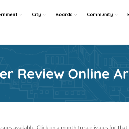
ernment
City
Boards
Community
ier Review Online Ar
issues available. Click on a month to see issues for tha