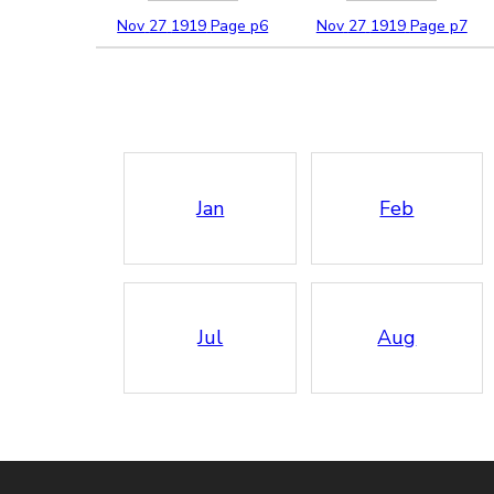
Nov
27
1919
Page p6
Nov
27
1919
Page p7
Jan
Feb
Jul
Aug