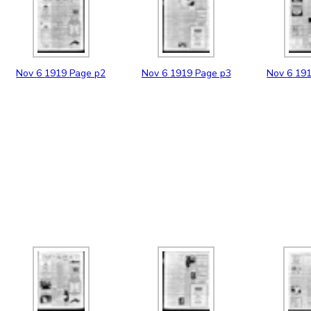
Nov
6
1919
Page p2
Nov
6
1919
Page p3
Nov
6
19