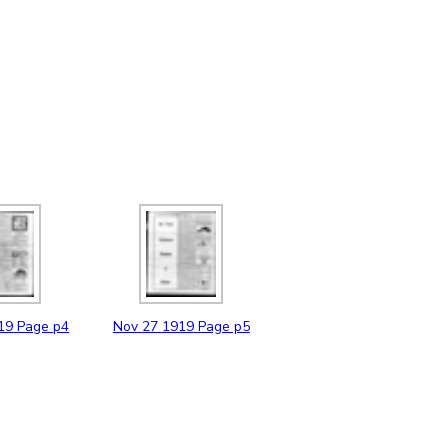
19
Page p4
Nov
27
1919
Page p5