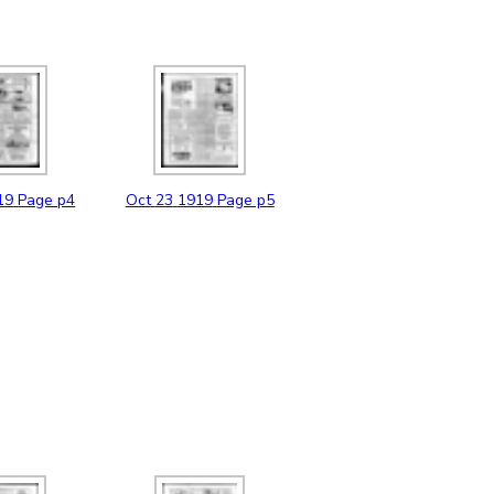
19
Page p4
Oct
23
1919
Page p5