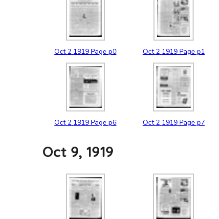
Oct
2
1919
Page p0
Oct
2
1919
Page p1
Oct
2
1919
Page p6
Oct
2
1919
Page p7
Oct 9, 1919