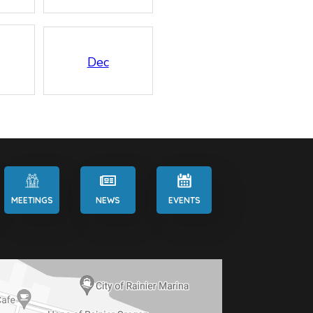
Dec
MEETINGS
NEWS
EVENTS