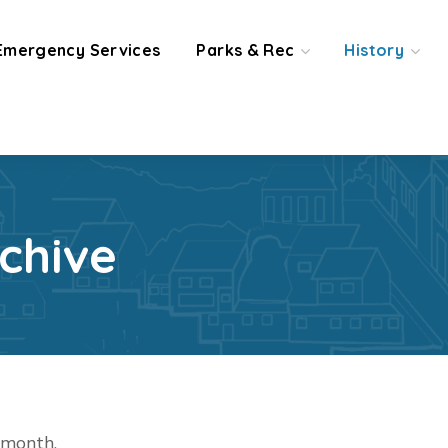
Emergency Services
Parks & Rec
History
chive
t month.