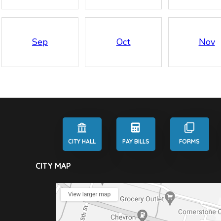
Sep
Oct
Nov
CITY HALL
PAY BILLS
FORMS
CITY MAP