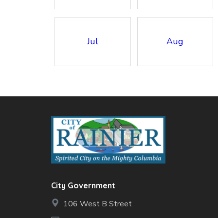
Jul
Aug
City Government
106 West B Street