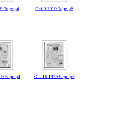
19
Page p4
Oct
9
1919
Page p5
19
Page p4
Oct
16
1919
Page p5