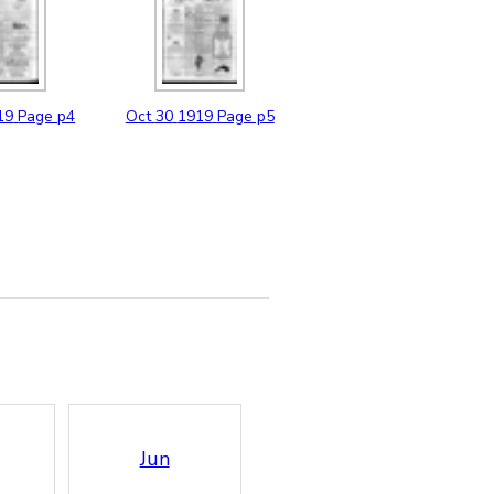
19
Page p4
Oct
30
1919
Page p5
Jun