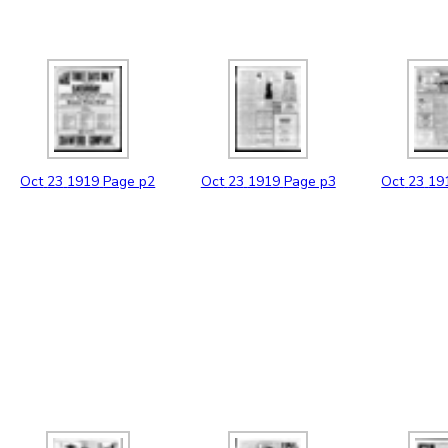
Oct
23
1919
Page p2
Oct
23
1919
Page p3
Oct
23
19