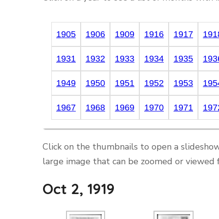
1905
1906
1909
1916
1917
191
1931
1932
1933
1934
1935
193
1949
1950
1951
1952
1953
195
1967
1968
1969
1970
1971
197
Click on the thumbnails to open a slideshow
large image that can be zoomed or viewed f
Oct 2, 1919