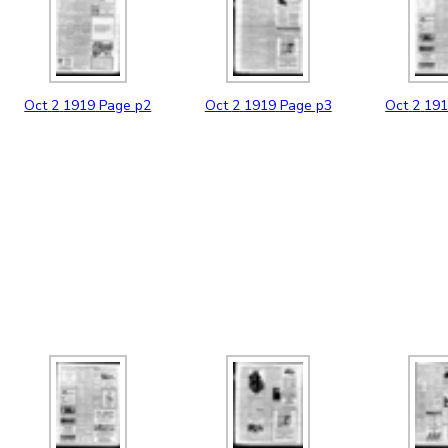
Oct
2
1919
Page p2
Oct
2
1919
Page p3
Oct
2
19