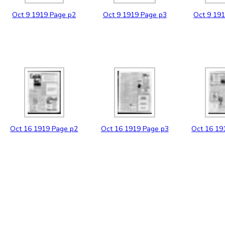
Oct
9
1919
Page p2
Oct
9
1919
Page p3
Oct
9
19
Oct
16
1919
Page p2
Oct
16
1919
Page p3
Oct
16
19