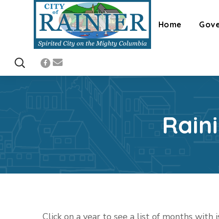
Home
Gov
Rain
Click on a year to see a list of months with 