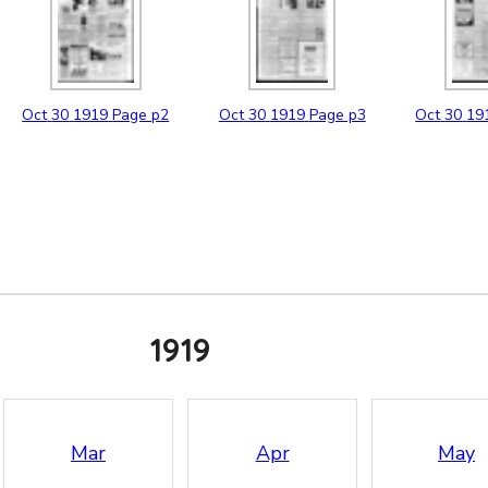
Oct
30
1919
Page p2
Oct
30
1919
Page p3
Oct
30
19
1919
Mar
Apr
May