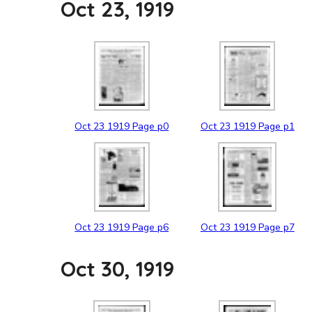
Oct 23, 1919
Oct
23
1919
Page p0
Oct
23
1919
Page p1
Oct
23
1919
Page p6
Oct
23
1919
Page p7
Oct 30, 1919