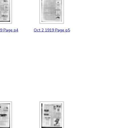
19
Page p4
Oct
2
1919
Page p5