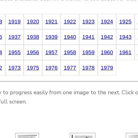
8
1919
1920
1921
1922
1923
1924
1925
6
1937
1938
1939
1940
1941
1942
1943
4
1955
1956
1957
1958
1959
1960
1961
2
1973
1975
1976
1977
1978
1979
 to progress easily from one image to the next. Click 
ull screen.