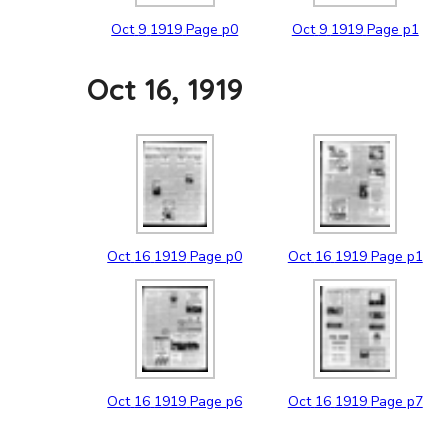
Oct
9
1919
Page p0
Oct
9
1919
Page p1
Oct 16, 1919
Oct
16
1919
Page p0
Oct
16
1919
Page p1
Oct
16
1919
Page p6
Oct
16
1919
Page p7