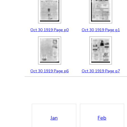
Oct
30
1919
Page p0
Oct
30
1919
Page p1
Oct
30
1919
Page p6
Oct
30
1919
Page p7
Jan
Feb