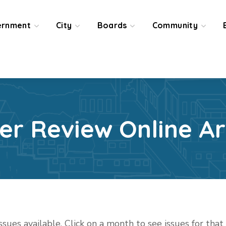
ernment
City
Boards
Community
ier Review Online Ar
issues available. Click on a month to see issues for tha