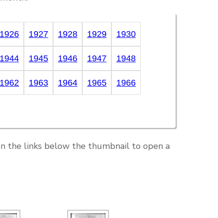
1926
1927
1928
1929
1930
1944
1945
1946
1947
1948
1962
1963
1964
1965
1966
on the links below the thumbnail to open a