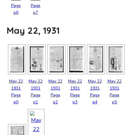
Page
Page
p6
p7
May 22, 1931
May
22
May
22
May
22
May
22
May
22
May
22
1931
1931
1931
1931
1931
1931
Page
Page
Page
Page
Page
Page
p0
p1
p2
p3
p4
p5