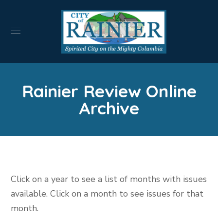
Rainier Review Online
Archive
Click on a year to see a list of months with issues
available. Click on a month to see issues for that
month.