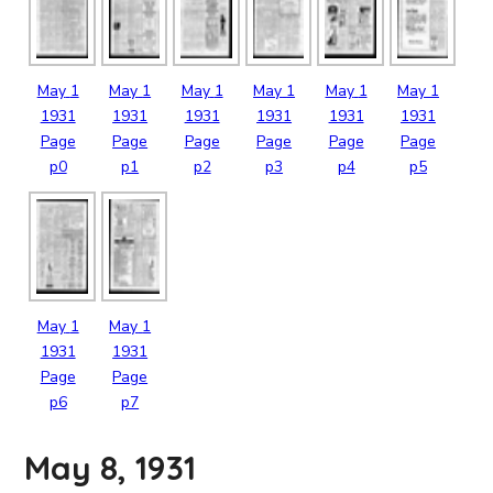
May
1
May
1
May
1
May
1
May
1
May
1
1931
1931
1931
1931
1931
1931
Page
Page
Page
Page
Page
Page
p0
p1
p2
p3
p4
p5
May
1
May
1
1931
1931
Page
Page
p6
p7
May 8, 1931