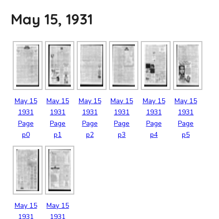
May 15, 1931
May
15
May
15
May
15
May
15
May
15
May
15
1931
1931
1931
1931
1931
1931
Page
Page
Page
Page
Page
Page
p0
p1
p2
p3
p4
p5
May
15
May
15
1931
1931