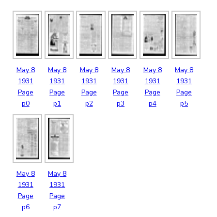
May
8
May
8
May
8
May
8
May
8
May
8
1931
1931
1931
1931
1931
1931
Page
Page
Page
Page
Page
Page
p0
p1
p2
p3
p4
p5
May
8
May
8
1931
1931
Page
Page
p6
p7