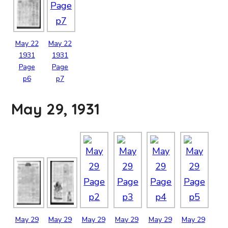
May
22
May
22
1931
1931
Page
Page
p6
p7
May 29, 1931
May
29
May
29
May
29
May
29
May
29
May
29