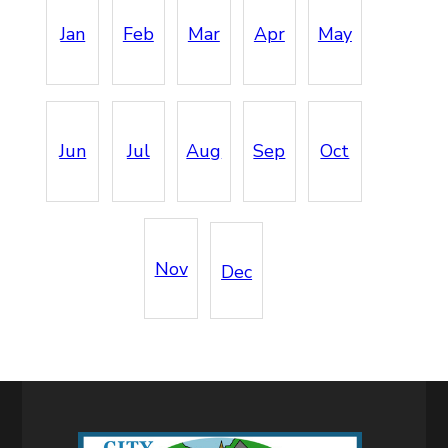
Jan
Feb
Mar
Apr
May
Jun
Jul
Aug
Sep
Oct
Nov
Dec