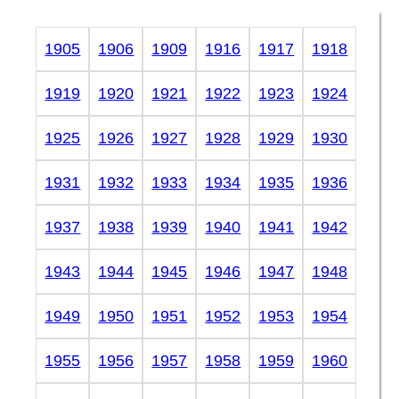
1905
1906
1909
1916
1917
1918
1919
1920
1921
1922
1923
1924
1925
1926
1927
1928
1929
1930
1931
1932
1933
1934
1935
1936
1937
1938
1939
1940
1941
1942
1943
1944
1945
1946
1947
1948
1949
1950
1951
1952
1953
1954
1955
1956
1957
1958
1959
1960