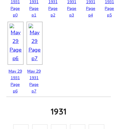
1931
1931
1931
1931
1931
1931
Page
Page
Page
Page
Page
Page
p0
p1
p2
p3
p4
p5
May
29
May
29
1931
1931
Page
Page
p6
p7
1931