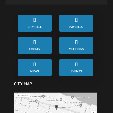
CITY HALL
PAY BILLS
FORMS
MEETINGS
NEWS
EVENTS
CITY MAP