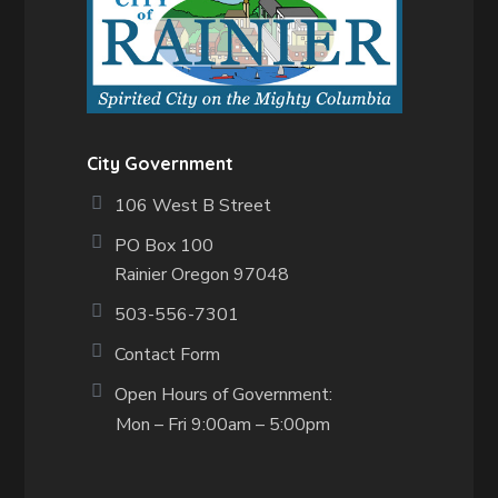
City Government
106 West B Street
PO Box 100
Rainier Oregon 97048
503-556-7301
Contact Form
Open Hours of Government:
Mon – Fri 9:00am – 5:00pm