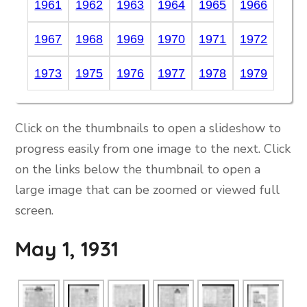
1961
1962
1963
1964
1965
1966
1967
1968
1969
1970
1971
1972
1973
1975
1976
1977
1978
1979
Click on the thumbnails to open a slideshow to
progress easily from one image to the next. Click
on the links below the thumbnail to open a
large image that can be zoomed or viewed full
screen.
May 1, 1931