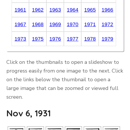
1961
1962
1963
1964
1965
1966
1967
1968
1969
1970
1971
1972
1973
1975
1976
1977
1978
1979
Click on the thumbnails to open a slideshow to
progress easily from one image to the next. Click
on the links below the thumbnail to open a
large image that can be zoomed or viewed full
screen.
Nov 6, 1931