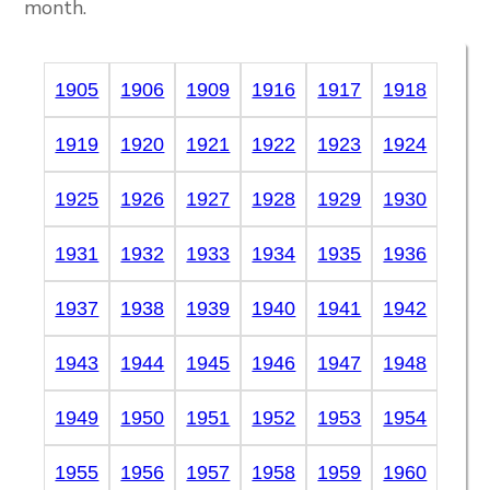
month.
1905
1906
1909
1916
1917
1918
1919
1920
1921
1922
1923
1924
1925
1926
1927
1928
1929
1930
1931
1932
1933
1934
1935
1936
1937
1938
1939
1940
1941
1942
1943
1944
1945
1946
1947
1948
1949
1950
1951
1952
1953
1954
1955
1956
1957
1958
1959
1960