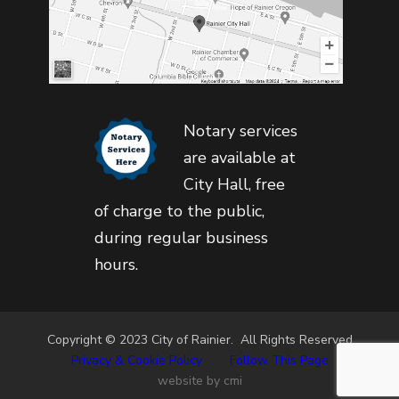
Notary services
are available at
City Hall, free
of charge to the public,
during regular business
hours.
Copyright © 2023 City of Rainier. All Rights Reserved
Privacy & Cookie Policy
•
Follow This Page
website by cmi