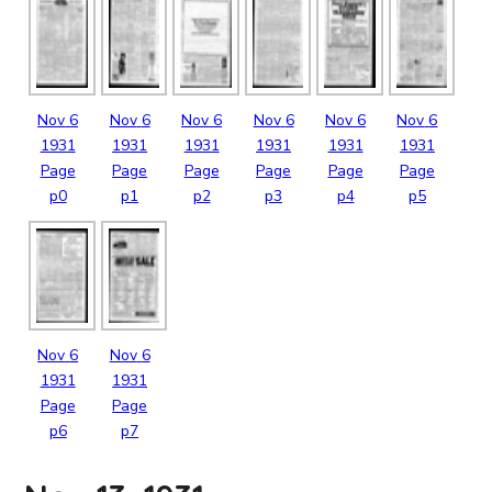
Nov
6
Nov
6
Nov
6
Nov
6
Nov
6
Nov
6
1931
1931
1931
1931
1931
1931
Page
Page
Page
Page
Page
Page
p0
p1
p2
p3
p4
p5
Nov
6
Nov
6
1931
1931
Page
Page
p6
p7