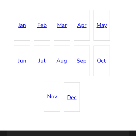
Jan
Feb
Mar
Apr
May
Jun
Jul
Aug
Sep
Oct
Nov
Dec