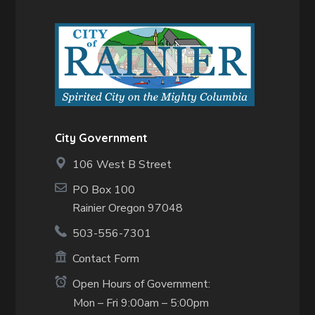
City Government
106 West B Street
PO Box 100
Rainier Oregon 97048
503-556-7301
Contact Form
Open Hours of Government:
Mon – Fri 9:00am – 5:00pm