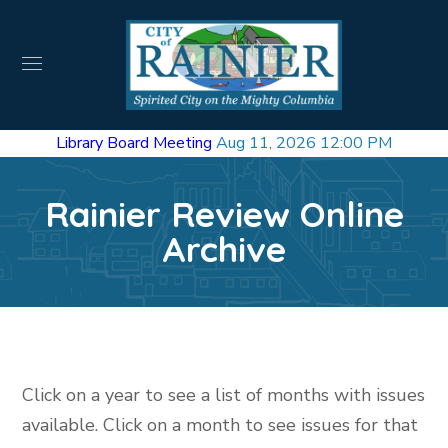
Library Board Meeting
Aug 11, 2026 12:00 PM
Rainier Review Online
Archive
Click on a year to see a list of months with issues
available. Click on a month to see issues for that