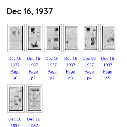
Dec 16, 1937
Dec
16
Dec
16
Dec
16
Dec
16
Dec
16
Dec
16
1937
1937
1937
1937
1937
1937
Page
Page
Page
Page
Page
Page
p0
p1
p2
p3
p4
p5
Dec
16
Dec
16
1937
1937