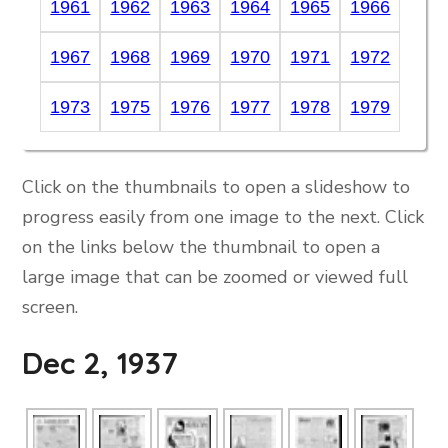
1961
1962
1963
1964
1965
1966
1967
1968
1969
1970
1971
1972
1973
1975
1976
1977
1978
1979
Click on the thumbnails to open a slideshow to
progress easily from one image to the next. Click
on the links below the thumbnail to open a
large image that can be zoomed or viewed full
screen.
Dec 2, 1937