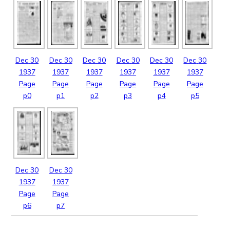
Dec
30
Dec
30
Dec
30
Dec
30
Dec
30
Dec
30
1937
1937
1937
1937
1937
1937
Page
Page
Page
Page
Page
Page
p0
p1
p2
p3
p4
p5
Dec
30
Dec
30
1937
1937
Page
Page
p6
p7