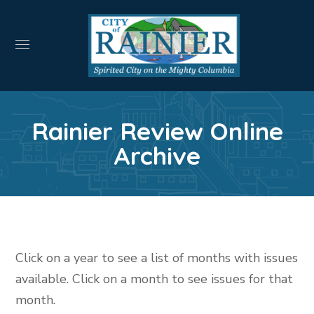
Rainier Review Online
Archive
Click on a year to see a list of months with issues
available. Click on a month to see issues for that
month.