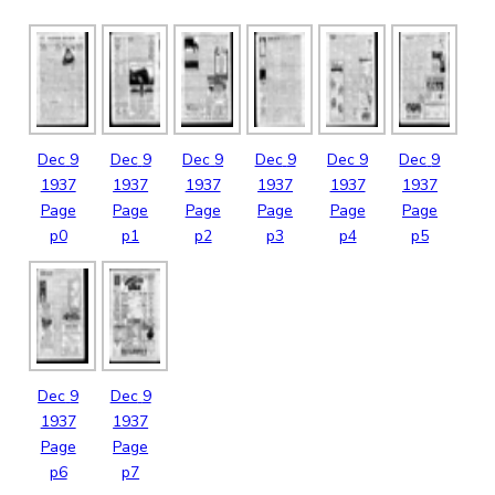
Dec
9
Dec
9
Dec
9
Dec
9
Dec
9
Dec
9
1937
1937
1937
1937
1937
1937
Page
Page
Page
Page
Page
Page
p0
p1
p2
p3
p4
p5
Dec
9
Dec
9
1937
1937
Page
Page
p6
p7