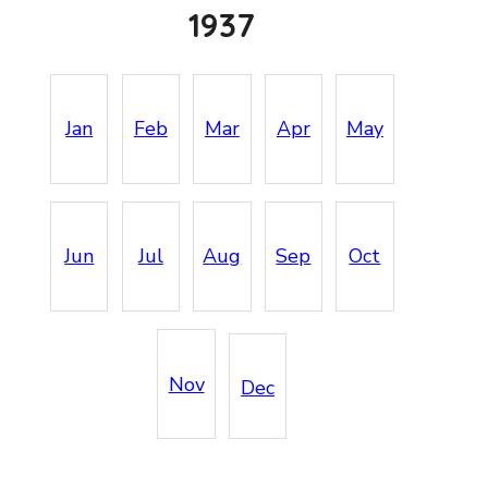
1937
Jan
Feb
Mar
Apr
May
Jun
Jul
Aug
Sep
Oct
Nov
Dec