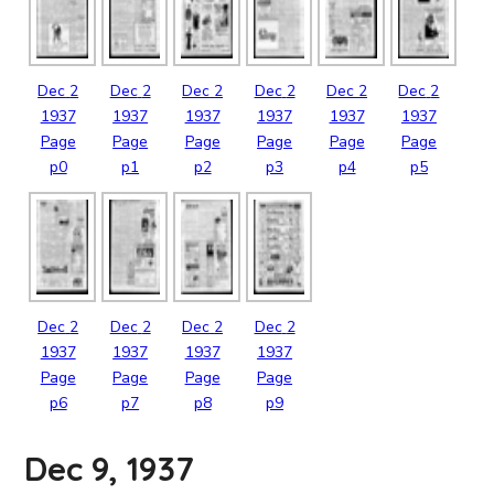
Dec
2
Dec
2
Dec
2
Dec
2
Dec
2
Dec
2
1937
1937
1937
1937
1937
1937
Page
Page
Page
Page
Page
Page
p0
p1
p2
p3
p4
p5
Dec
2
Dec
2
Dec
2
Dec
2
1937
1937
1937
1937
Page
Page
Page
Page
p6
p7
p8
p9
Dec 9, 1937