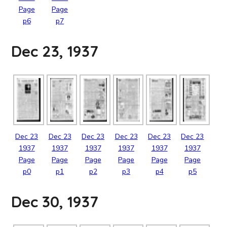
Page
Page
p6
p7
Dec 23, 1937
Dec
23
Dec
23
Dec
23
Dec
23
Dec
23
Dec
23
1937
1937
1937
1937
1937
1937
Page
Page
Page
Page
Page
Page
p0
p1
p2
p3
p4
p5
Dec 30, 1937