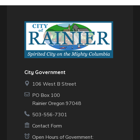
City Government
106 West B Street
PO Box 100
Rainier Oregon 97048
503-556-7301
Contact Form
Open Hours of Government: