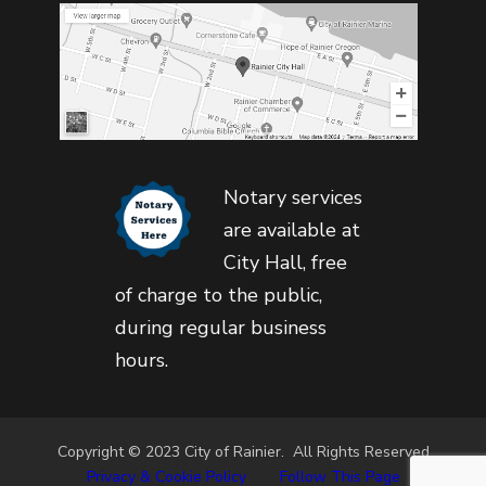
Notary services
are available at
City Hall, free
of charge to the public,
during regular business
hours.
Copyright © 2023 City of Rainier. All Rights Reserved
Privacy & Cookie Policy
•
Follow This Page