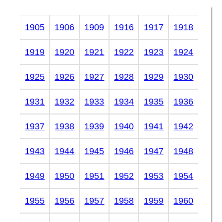
1905
1906
1909
1916
1917
1918
1919
1920
1921
1922
1923
1924
1925
1926
1927
1928
1929
1930
1931
1932
1933
1934
1935
1936
1937
1938
1939
1940
1941
1942
1943
1944
1945
1946
1947
1948
1949
1950
1951
1952
1953
1954
1955
1956
1957
1958
1959
1960