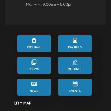
Mon – Fri 9:00am – 5:00pm
CITY HALL
PAY BILLS
FORMS
MEETINGS
NEWS
EVENTS
CITY MAP