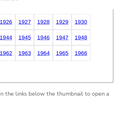
1926
1927
1928
1929
1930
1944
1945
1946
1947
1948
1962
1963
1964
1965
1966
on the links below the thumbnail to open a