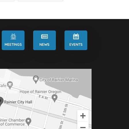
MEETINGS
NEWS
EVENTS