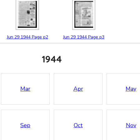
Jun
29
1944
Page p2
Jun
29
1944
Page p3
1944
Mar
Apr
May
Sep
Oct
Nov