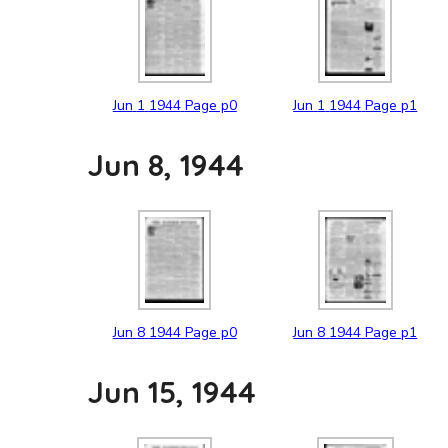
Jun
1
1944
Page p0
Jun
1
1944
Page p1
Jun 8, 1944
Jun
8
1944
Page p0
Jun
8
1944
Page p1
Jun 15, 1944