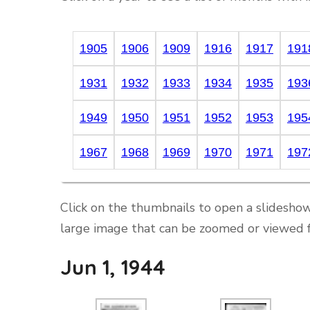
1905
1906
1909
1916
1917
191
1931
1932
1933
1934
1935
193
1949
1950
1951
1952
1953
195
1967
1968
1969
1970
1971
197
Click on the thumbnails to open a slideshow
large image that can be zoomed or viewed f
Jun 1, 1944