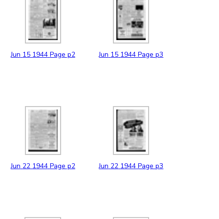
Jun
15
1944
Page p2
Jun
15
1944
Page p3
Jun
22
1944
Page p2
Jun
22
1944
Page p3