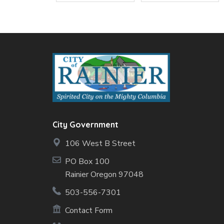
City Government
106 West B Street
PO Box 100
Rainier Oregon 97048
503-556-7301
Contact Form