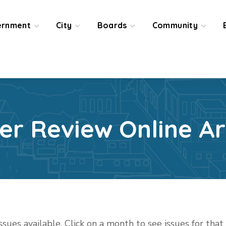
ernment
City
Boards
Community
ier Review Online Ar
issues available. Click on a month to see issues for tha