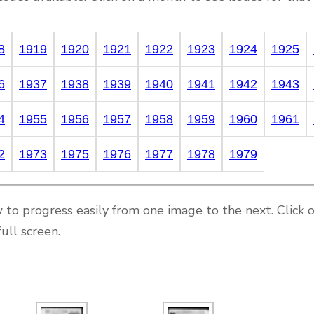
8
1919
1920
1921
1922
1923
1924
1925
6
1937
1938
1939
1940
1941
1942
1943
4
1955
1956
1957
1958
1959
1960
1961
2
1973
1975
1976
1977
1978
1979
 to progress easily from one image to the next. Click 
ull screen.