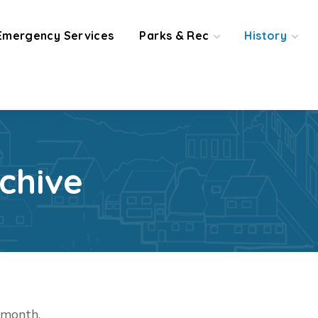
Emergency Services
Parks & Rec
History
chive
t month.