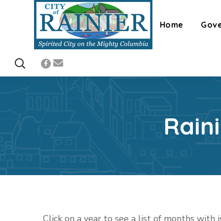
Home
Gov
Rain
Click on a year to see a list of months with 