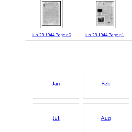
Jun
29
1944
Page p0
Jun
29
1944
Page p1
Jan
Feb
Jul
Aug