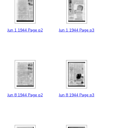
Jun
1
1944
Page p2
Jun
1
1944
Page p3
Jun
8
1944
Page p2
Jun
8
1944
Page p3