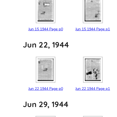
Jun
15
1944
Page p0
Jun
15
1944
Page p1
Jun 22, 1944
Jun
22
1944
Page p0
Jun
22
1944
Page p1
Jun 29, 1944