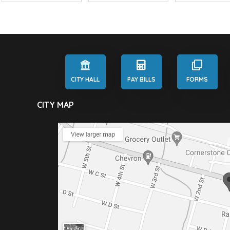
CITY HALL
PAY BILLS
FORMS
CITY MAP