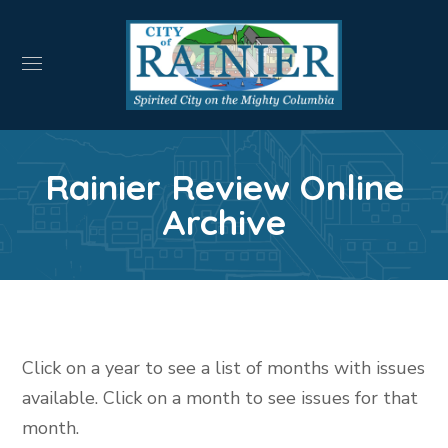
Rainier Review Online
Archive
Click on a year to see a list of months with issues
available. Click on a month to see issues for that
month.