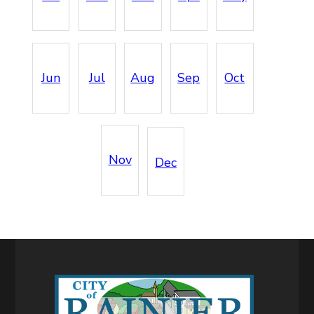
Jun
Jul
Aug
Sep
Oct
Nov
Dec