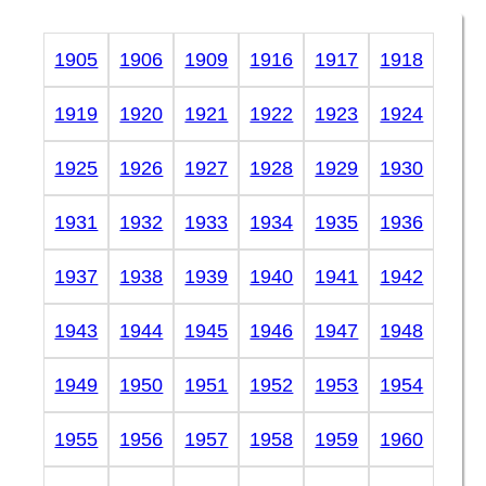
1905
1906
1909
1916
1917
1918
1919
1920
1921
1922
1923
1924
1925
1926
1927
1928
1929
1930
1931
1932
1933
1934
1935
1936
1937
1938
1939
1940
1941
1942
1943
1944
1945
1946
1947
1948
1949
1950
1951
1952
1953
1954
1955
1956
1957
1958
1959
1960