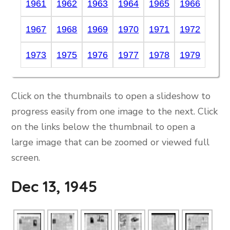
1961
1962
1963
1964
1965
1966
1967
1968
1969
1970
1971
1972
1973
1975
1976
1977
1978
1979
Click on the thumbnails to open a slideshow to
progress easily from one image to the next. Click
on the links below the thumbnail to open a
large image that can be zoomed or viewed full
screen.
Dec 13, 1945