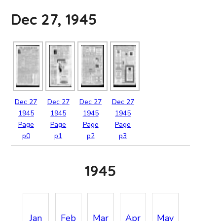
Dec 27, 1945
Dec
27
Dec
27
Dec
27
Dec
27
1945
1945
1945
1945
Page
Page
Page
Page
p0
p1
p2
p3
1945
Jan
Feb
Mar
Apr
May