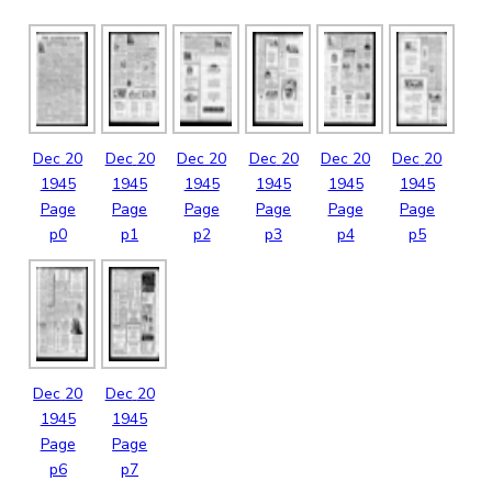
Dec
20
Dec
20
Dec
20
Dec
20
Dec
20
Dec
20
1945
1945
1945
1945
1945
1945
Page
Page
Page
Page
Page
Page
p0
p1
p2
p3
p4
p5
Dec
20
Dec
20
1945
1945
Page
Page
p6
p7