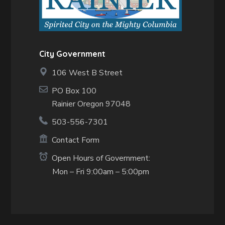
City Government
106 West B Street
PO Box 100
Rainier Oregon 97048
503-556-7301
Contact Form
Open Hours of Government:
Mon – Fri 9:00am – 5:00pm