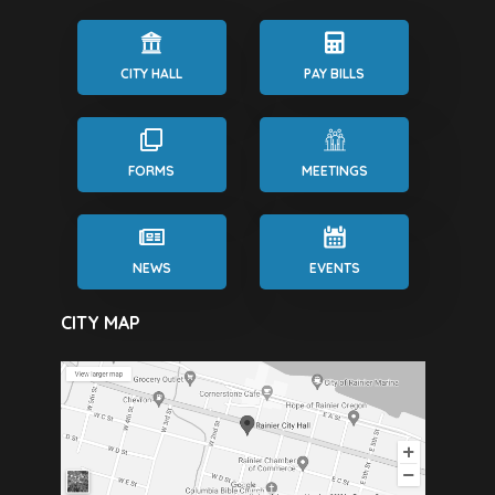
CITY HALL
PAY BILLS
FORMS
MEETINGS
NEWS
EVENTS
CITY MAP