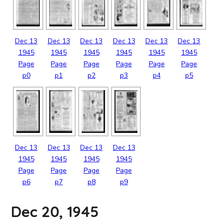
Dec
13
Dec
13
Dec
13
Dec
13
Dec
13
Dec
13
1945
1945
1945
1945
1945
1945
Page
Page
Page
Page
Page
Page
p0
p1
p2
p3
p4
p5
Dec
13
Dec
13
Dec
13
Dec
13
1945
1945
1945
1945
Page
Page
Page
Page
p6
p7
p8
p9
Dec 20, 1945